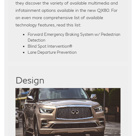
they discover the variety of available multimedia and
infotainment options available in the new QX80. For
an even more comprehensive list of available
technology features, read this list:
Forward Emergency Braking System w/ Pedestrian
Detection
Blind Spot Intervention®
Lane Departure Prevention
Design