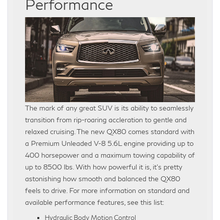
Performance
The mark of any great SUV is its ability to seamlessly
transition from rip-roaring accleration to gentle and
relaxed cruising. The new QX80 comes standard with
a Premium Unleaded V-8 5.6L engine providing up to
400 horsepower and a maximum towing capability of
up to 8500 lbs. With how powerful it is, it’s pretty
astonishing how smooth and balanced the QX80
feels to drive. For more information on standard and
available performance features, see this list:
Hydraulic Body Motion Control