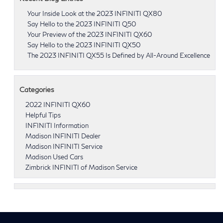
Your Inside Look at the 2023 INFINITI QX80
Say Hello to the 2023 INFINITI Q50
Your Preview of the 2023 INFINITI QX60
Say Hello to the 2023 INFINITI QX50
The 2023 INFINITI QX55 Is Defined by All-Around Excellence
Categories
2022 INFINITI QX60
Helpful Tips
INFINITI Information
Madison INFINITI Dealer
Madison INFINITI Service
Madison Used Cars
Zimbrick INFINITI of Madison Service