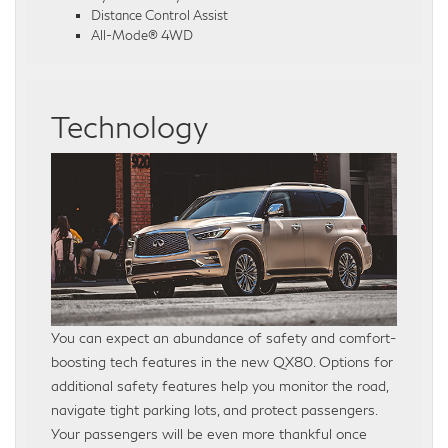
Distance Control Assist
All-Mode® 4WD
Technology
You can expect an abundance of safety and comfort-
boosting tech features in the new QX80. Options for
additional safety features help you monitor the road,
navigate tight parking lots, and protect passengers.
Your passengers will be even more thankful once