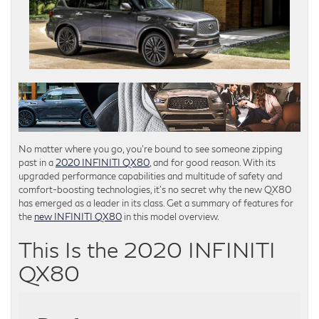
No matter where you go, you’re bound to see someone zipping
past in a
2020 INFINITI QX80
, and for good reason. With its
upgraded performance capabilities and multitude of safety and
comfort-boosting technologies, it’s no secret why the new QX80
has emerged as a leader in its class. Get a summary of features for
the
new INFINITI QX80
in this model overview.
This Is the 2020 INFINITI
QX80