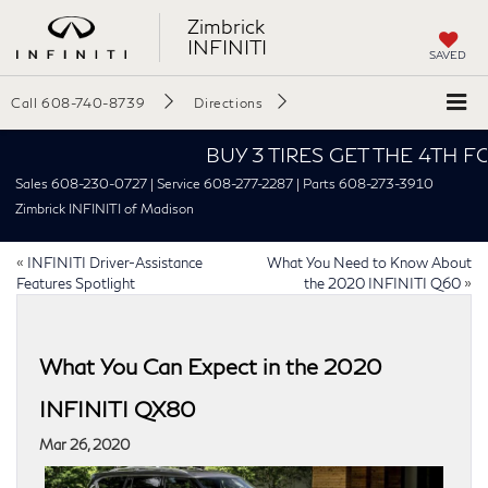
Zimbrick
INFINITI
SAVED
Call
608-740-8739
Directions
BUY 3 TIRES GET THE 4TH FOR $1!
Sales 608-230-0727 | Service 608-277-2287 | Parts 608-273-3910
Zimbrick INFINITI of Madison
«
INFINITI Driver-Assistance
What You Need to Know About
Features Spotlight
the 2020 INFINITI Q60
»
What You Can Expect in the 2020
INFINITI QX80
Mar 26, 2020