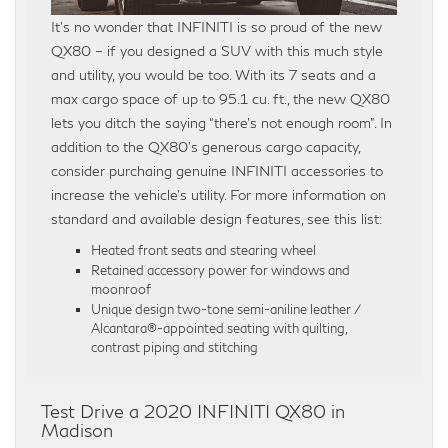
It’s no wonder that INFINITI is so proud of the new
QX80 – if you designed a SUV with this much style
and utility, you would be too. With its 7 seats and a
max cargo space of up to 95.1 cu. ft., the new QX80
lets you ditch the saying “there’s not enough room”. In
addition to the QX80’s generous cargo capacity,
consider purchaing genuine INFINITI accessories to
increase the vehicle’s utility. For more information on
standard and available design features, see this list:
Heated front seats and stearing wheel
Retained accessory power for windows and
moonroof
Unique design two-tone semi-aniline leather /
Alcantara®-appointed seating with quilting,
contrast piping and stitching
Test Drive a 2020 INFINITI QX80 in
Madison