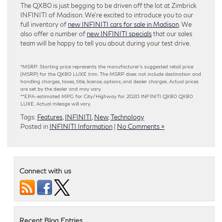
The QX80 is just begging to be driven off the lot at Zimbrick
INFINITI of Madison. We’re excited to introduce you to our
full inventory of
new INFINITI cars for sale in Madison
. We
also offer a number of
new INFINITI specials
that our sales
team will be happy to tell you about during your test drive.
*MSRP: Starting price represents the manufacturer’s suggested retail price
(MSRP) for the QX80 LUXE trim. The MSRP does not include destination and
handling charges, taxes, title, license, options, and dealer charges. Actual prices
are set by the dealer and may vary.
**EPA-estimated MPG for City/Highway for 2020 INFINITI QX80 QX80
LUXE. Actual mileage will vary.
Tags:
Features
,
INFINITI
,
New
,
Technology
Posted in
INFINITI Information
|
No Comments »
Connect with us
Recent Blog Entries