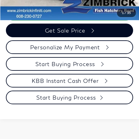
Call Now
1
/
35
Get Sale Price
Personalize My Payment
Start Buying Process
KBB Instant Cash Offer
Start Buying Process