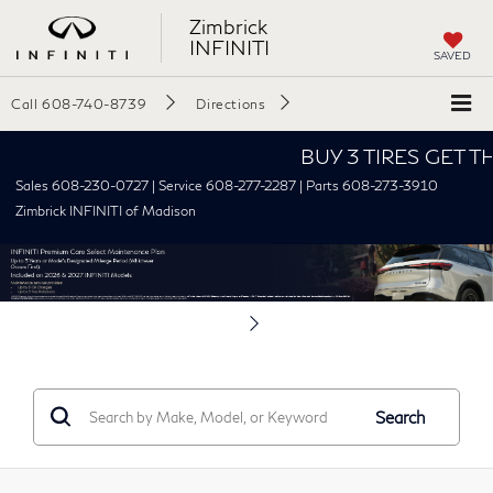
Zimbrick
INFINITI
SAVED
Call
608-740-8739
Directions
BUY 3 TIRES GET THE 4TH F
Sales 608-230-0727 | Service 608-277-2287 | Parts 608-273-3910
Zimbrick INFINITI of Madison
Search