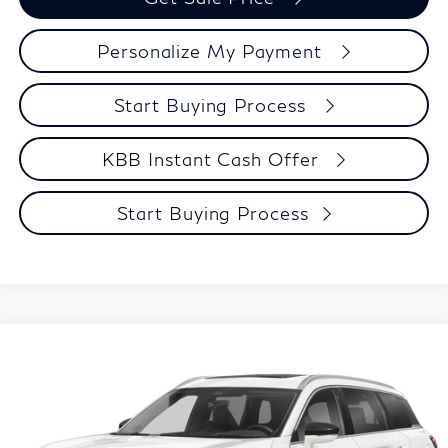
Personalize My Payment
Start Buying Process
KBB Instant Cash Offer
Start Buying Process
Compare Vehicle
$42,299
2023
INFINITI QX60
Sensory
ZIMBRICK PRICE
VIN:
5N1DL1GS2PC365757
Stock:
U23112
Model:
84413
Less
28,463 mi
Ext.
Int.