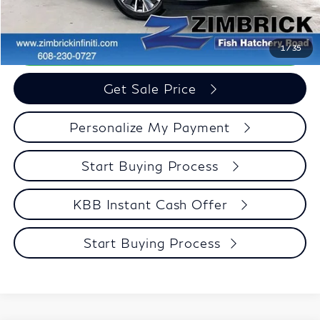
Zimbrick Price:
$45,386
Call Now
1
/
35
Get Sale Price
Personalize My Payment
Start Buying Process
KBB Instant Cash Offer
Start Buying Process