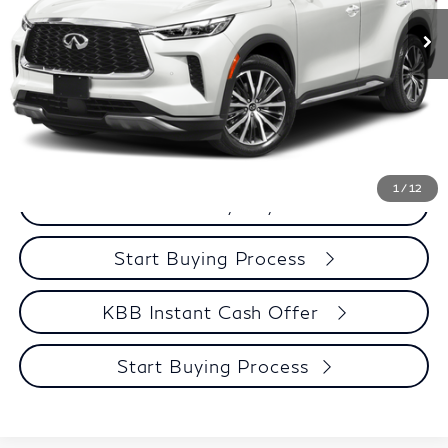
Services Fee:
+$399
Zimbrick Price:
$42,299
Call Now
Get Sale Price
1
/
12
Personalize My Payment
Start Buying Process
KBB Instant Cash Offer
Start Buying Process