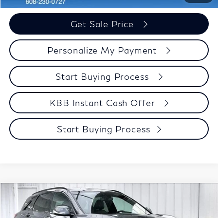
Get Sale Price
Personalize My Payment
Start Buying Process
KBB Instant Cash Offer
Start Buying Process
Compare Vehicle
$34,946
2023
INFINITI QX50
SPORT
$3,448
ZIMBRICK PRICE
SAVINGS
Special Offer
Price Drop