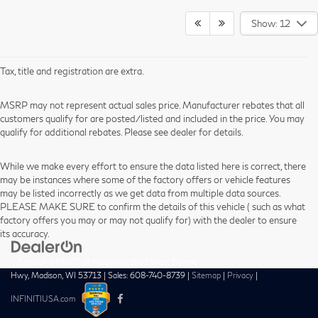
Show: 12
Tax, title and registration are extra.
MSRP may not represent actual sales price. Manufacturer rebates that all
customers qualify for are posted/listed and included in the price. You may
qualify for additional rebates. Please see dealer for details.
While we make every effort to ensure the data listed here is correct, there
may be instances where some of the factory offers or vehicle features
may be listed incorrectly as we get data from multiple data sources.
PLEASE MAKE SURE to confirm the details of this vehicle ( such as what
factory offers you may or may not qualify for) with the dealer to ensure
its accuracy.
| Zimbrick INFINITI of Madison
|
1601 West Beltline
Hwy,
Madison,
WI
53713
| Sales:
608-740-8739
|
Sitemap
|
Privacy
|
INFINITIUSA.com