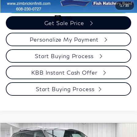
Call Now
1
/
35
Get Sale Price
Personalize My Payment
Start Buying Process
KBB Instant Cash Offer
Start Buying Process
Compare Vehicle
$31,682
2022
INFINITI QX80
LUXE
$4,712