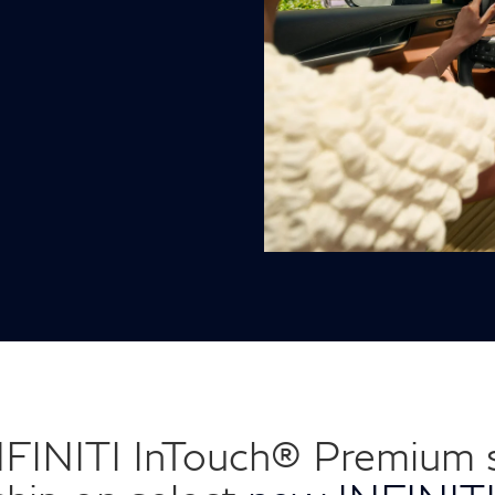
NFINITI InTouch® Premium s