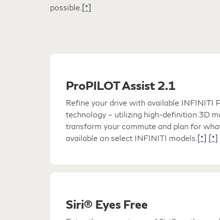
possible.
[*]
ProPILOT Assist 2.1
Refine your drive with available INFINIT
technology – utilizing high-definition 3D 
transform your commute and plan for what
available on select INFINITI models.
[*]
[*]
Siri® Eyes Free