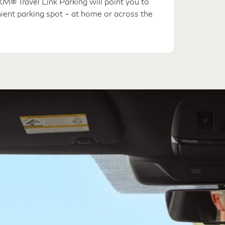
M® Travel Link Parking will point you to
ient parking spot – at home or across the