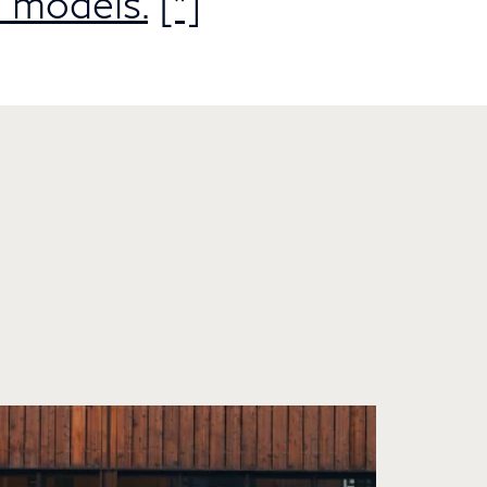
 models.
[*]