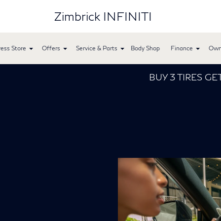
Zimbrick INFINITI
ess Store
Offers
Service & Parts
Body Shop
Finance
Own
BUY 3 TIRES GET THE 4TH FOR $1