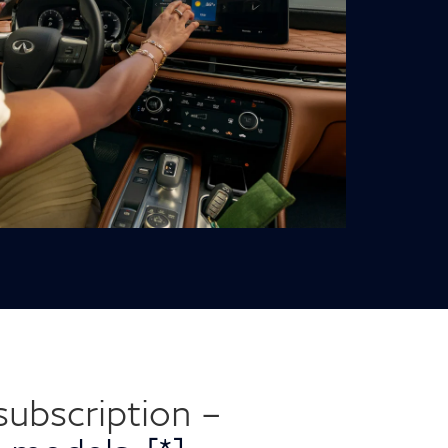
ubscription –