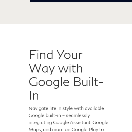
Find Your
Way with
Google Built-
In
Navigate life in style with available
Google built-in – seamlessly
integrating Google Assistant, Google
Maps, and more on Google Play to