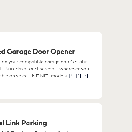
d Garage Door Opener
n on your compatible garage door's status
NITI's in-dash touchscreen – wherever you
lable on select INFINITI models.
[*]
[*]
[*]
l Link Parking