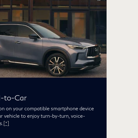
d-to-Car
ion on your compatible smartphone device
ur vehicle to enjoy turn-by-turn, voice-
s.
[*]