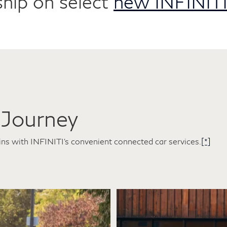
hip on select
new INFINITI
 Journey
ins with INFINITI's convenient connected car services.
[*]