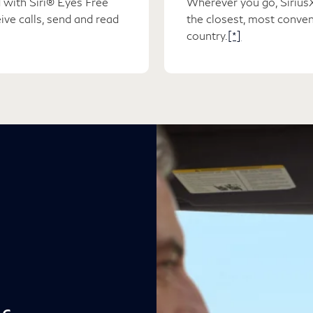
 with Siri® Eyes Free
Wherever you go, SiriusX
ve calls, send and read
the closest, most conven
country.
[*]