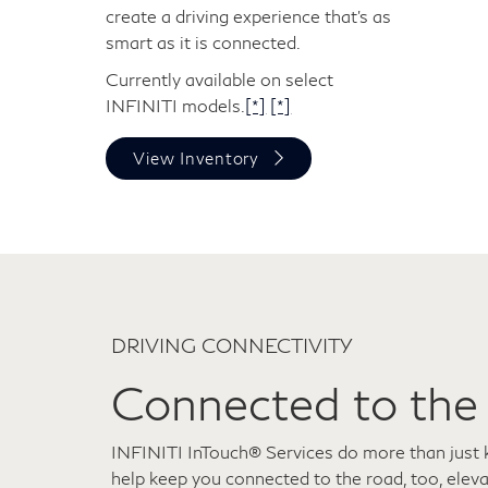
create a driving experience that's as
smart as it is connected.
Currently available on select
INFINITI models.
[*]
[*]
View Inventory
DRIVING CONNECTIVITY
Connected to the
INFINITI InTouch® Services do more than just 
help keep you connected to the road, too, elev