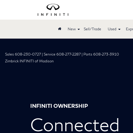
New
Sell/Trade
Used
Expr
Sales 608-230-0727 | Service 608-277-2287 | Parts 608-273-3910
Zimbrick INFINITI of Madison
INFINITI OWNERSHIP
Connected