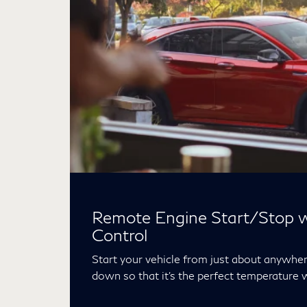
Remote Engine Start/Stop w
Control
Start your vehicle from just about anywhere
down so that it’s the perfect temperature 