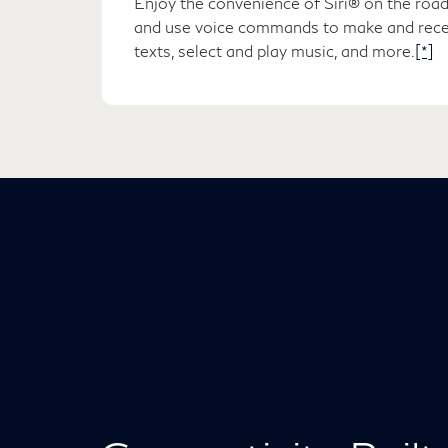
Enjoy the convenience of Siri® on the road
and use voice commands to make and recei
texts, select and play music, and more.
[*]