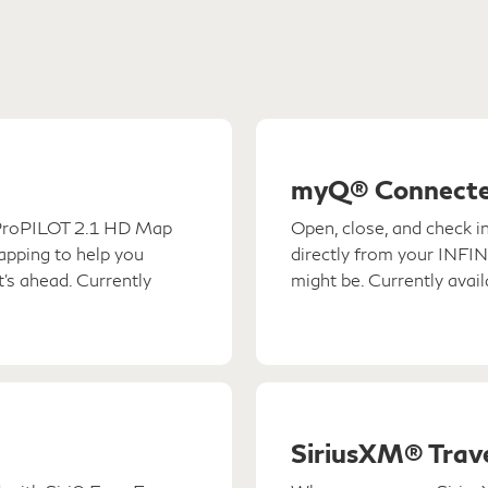
myQ® Connecte
I ProPILOT 2.1 HD Map
Open, close, and check i
mapping to help you
directly from your INFI
's ahead. Currently
might be. Currently avai
SiriusXM® Trave