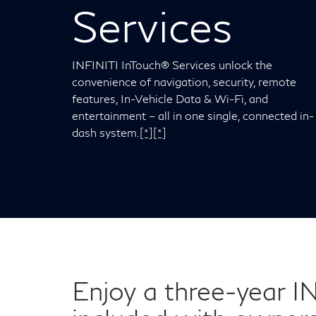
Services
INFINITI InTouch® Services unlock the
convenience of navigation, security, remote
features, In-Vehicle Data & Wi-Fi, and
entertainment – all in one single, connected in-
dash system.
[*]
[*]
Enjoy a three-year I