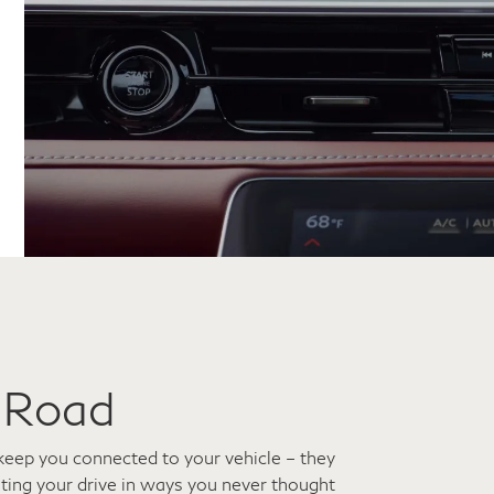
 Road
keep you connected to your vehicle – they
ating your drive in ways you never thought