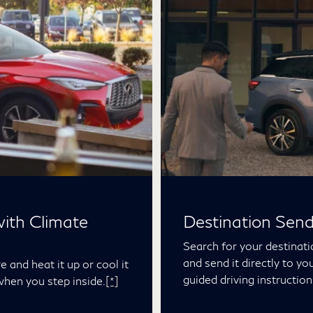
ith Climate
Destination Sen
Search for your destinat
and send it directly to yo
 and heat it up or cool it
guided driving instruction
when you step inside.
[*]