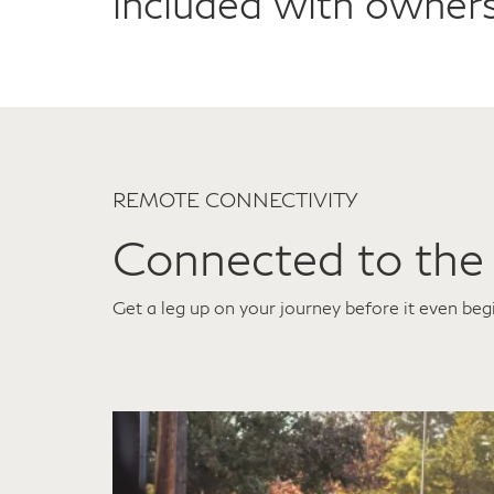
included with owners
REMOTE CONNECTIVITY
Connected to the
Get a leg up on your journey before it even beg