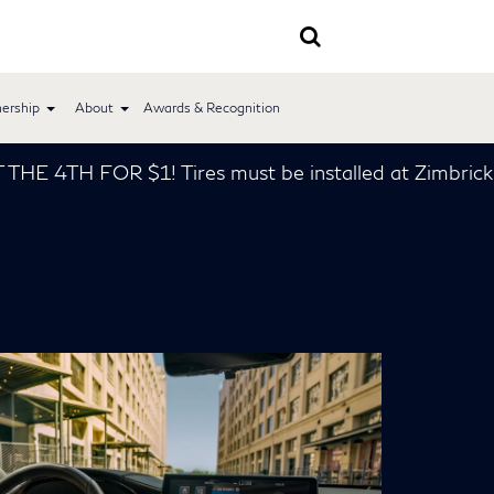
ership
About
Awards & Recognition
! Tires must be installed at Zimbrick INFINITI *