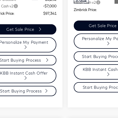
In Stock
Retail Cash v2
l Cash v2
-$7,000
Zimbrick Price:
ick Price:
$97,341
Get Sale Price
Get Sale Price
Personalize My P
Personalize My Payment
Start Buying Pro
Start Buying Process
KBB Instant Cash
KBB Instant Cash Offer
Start Buying Proc
Start Buying Process