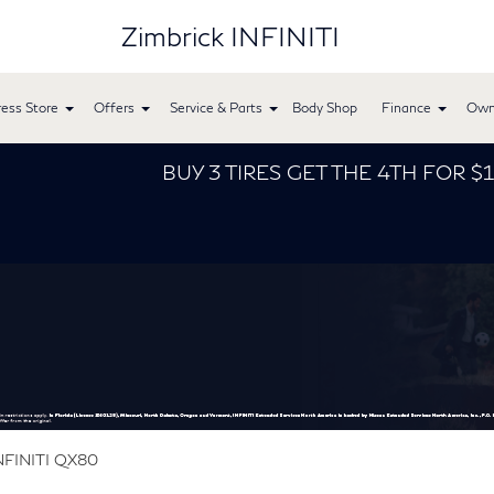
Zimbrick INFINITI
ess Store
Offers
Service & Parts
Body Shop
Finance
Own
BUY 3 TIRES GET THE 4TH FOR $1! Tires must be
NFINITI QX80