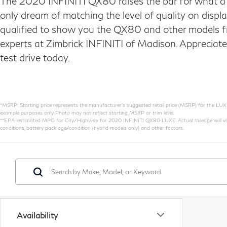
The 2020 INFINITI QX80 raises the bar for what a 
only dream of matching the level of quality on disp
qualified to show you the QX80 and other models f
experts at Zimbrick INFINITI of Madison. Appreciat
test drive today.
*MSRP: Starting price represents the manufacturer’s suggested retail price (MSRP) for the LUXE t
example purposes only. Photo may not reflect starting MSRP or trim level.
**EPA-estimated MPG for City/Highway for 2020 INFINITI QX80 LUXE. Actual mileage will vary. 
conditions, battery pack age/condition (hybrid models only) and other factors.
Availability