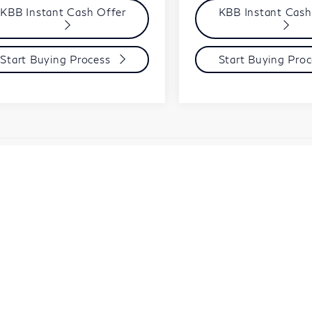
KBB Instant Cash Offer
KBB Instant Cash
Start Buying Process
Start Buying Proc
le and registration are extra.
y not represent actual sales price. Manufacturer rebates tha
d in the price. You may qualify for additional rebates. Please s
e make every effort to ensure the data listed here is correc
or vehicle features may be listed incorrectly as we get dat
 the details of this vehicle ( such as what factory offers you 
y.