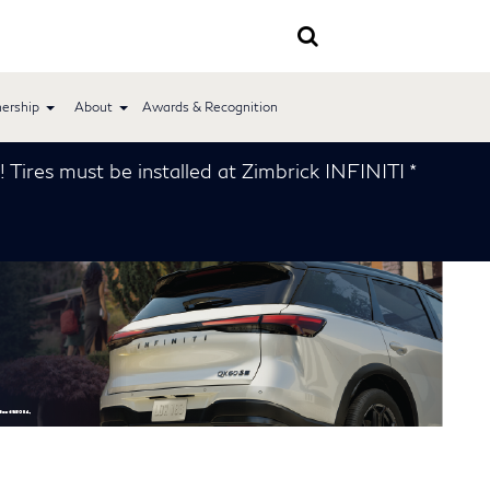
ership
About
Awards & Recognition
 installed at Zimbrick INFINITI *