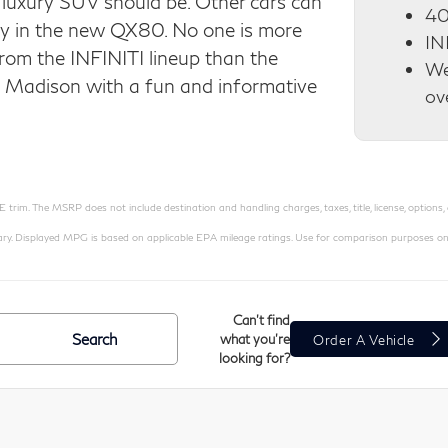
luxury SUV should be. Other cars can
40
lay in the new QX80. No one is more
IN
rom the INFINITI lineup than the
We
e Madison with a fun and informative
ov
rim. The MSRP does not include destination and handling charges, taxes, title, license, options,
Displayed MPG is based on applicable EPA mileage ratings. Use for comparison purposes only. Y
Can't find
Search
what you're
Order A Vehicle
looking for?