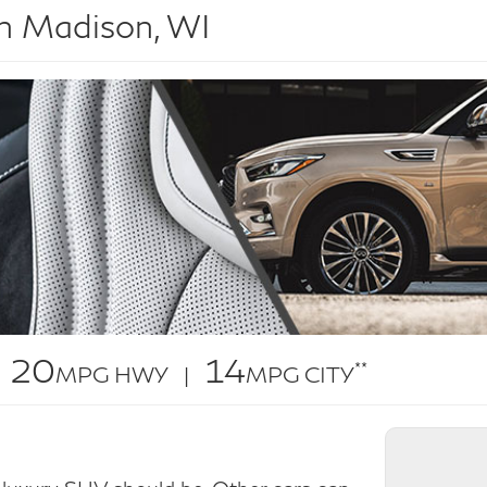
n Madison, WI
20
14
**
MPG HWY |
MPG CITY