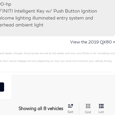
0-hp
FINITI Intelligent Key w/ Push Button Ignition
lcome lighting illuminated entry system and
erhead ambient light
View the 2019 QX80 »
 and dealer charges. Actual prices are set by the dealer and may vary. Photo is for marketing and
our actual mileage will vary, depending on how you drive and maintain your vehicle, driving
Showing all 8 vehicles
Sort
List
Grid