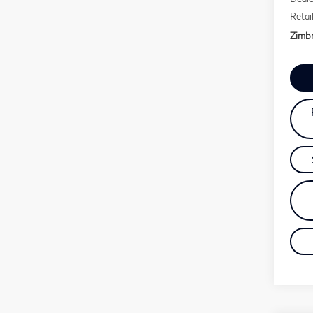
Retai
Zimbr