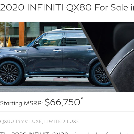
2020 INFINITI QX80 For Sale i
*
$66,750
Starting MSRP:
QX80 Trims: LUXE, LIMITED, LUXE