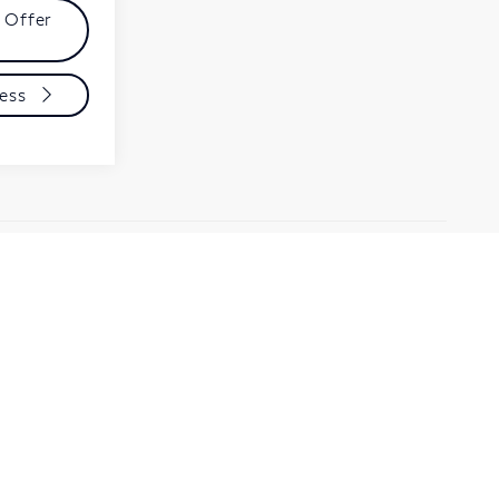
 Offer
ess
t all customers qualify for are posted/listed and
ee dealer for details.
t, there may be instances where some of the factory
a from multiple data sources. PLEASE MAKE SURE to
may or may not qualify for) with the dealer to ensure its