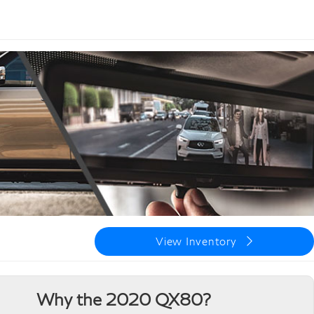
View Inventory
Why the 2020 QX80?