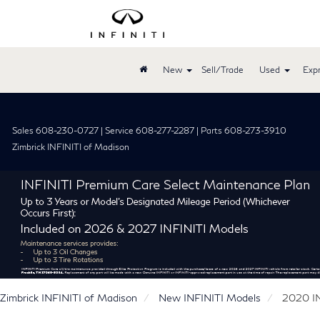
New
Sell/Trade
Used
Expr
Sales 608-230-0727 | Service 608-277-2287 | Parts 608-273-3910
Zimbrick INFINITI of Madison
Zimbrick INFINITI of Madison
New INFINITI Models
2020 I