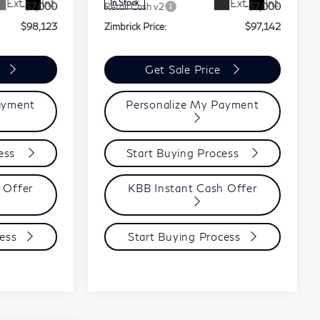
Ext.
Int.
Ext.
Int.
In Stock
-$7,000
Retail Cash v2
-$7,000
$98,123
Zimbrick Price:
$97,142
Get Sale Price
ayment
Personalize My Payment
cess
Start Buying Process
 Offer
KBB Instant Cash Offer
ess
Start Buying Process