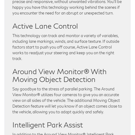
precise and responsive, without unwanted vibrations. You’ll be
happy you have this technology working behind the scenes if
you encounter the need for an abrupt or unexpected turn.
Active Lane Control
This technology can track and monitor a variety of variables,
including lane markings, winds, and surface texture. If outside
factors start to push you off course, Active Lane Control
works to readjust your steering and keep you on the right
track.
Around View Monitor® With
Moving Object Detection
Say goodbye to the stress of parallel parking. The Around
View Monitor® utilizes four cameras to give you an accurate
view on all sides of the vehicle. The additional Moving Object
Detection feature will let you know if an object comes close to
the vehicle, allowing you to adapt quickly and safely.
Intelligent Park Assist
In addition to the Around View Monitor®, Intelligent Park