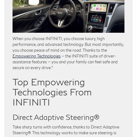
When you choose INFINITI, you choose luxury, high
performance, and advanced technology. But most importantly,
you choose peace of mind on the road. Thanks to the
Empowering Technologies
— the INFINITI suite of driver-
assistance features — you and your family can feel safe and
secure on every drive.*
Top Empowering
Technologies From
INFINITI
Direct Adaptive Steering®
Take sharp turns with confidence, thanks to Direct Adaptive
Steering®. This technology works to make sure steering is