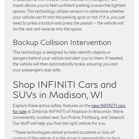
Assist allows you to feel confident parking in even the tightest
spaces. This technology utilizes sensors to determine whether
your vehicle can fit into the parking spot or not. If it is, you just
need to press a button and press the pedals — the vehicle will
do the rest and reverse into the space.
Backup Collision Intervention
This technology is designed to help identify objects or
dangers behind your vehicle and alert you to them. If needed,
the vehicle will then automatically brake, ensuring you and
your passengers stay safe.
Shop INFINITI Cars and
SUVs in Madison, WI
Explore these active safety features on the
new INFINITI cars
for sale
at Zimbrick INFINITI of Madison in Wisconsin. We’re
conveniently located near Sun Prairie, Fitchburg, and Janesvill.
Our staff will help you find the right vehicle for you.
* These technologies cannot prevent accidents or loss of
control of the vehicle. It is the driver’s responsibility to be in