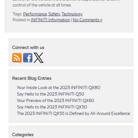
control of the vehicle at all times.
Tags:
Performance
,
Safety
,
Technology
Posted in
INFINITI Information
|
No Comments »
Connect with us
Recent Blog Entries
Your Inside Look at the 2023 INFINITI QX80
Say Hello to the 2023 INFINITI Q50
Your Preview of the 2023 INFINITI QX60
Say Hello to the 2023 INFINITI QX50
The 2023 INFINITI QX55 Is Defined by All-Around Excellence
Categories