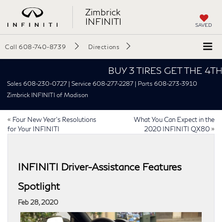
Zimbrick
INFINITI
SAVED
Call
608-740-8739
Directions
BUY 3 TIRES GET THE 4TH FOR
Sales 608-230-0727 | Service 608-277-2287 | Parts 608-273-3910
Zimbrick INFINITI of Madison
«
Four New Year’s Resolutions
What You Can Expect in the
for Your INFINITI
2020 INFINITI QX80
»
INFINITI Driver-Assistance Features
Spotlight
Feb 28, 2020