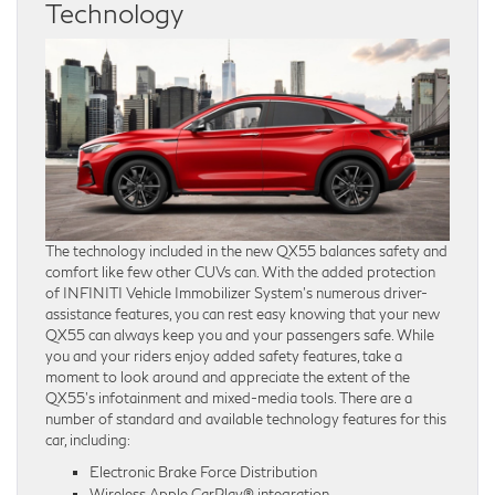
Technology
The technology included in the new QX55 balances safety and
comfort like few other CUVs can. With the added protection
of INFINITI Vehicle Immobilizer System’s numerous driver-
assistance features, you can rest easy knowing that your new
QX55 can always keep you and your passengers safe. While
you and your riders enjoy added safety features, take a
moment to look around and appreciate the extent of the
QX55’s infotainment and mixed-media tools. There are a
number of standard and available technology features for this
car, including:
Electronic Brake Force Distribution
Wireless Apple CarPlay® integration