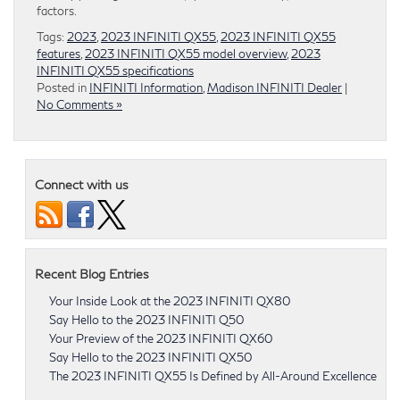
factors.
Tags:
2023
,
2023 INFINITI QX55
,
2023 INFINITI QX55
features
,
2023 INFINITI QX55 model overview
,
2023
INFINITI QX55 specifications
Posted in
INFINITI Information
,
Madison INFINITI Dealer
|
No Comments »
Connect with us
Recent Blog Entries
Your Inside Look at the 2023 INFINITI QX80
Say Hello to the 2023 INFINITI Q50
Your Preview of the 2023 INFINITI QX60
Say Hello to the 2023 INFINITI QX50
The 2023 INFINITI QX55 Is Defined by All-Around Excellence