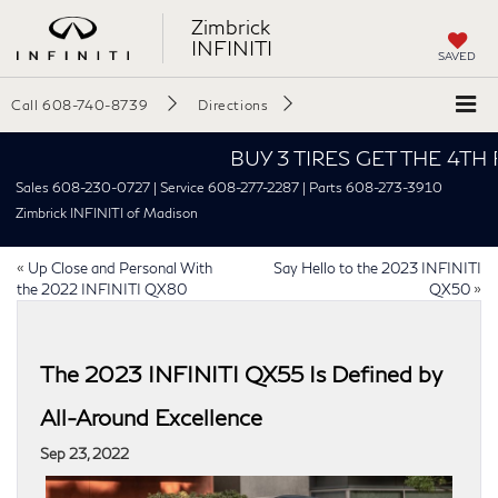
Zimbrick
INFINITI
SAVED
Call
608-740-8739
Directions
BUY 3 TIRES GET THE 4TH FOR $
Sales 608-230-0727 | Service 608-277-2287 | Parts 608-273-3910
Zimbrick INFINITI of Madison
«
Up Close and Personal With
Say Hello to the 2023 INFINITI
the 2022 INFINITI QX80
QX50
»
The 2023 INFINITI QX55 Is Defined by
All-Around Excellence
Sep 23, 2022