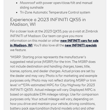
Moonroof with power open/close/tilt and manual
sliding sunshade
Tri-Zone Automatic Temperature Control system
Experience a 2023 INFINITI QX55 in
Madison, WI
For a closer look at the 2023 QX55, pay us a visit at Zimbrick
INFINITI of Madison. Our team can give you more
information on this model or other
new INFINITI cars for sale
in Madison, WI
. You’ll also love all the
new INFINITI specials
we feature.
*MSRP: Starting price represents the manufacturer’s
suggested retail price (MSRP) for the trim. The MSRP does
not include destination and handling charges, taxes, title,
license, options, and dealer charges. Actual prices are set by
the dealer and may vary. Photo is for marketing and example
purposes only. Photo may not reflect starting MSRP or trim
level.\n**EPA-estimated MPG for City/Highway for 2023
INFINITI QX55 . Actual mileage will vary. Displayed MPG is
based on applicable EPA mileage ratings. Use for comparison
purposes only. Your actual mileage will vary, depending on
how you drive and maintain your vehicle, driving conditions,
battery pack age/condition (hybrid models only) and other