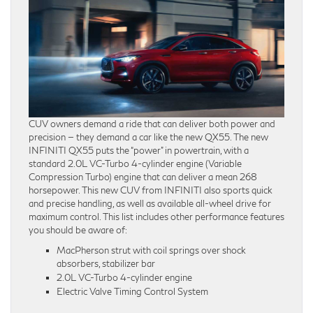
CUV owners demand a ride that can deliver both power and
precision — they demand a car like the new QX55. The new
INFINITI QX55 puts the “power” in powertrain, with a
standard 2.0L VC-Turbo 4-cylinder engine (Variable
Compression Turbo) engine that can deliver a mean 268
horsepower. This new CUV from INFINITI also sports quick
and precise handling, as well as available all-wheel drive for
maximum control. This list includes other performance features
you should be aware of:
MacPherson strut with coil springs over shock
absorbers, stabilizer bar
2.0L VC-Turbo 4-cylinder engine
Electric Valve Timing Control System