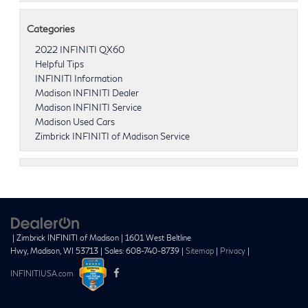
Categories
2022 INFINITI QX60
Helpful Tips
INFINITI Information
Madison INFINITI Dealer
Madison INFINITI Service
Madison Used Cars
Zimbrick INFINITI of Madison Service
| Zimbrick INFINITI of Madison
|
1601 West Beltline
Hwy,
Madison,
WI
53713
| Sales:
608-740-8739
|
Sitemap
|
Privacy
|
INFINITIUSA.com