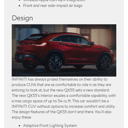
Front and rear side-impact air bags
Design
INFINITI has always prided themselves on their ability to
produce CUVs that are as comfortable to ride in as they are
enticing to look at, but the new QX55 sets a new standard.
The new QX55’s interior exudes a comfortable capability, with
a max cargo space of up to 54 cu ft. This car wouldn’t be a
INFINITI CUV without options to increase comfort and utility.
The design features of the QX55 don’t end there. You’ll also
enjoy these:
Adaptive Front Lighting System