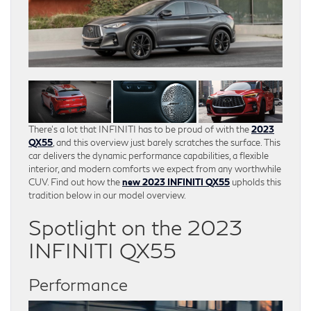
There’s a lot that INFINITI has to be proud of with the
2023
QX55
, and this overview just barely scratches the surface. This
car delivers the dynamic performance capabilities, a flexible
interior, and modern comforts we expect from any worthwhile
CUV. Find out how the
new 2023 INFINITI QX55
upholds this
tradition below in our model overview.
Spotlight on the 2023
INFINITI QX55
Performance