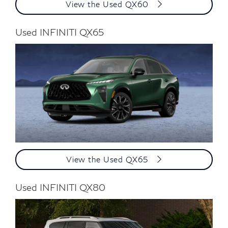
View the Used QX60
Used INFINITI QX65
View the Used QX65
Used INFINITI QX80