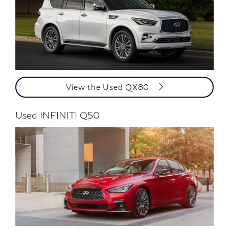
View the Used QX80
Used INFINITI Q50