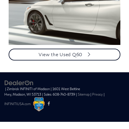
View the Used Q60
| Zimbrick INFINITI of Madison
|
1601 West Beltline
Hwy,
Madison,
WI
53713
| Sales:
608-740-8739
|
Sitemap
|
Privacy
|
INFINITIUSA.com