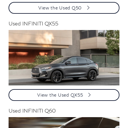
View the Used Q50
Used INFINITI QX55
View the Used QX55
Used INFINITI Q60