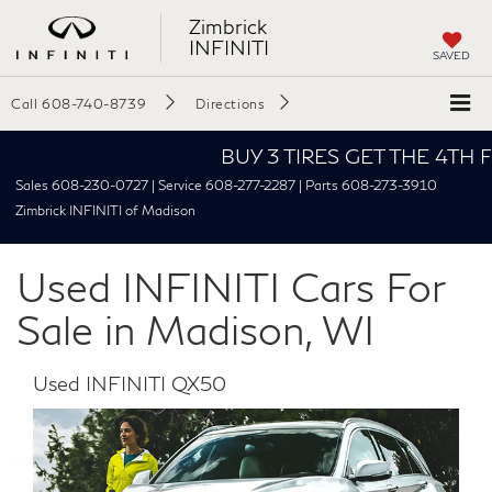
Zimbrick
INFINITI
SAVED
Call
608-740-8739
Directions
BUY 3 TIRES GET THE 4TH FOR $
Sales 608-230-0727 | Service 608-277-2287 | Parts 608-273-3910
Zimbrick INFINITI of Madison
Used INFINITI Cars For
Sale in Madison, WI
Used INFINITI QX50