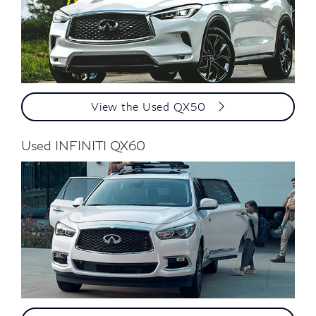
View the Used QX50
Used INFINITI QX60