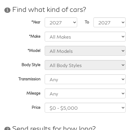
Find what kind of cars?
1
*Year
To
*Make
*Model
Body Style
Transmission
Mileage
Price
Send results for how long?
2