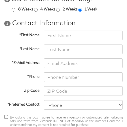
8 Weeks
4 Weeks
2 Weeks
1 Week
Contact Information
3
*First Name
*Last Name
*E-Mail Address
*Phone
Zip Code
*Preferred Contact
By clicking this box, I agree to receive in-person or automated telemarketing
calls and texts from Zimbrick INFINITI of Madison at the number I entered. I
understand that my consent is not required for purchase.