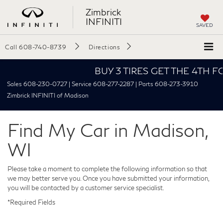
Zimbrick
INFINITI
SAVED
Call
608-740-8739
Directions
BUY 3 TIRES GET THE 4TH FOR $
Sales 608-230-0727 | Service 608-277-2287 | Parts 608-273-3910
Zimbrick INFINITI of Madison
Find My Car in Madison,
WI
Please take a moment to complete the following information so that
we may better serve you. Once you have submitted your information,
you will be contacted by a customer service specialist.
*Required Fields