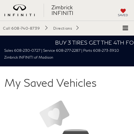
Zimbrick
INFINITI
SAVED
Call
608-740-8739
Directions
BUY 3 TIRES GET THE 4TH FOR $1
Sales 608-230-0727 | Service 608-277-2287 | Parts 608-273-3910
Zimbrick INFINITI of Madison
My Saved Vehicles