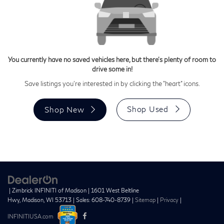
You currently have no saved vehicles here, but there's plenty of room to
drive some in!
Save listings you're interested in by clicking the "heart" icons.
Shop Used
Shop New
| Zimbrick INFINITI of Madison
|
1601 West Beltline
Hwy,
Madison,
WI
53713
| Sales:
608-740-8739
|
Sitemap
|
Privacy
|
INFINITIUSA.com