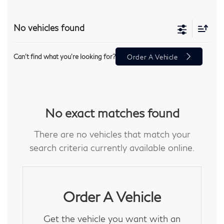
No vehicles found
Can't find what you're looking for?
Order A Vehicle
No exact matches found
There are no vehicles that match your
search criteria currently available online.
Order A Vehicle
Get the vehicle you want with an