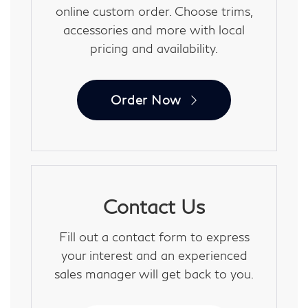
online custom order. Choose trims,
accessories and more with local
pricing and availability.
Order Now
Contact Us
Fill out a contact form to express
your interest and an experienced
sales manager will get back to you.