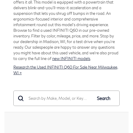
offers it all. This model is equipped with a powertrain that
delivers blink-and-you'll-miss-it acceleration and a
suspension that lets you shrug off bumps in the road. An
ergonomics-focused interior and comprehensive
infotainment round out this model's driving experience.
Browse to find a used INFINITI Q60 in our pre-owned
inventory. Filter by color, mileage, price, and more. Stop by
our dealership in Madison, WI, for a test drive when you're
ready. Our salespeople are happy to answer any questions
you might have about this used vehicle, and we're also proud
to carry the full line of
new INFINITI models
.
Research the Used INFINITI Q60 For Sale Near Milwaukee,
WI »
Search