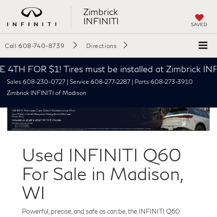
Zimbrick
INFINITI
SAVED
Call
608-740-8739
Directions
TH FOR $1! Tires must be installed at Zimbrick INFI
Sales 608-230-0727 | Service 608-277-2287 | Parts 608-273-3910
Zimbrick INFINITI of Madison
Used INFINITI Q60
For Sale in Madison,
WI
Powerful, precise, and safe as can be, the INFINITI Q60