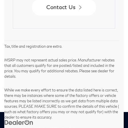
Contact Us
Tax, title and registration are extra.
MSRP may not represent actual sales price. Manufacturer rebates
that all customers qualify for are posted/listed and included in the
price. You may qualify for additional rebates. Please see dealer for
details.
While we make every effort to ensure the data listed here is correct,
there may be instances where some of the factory offers or vehicle
features may be listed incorrectly as we get data from multiple data
sources. PLEASE MAKE SURE to confirm the details of this vehicle (
such as what factory offers you may or may not qualify for) with the
dealer to ensure its accuracy.