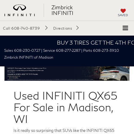
Zimbrick
INFINITI
SAVED
Call
608-740-8739
Directions
BUY 3 TIRES GET THE 4TH FOR $1
Sales 608-230-0727 | Service 608-277-2287 | Parts 608-273-3910
Zimbrick INFINITI of Madison
Used INFINITI QX65
For Sale in Madison,
WI
Is it really so surprising that SUVs like the INFINITI QX65