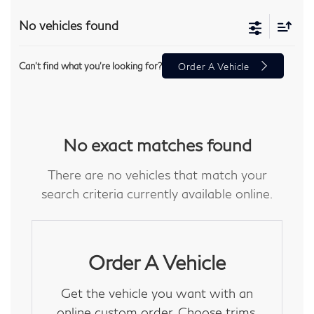
No vehicles found
Can't find what you're looking for?
Order A Vehicle
No exact matches found
There are no vehicles that match your
search criteria currently available online.
Order A Vehicle
Get the vehicle you want with an
online custom order. Choose trims,