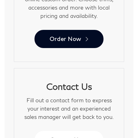
accessories and more with local
pricing and availability.
Order Now
Contact Us
Fill out a contact form to express
your interest and an experienced
sales manager will get back to you.