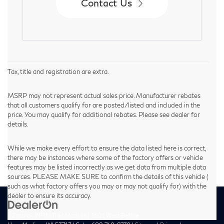
Contact Us
Tax, title and registration are extra.
MSRP may not represent actual sales price. Manufacturer rebates
that all customers qualify for are posted/listed and included in the
price. You may qualify for additional rebates. Please see dealer for
details.
While we make every effort to ensure the data listed here is correct,
there may be instances where some of the factory offers or vehicle
features may be listed incorrectly as we get data from multiple data
sources. PLEASE MAKE SURE to confirm the details of this vehicle (
such as what factory offers you may or may not qualify for) with the
dealer to ensure its accuracy.
| Zimbrick INFINITI of Madison
|
1601 West Beltline