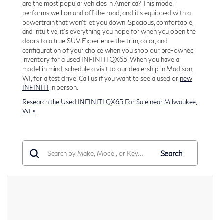
are the most popular vehicles in America? This model
performs well on and off the road, and it’s equipped with a
powertrain that won't let you down. Spacious, comfortable,
and intuitive, it's everything you hope for when you open the
doors to a true SUV. Experience the trim, color, and
configuration of your choice when you shop our pre-owned
inventory for a used INFINITI QX65. When you have a
model in mind, schedule a visit to our dealership in Madison,
WI, for a test drive. Call us if you want to see a used or
new
INFINITI
in person.
Research the Used INFINITI QX65 For Sale near Milwaukee,
WI »
Search