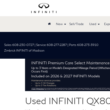
New
Sell/Trade
Used
Expr
Sales 608-230-0727 | Service 608-277-2287 | Parts 608-273-3910
Zimbrick INFINITI of Madison
Used INFINITI QX80 