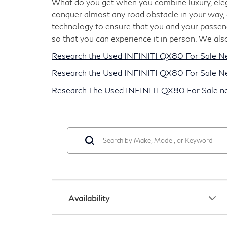
What do you get when you combine luxury, elega
conquer almost any road obstacle in your way, 
technology to ensure that you and your passeng
so that you can experience it in person. We als
Research the Used INFINITI QX80 For Sale N
Research the Used INFINITI QX80 For Sale Nea
Research The Used INFINITI QX80 For Sale nea
Availability