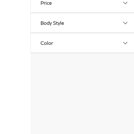
Price
Body Style
Color