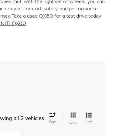
ves that, with the right set of wheels, you can
an array of comfort, safety, and performance
rney. Take a used QX80 for a test drive today
INITI QX80
.
wing all 2 vehicles
Sort
List
Grid