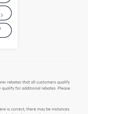
t
g
er rebates that all customers qualify
 qualify for additional rebates. Please
ere is correct, there may be instances