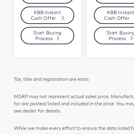
KBB Instant
KBB Instan
Cash Offer
Cash Offer
Start Buying
Start Buyin
Process
Process
Tax, title and registration are extra.
MSRP may not represent actual sales price. Manufactur
for are posted/listed and included in the price. You may
see dealer for details.
While we make every effort to ensure the data listed h