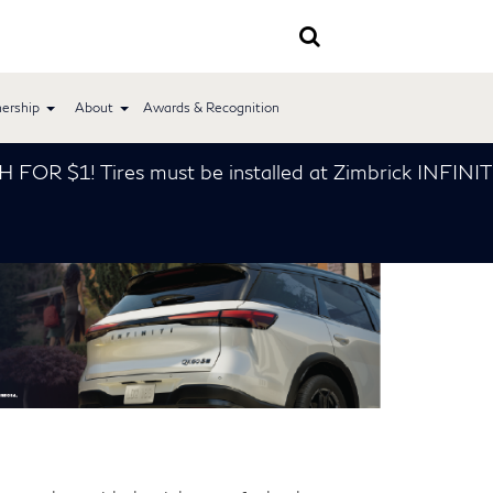
ership
About
Awards & Recognition
1! Tires must be installed at Zimbrick INFINITI *