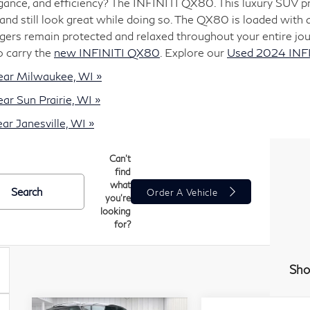
nce, and efficiency? The INFINITI QX80. This luxury SUV pro
and still look great while doing so. The QX80 is loaded with 
ers remain protected and relaxed throughout your entire jou
o carry the
new INFINITI QX80
. Explore our
Used 2024 INF
ear Milwaukee, WI »
r Sun Prairie, WI »
r Janesville, WI »
Can't
find
what
Search
Order A Vehicle
you're
looking
for?
Sho