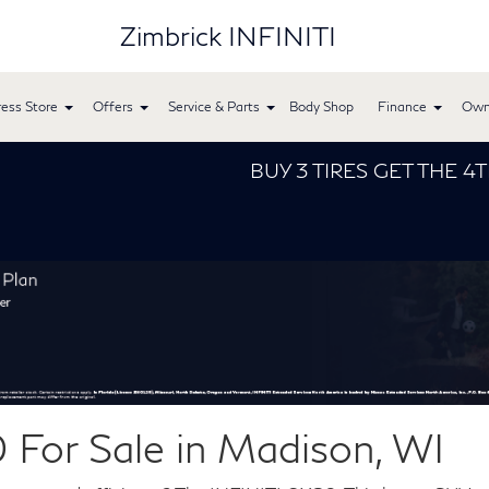
Zimbrick INFINITI
ess Store
Offers
Service & Parts
Body Shop
Finance
Own
BUY 3 TIRES GET THE 4TH FOR $
For Sale in Madison, WI