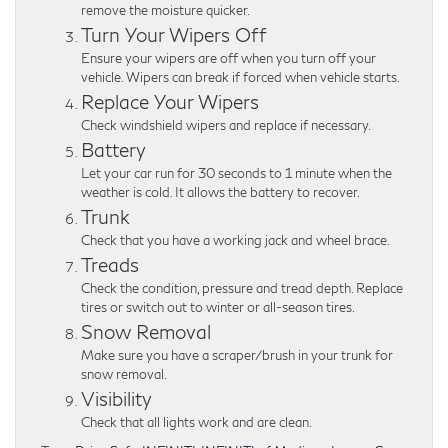
remove the moisture quicker.
Turn Your Wipers Off
Ensure your wipers are off when you turn off your
vehicle. Wipers can break if forced when vehicle starts.
Replace Your Wipers
Check windshield wipers and replace if necessary.
Battery
Let your car run for 30 seconds to 1 minute when the
weather is cold. It allows the battery to recover.
Trunk
Check that you have a working jack and wheel brace.
Treads
Check the condition, pressure and tread depth. Replace
tires or switch out to winter or all-season tires.
Snow Removal
Make sure you have a scraper/brush in your trunk for
snow removal.
Visibility
Check that all lights work and are clean.