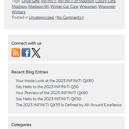
Tags:
Drive Safe
,
INFINITI
,
INFINITI of Madison
,
Luxury Cars
,
Madison
,
Madison Wi
,
Winter Car Care
,
Wisconsin
,
Wisconsin
Winters
Posted in
Uncategorized
|
No Comments »
Connect with us
Recent Blog Entries
Your Inside Look at the 2023 INFINITI QX80
Say Hello to the 2023 INFINITI Q50
Your Preview of the 2023 INFINITI QX60
Say Hello to the 2023 INFINITI QX50
The 2023 INFINITI QX55 Is Defined by All-Around Excellence
Categories