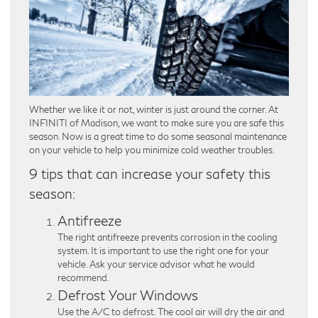
Whether we like it or not, winter is just around the corner. At
INFINITI of Madison, we want to make sure you are safe this
season. Now is a great time to do some seasonal maintenance
on your vehicle to help you minimize cold weather troubles.
9 tips that can increase your safety this
season:
Antifreeze
The right antifreeze prevents corrosion in the cooling
system. It is important to use the right one for your
vehicle. Ask your service advisor what he would
recommend.
Defrost Your Windows
Use the A/C to defrost. The cool air will dry the air and