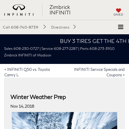
Zimbrick
INFINITI
SAVED
Call
608-740-8739
Directions
BUY 3 TIRES GET THE 4TH FOR 
Sales 608-230-0727 | Service 608-277-2287 | Parts 608-273-3910
Zimbrick INFINITI of Madison
«
INFINITI Q50 vs. Toyota
INFINITI Service Specials and
Camry L
Coupons
»
Winter Weather Prep
Nov 14, 2018