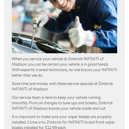
When you service your vehicle at Zimbrick INFINITI of
Madison, you can be certain your vehicle is in good hands.
With expertly trained technicians, no one knows your INFINITI
better than we do.
Save time and money with these service specials at Zimbrick
INFINITI of Madison.
Our service team is here to keep your vehicle running
smoothly. From oil changes to tune ups and breaks, Zimbrick
INFINITI of Madison knows your vehicle inside and out.
It is important to make sure your wiper blades are properly
installed. Come in to Zimbrick for INFINITI brand front wiper
blades installed for $12.99 each.