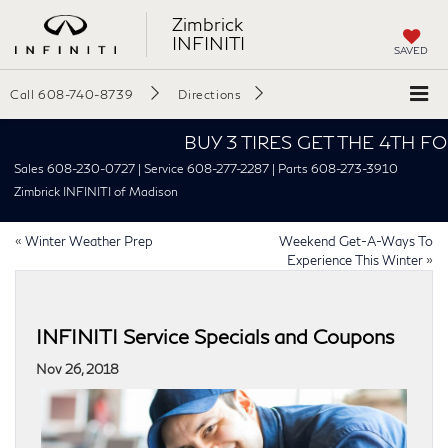
Zimbrick
INFINITI
SAVED
Call
608-740-8739
Directions
BUY 3 TIRES GET THE 4TH FOR $1
Sales 608-230-0727 | Service 608-277-2287 | Parts 608-273-3910
Zimbrick INFINITI of Madison
«
Winter Weather Prep
Weekend Get-A-Ways To
Experience This Winter
»
INFINITI Service Specials and Coupons
Nov 26, 2018