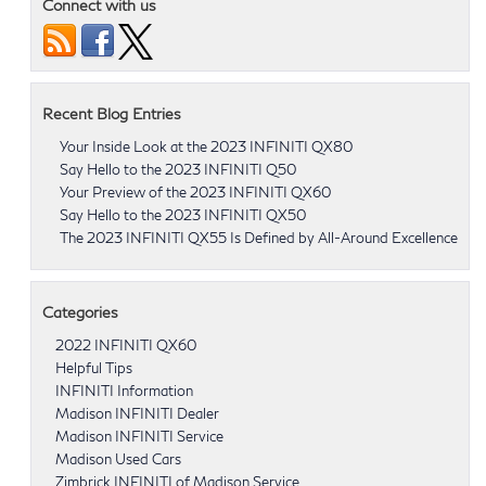
Connect with us
Recent Blog Entries
Your Inside Look at the 2023 INFINITI QX80
Say Hello to the 2023 INFINITI Q50
Your Preview of the 2023 INFINITI QX60
Say Hello to the 2023 INFINITI QX50
The 2023 INFINITI QX55 Is Defined by All-Around Excellence
Categories
2022 INFINITI QX60
Helpful Tips
INFINITI Information
Madison INFINITI Dealer
Madison INFINITI Service
Madison Used Cars
Zimbrick INFINITI of Madison Service