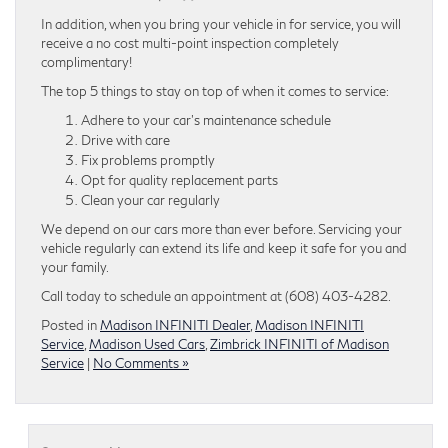
In addition, when you bring your vehicle in for service, you will
receive a no cost multi-point inspection completely
complimentary!
The top 5 things to stay on top of when it comes to service:
Adhere to your car’s maintenance schedule
Drive with care
Fix problems promptly
Opt for quality replacement parts
Clean your car regularly
We depend on our cars more than ever before. Servicing your
vehicle regularly can extend its life and keep it safe for you and
your family.
Call today to schedule an appointment at (608) 403-4282.
Posted in
Madison INFINITI Dealer
,
Madison INFINITI
Service
,
Madison Used Cars
,
Zimbrick INFINITI of Madison
Service
|
No Comments »