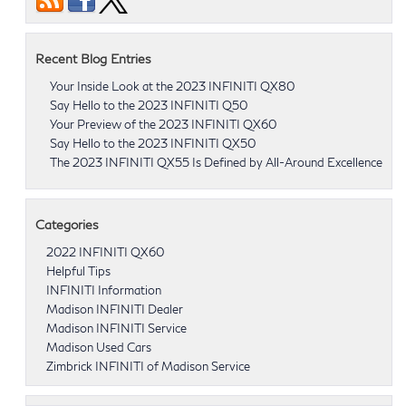
Recent Blog Entries
Your Inside Look at the 2023 INFINITI QX80
Say Hello to the 2023 INFINITI Q50
Your Preview of the 2023 INFINITI QX60
Say Hello to the 2023 INFINITI QX50
The 2023 INFINITI QX55 Is Defined by All-Around Excellence
Categories
2022 INFINITI QX60
Helpful Tips
INFINITI Information
Madison INFINITI Dealer
Madison INFINITI Service
Madison Used Cars
Zimbrick INFINITI of Madison Service