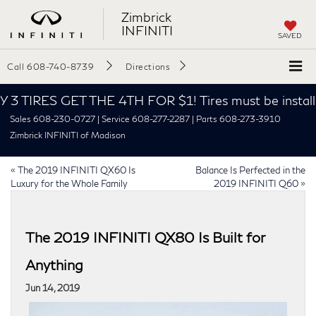
Zimbrick
INFINITI
SAVED
Call
608-740-8739
Directions
 3 TIRES GET THE 4TH FOR $1! Tires must be installed
Sales 608-230-0727 | Service 608-277-2287 | Parts 608-273-3910
Zimbrick INFINITI of Madison
«
The 2019 INFINITI QX60 Is
Balance Is Perfected in the
Luxury for the Whole Family
2019 INFINITI Q60
»
The 2019 INFINITI QX80 Is Built for
Anything
Jun 14, 2019