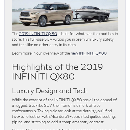
The
2019 INFINITI QX80
is built for whatever the road has in
store. This full-size SUV wraps you in premium luxury, safety,
and tech like no other entry in its class.
Learn more in our overview of the
new INFINITI QX80
.
Highlights of the 2019
INFINITI QX80
Luxury Design and Tech
While the exterior of the INFINITI QX80 has all the appeal of
a rugged, trucklike SUV, the interior is a mark of true
craftsmanship. Taking a closer look at the details, you’ll find
two-tone leather with Alcantara®-appointed quilted seating,
piping, and stitching to add a complementary contrast.