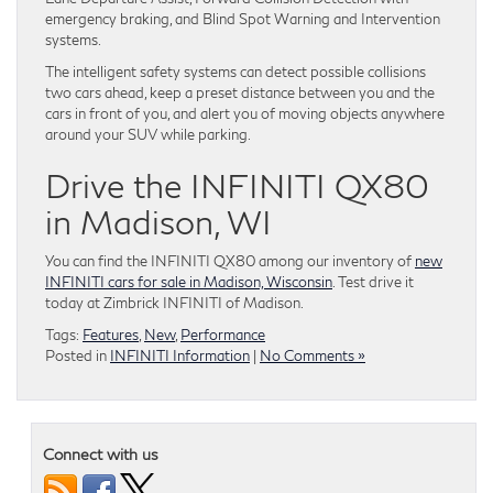
emergency braking, and Blind Spot Warning and Intervention
systems.
The intelligent safety systems can detect possible collisions
two cars ahead, keep a preset distance between you and the
cars in front of you, and alert you of moving objects anywhere
around your SUV while parking.
Drive the INFINITI QX80
in Madison, WI
You can find the INFINITI QX80 among our inventory of
new
INFINITI cars for sale in Madison, Wisconsin
. Test drive it
today at Zimbrick INFINITI of Madison.
Tags:
Features
,
New
,
Performance
Posted in
INFINITI Information
|
No Comments »
Connect with us