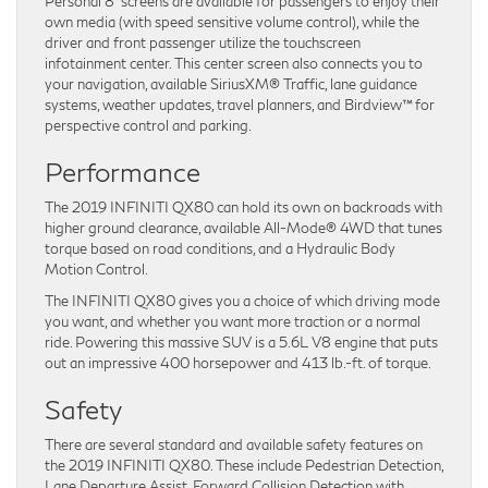
Personal 8” screens are available for passengers to enjoy their
own media (with speed sensitive volume control), while the
driver and front passenger utilize the touchscreen
infotainment center. This center screen also connects you to
your navigation, available SiriusXM® Traffic, lane guidance
systems, weather updates, travel planners, and Birdview™ for
perspective control and parking.
Performance
The 2019 INFINITI QX80 can hold its own on backroads with
higher ground clearance, available All-Mode® 4WD that tunes
torque based on road conditions, and a Hydraulic Body
Motion Control.
The INFINITI QX80 gives you a choice of which driving mode
you want, and whether you want more traction or a normal
ride. Powering this massive SUV is a 5.6L V8 engine that puts
out an impressive 400 horsepower and 413 lb.-ft. of torque.
Safety
There are several standard and available safety features on
the 2019 INFINITI QX80. These include Pedestrian Detection,
Lane Departure Assist, Forward Collision Detection with