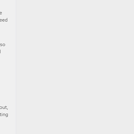
e
peed
lso
d
out,
ting