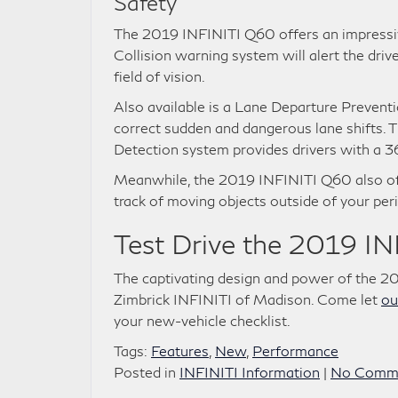
Safety
The 2019 INFINITI Q60 offers an impressive
Collision warning system will alert the drive
field of vision.
Also available is a Lane Departure Prevent
correct sudden and dangerous lane shifts.
Detection system provides drivers with a 36
Meanwhile, the 2019 INFINITI Q60 also off
track of moving objects outside of your peri
Test Drive the 2019 I
The captivating design and power of the 2
Zimbrick INFINITI of Madison. Come let
ou
your new-vehicle checklist.
Tags:
Features
,
New
,
Performance
Posted in
INFINITI Information
|
No Comme