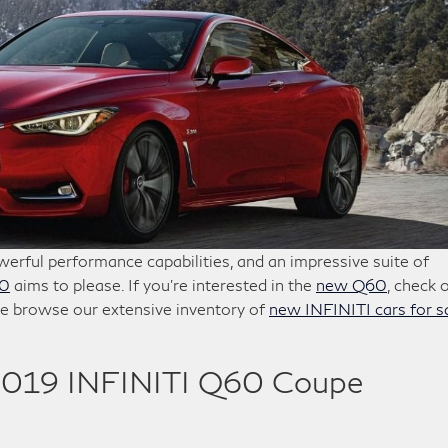
erful performance capabilities, and an impressive suite of
60
aims to please. If you’re interested in the
new Q60
, check 
e browse our extensive inventory of
new INFINITI cars for s
2019 INFINITI Q60 Coupe