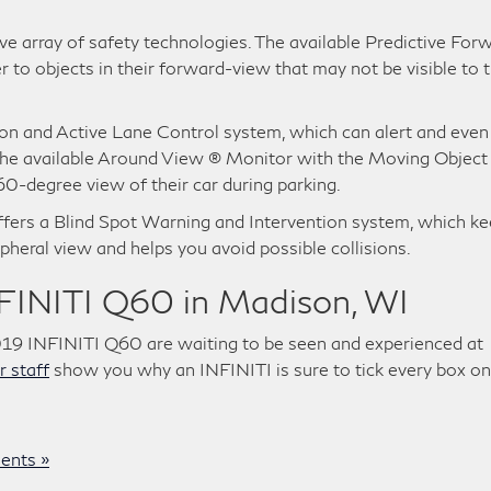
 array of safety technologies. The available Predictive For
r to objects in their forward-view that may not be visible to t
ion and Active Lane Control system, which can alert and even
 The available Around View ® Monitor with the Moving Object
0-degree view of their car during parking.
ers a Blind Spot Warning and Intervention system, which k
pheral view and helps you avoid possible collisions.
NFINITI Q60 in Madison, WI
019 INFINITI Q60 are waiting to be seen and experienced at
r staff
show you why an INFINITI is sure to tick every box on
nts »