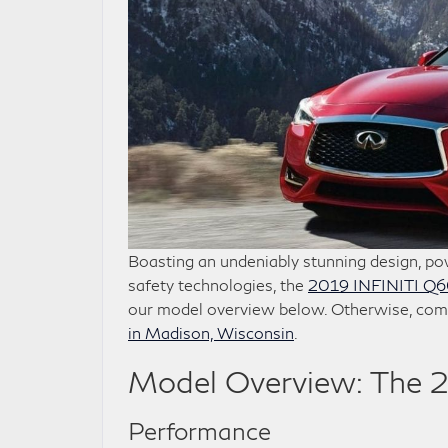
Boasting an undeniably stunning design, pow
safety technologies, the
2019 INFINITI Q
our model overview below. Otherwise, com
in Madison, Wisconsin
.
Model Overview: The 
Performance