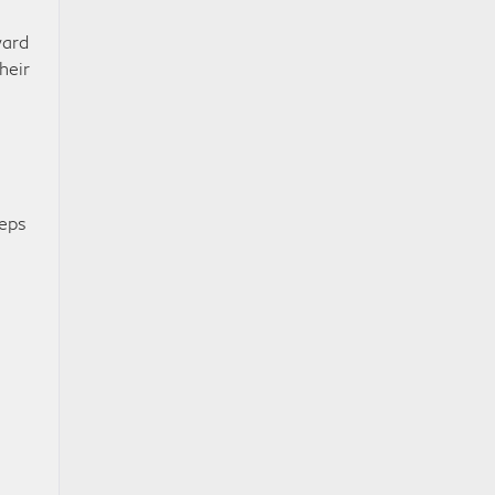
ward
heir
eeps