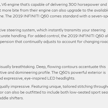
V6 engine that’s capable of delivering 300 horsepower and
bit more bite from their engine can also upgrade to the availabl
e. The 2019 INFINITI Q60 comes standard with a seven-s
tive steering system, which instantly transmits your steering
ccurate handling. For added control, the 2019 INFINITI Q60 a
pension that continually adjusts to account for changing roa
sually breathtaking. Deep, flowing contours accentuate this
rtive and domineering profile. The Q60’s powerful exterior is
and expressive, eye-inspired LED headlights.
ually impressive. Featuring unique, tailored stitching through
ior can also be outfitted to include both low-seated sport sea
addle shifters.