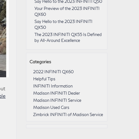
Say Hello to the 2023 INFINITI Q50
Your Preview of the 2023 INFINITI
QX60
Say Hello to the 2023 INFINITI
QX50
The 2023 INFINITI QX55 Is Defined
by All-Around Excellence
Categories
2022 INFINITI QX60
Helpful Tips
INFINITI Information
out
Madison INFINITI Dealer
ale
Madison INFINITI Service
Madison Used Cars
Zimbrick INFINITI of Madison Service