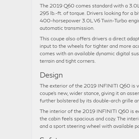
The 2019 Q60 comes standard with a 3.0L 
295 lb.-ft. of torque. Drivers looking for a 
400-horsepower 3.0L V6 Twin-Turbo engin
automatic transmission.
This coupe also offers drivers a direct adap
input to the wheels for tighter and more a
comes with an available dynamic digital sus
terrain and tight corners.
Design
The exterior of the 2019 INFINITI Q60 is vi
coupe’s new, wider stance, giving it an asse
further bolstered by its double-arch grille 
The interior of the 2019 INFINITI Q60 is eq
the cabin feels spacious and cozy. The inter
and a sport steering wheel with available p