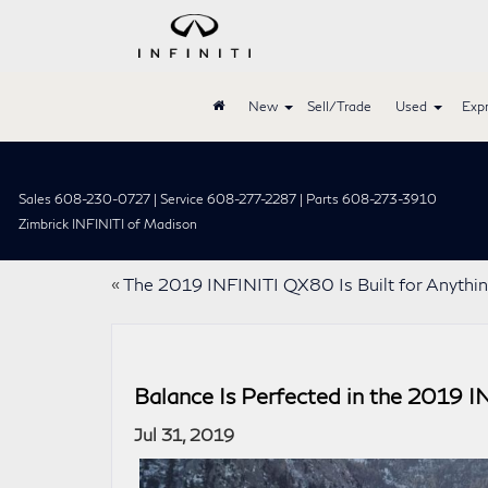
New
Sell/Trade
Used
Expr
Sales 608-230-0727 | Service 608-277-2287 | Parts 608-273-3910
Zimbrick INFINITI of Madison
«
The 2019 INFINITI QX80 Is Built for Anythi
Balance Is Perfected in the 2019 
Jul 31, 2019