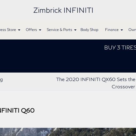
Zimbrick INFINITI
ess Store
Offers
Service & Parts
Body Shop
Finance
Own
BUY 3 TIRES GET 
ng
The 2020 INFINITI QX60 Sets the 
Crossover
INFINITI Q60