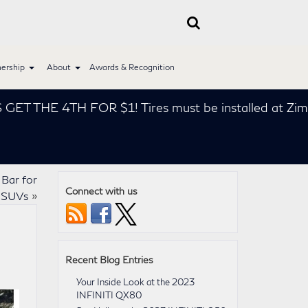
ership
About
Awards & Recognition
THE 4TH FOR $1! Tires must be installed at Zimbrick
Bar for
Connect with us
 SUVs
»
Recent Blog Entries
Your Inside Look at the 2023
INFINITI QX80