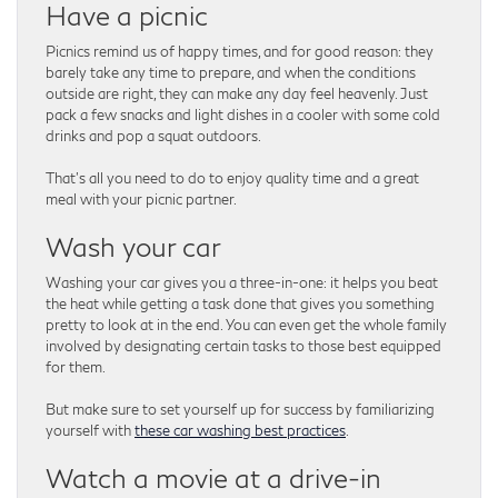
Have a picnic
Picnics remind us of happy times, and for good reason: they
barely take any time to prepare, and when the conditions
outside are right, they can make any day feel heavenly. Just
pack a few snacks and light dishes in a cooler with some cold
drinks and pop a squat outdoors.
That’s all you need to do to enjoy quality time and a great
meal with your picnic partner.
Wash your car
Washing your car gives you a three-in-one: it helps you beat
the heat while getting a task done that gives you something
pretty to look at in the end. You can even get the whole family
involved by designating certain tasks to those best equipped
for them.
But make sure to set yourself up for success by familiarizing
yourself with
these car washing best practices
.
Watch a movie at a drive-in