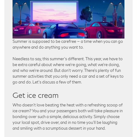
Summer is supposed to be carefree — a time when you can go
anywhere and do anything you want to.
Needless to say, this summer’s different. This year, we have to
be extra careful about where we’re going, what we’re doing,
and who we’re around. But don’t worry. There’s plenty of fun
summer activities that you only need a car and a set of keys to
go and do. Let’s discuss a few of them.
Get ice cream
Who doesn’t love beating the heat with a refreshing scoop of
ice cream? You and your passengers both will take pleasure in
bonding over such a simple, delicious activity. Simply choose
your local spot, drive over, and in no time you’ll be laughing
and smiling with a scrumptious dessert in your hand.