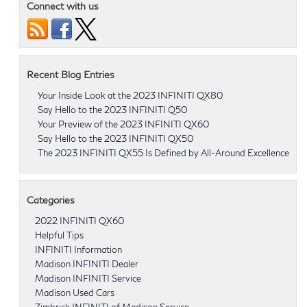
Connect with us
Recent Blog Entries
Your Inside Look at the 2023 INFINITI QX80
Say Hello to the 2023 INFINITI Q50
Your Preview of the 2023 INFINITI QX60
Say Hello to the 2023 INFINITI QX50
The 2023 INFINITI QX55 Is Defined by All-Around Excellence
Categories
2022 INFINITI QX60
Helpful Tips
INFINITI Information
Madison INFINITI Dealer
Madison INFINITI Service
Madison Used Cars