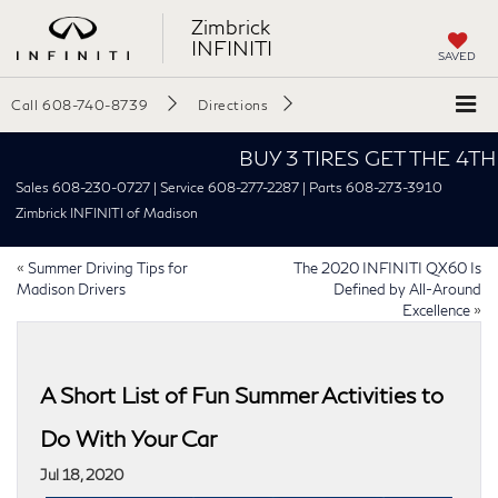
Zimbrick
INFINITI
SAVED
Call
608-740-8739
Directions
BUY 3 TIRES GET THE 4TH FOR
Sales 608-230-0727 | Service 608-277-2287 | Parts 608-273-3910
Zimbrick INFINITI of Madison
«
Summer Driving Tips for
The 2020 INFINITI QX60 Is
Madison Drivers
Defined by All-Around
Excellence
»
A Short List of Fun Summer Activities to
Do With Your Car
Jul 18, 2020