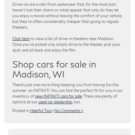
Drive-ins are a relic from yesteryear that, for the most part,
haven’t lost their charm or initial appeal. Not only do they let
you enjoy a movie without leaving the comfort of your vehicle,
but they’re often considerably cheaper than going to regular
theaters.
Click here
to view a list of drive-in theaters near Madison.
Once you’ve picked one, simply drive to the theater, pick your
spot, and sit back and enjoy the film.
Shop cars for sale in
Madison, WI
There’s just one more thing keeping you from having fun this
summer: an INFINITI. You can find the perfect fit for you in our
inventory of
new INFINITI cars for sale
. There are plenty of
options at our
used car dealership
, too.
Posted in
Helpful Tips
|
No Comments »