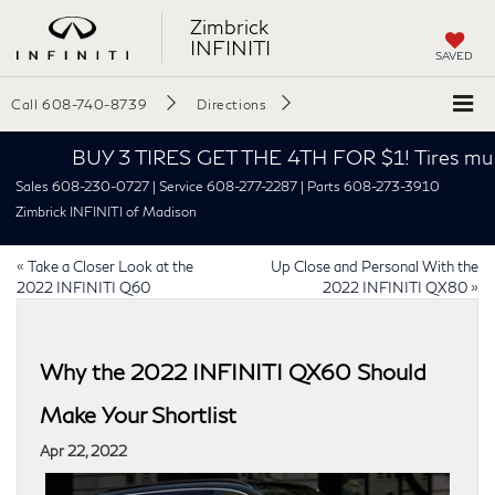
Zimbrick
INFINITI
SAVED
Call
608-740-8739
Directions
BUY 3 TIRES GET THE 4TH FOR $1! Tires must be
Sales 608-230-0727 | Service 608-277-2287 | Parts 608-273-3910
Zimbrick INFINITI of Madison
«
Take a Closer Look at the
Up Close and Personal With the
2022 INFINITI Q60
2022 INFINITI QX80
»
Why the 2022 INFINITI QX60 Should
Make Your Shortlist
Apr 22, 2022