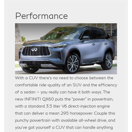
Performance
With a CUV there’s no need to choose between the
comfortable ride-quality of an SUV and the efficiency
of a sedan — you really can have it both ways. The
new INFINITI QX60 puts the “power” in powertrain,
with a standard 3.5 liter V6 direct-injection engine
that can deliver a mean 295 horsepower. Couple this
punchy powertrain with available all-wheel drive, and
you’ve got yourself a CUV that can handle anything