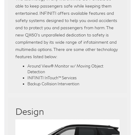
able to keep passengers safe while keeping them
entertained. INFINITI offers available features and
safety systems designed to help you avoid accidents
and to protect you and passengers from harm. The
new QX60’s unparalleled dedication to safety is
complimented by its wide range of infotainment and
multimedia options. There are some other technology
features listed below:
Around View® Monitor w/ Moving Object
Detection
INFINITI InTouch™ Services
Backup Collision Intervention
Design