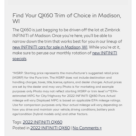
Find Your QX60 Trim of Choice in Madison,
WI
The QX60 is just begging to be driven off the lot at Zimbrick
INFINITI of Madison. Once you’re here, you’ll be able to
narrow down the trim that works best for you in our lineup of
new INFINITI cars for sale in Madison, WI
. While you’re at it,
make sure to peruse our monthly rotation of
new INFINITI
specials
.
*MSRP: Starting price represents the manufacturer’s suggested retail price
(MSRP) for the Pure trim. The MSRP does not include destination and
handling charges, taxes, title, license, options, and dealer charges. Actual prices
are set by the dealer and may vary. Photo is for marketing and example
purposes only. Photo may not reflect starting MSRP or trim level.\n**EPA-
estimated MPG for City/Highway for 2022 INFINITI QX60 Pure. Actual
mileage will vary. Displayed MPG is based on applicable EPA mileage ratings.
Use for comparison purposes only. Your actual mileage will vary, depending on
how you drive and maintain your vehicle, driving conditions, battery pack
age/condition (hybrid models only) and other factors.
Tags:
2022 INFINITI QX60
Posted in
2022 INFINITI QX60
|
No Comments »