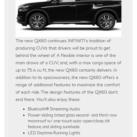
The new QX60 continues INFINITI’s tradition of
producing CUVs that drivers will be proud to get
behind the wheel of. A flexible interior is one of the
main draws of a CUV, and, with a max cargo space of
up to 75.4 cu ft, the new QX60 certainly delivers. In
addition to its spaciousness, the new QX60 offers a
range of additional features to maximize the comfort
of each ride. The design features of the QX60 don’t
end there. You’ll also enjoy these:
Bluetooth® Streaming Audio
Power-sliding tinted glass second- and third-row
moonroof w/ one-touch auto-open/close, tilt
feature, and sliding sunshade
LED Daytime Running Lights