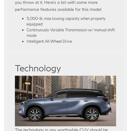
you throw at it. Here’s a list with some more
performance features available for this model:
5,000-lb. max towing capacity when properly
equipped
Continuously Variable Transmission w/ manual shift
mode
Intelligent All-Wheel Drive
Technology
The technology in any worthwhile CUV should be