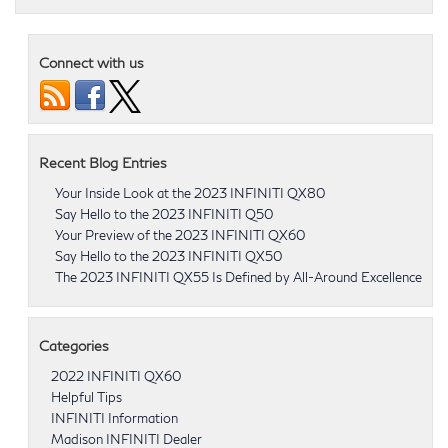
Connect with us
Recent Blog Entries
Your Inside Look at the 2023 INFINITI QX80
Say Hello to the 2023 INFINITI Q50
Your Preview of the 2023 INFINITI QX60
Say Hello to the 2023 INFINITI QX50
The 2023 INFINITI QX55 Is Defined by All-Around Excellence
Categories
2022 INFINITI QX60
Helpful Tips
INFINITI Information
Madison INFINITI Dealer