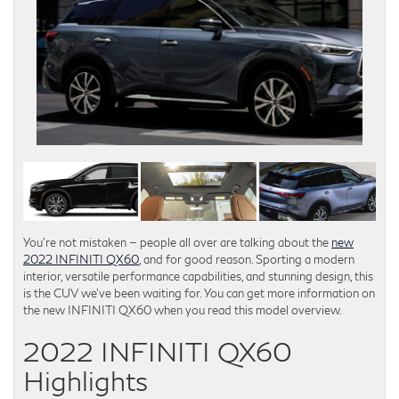
You’re not mistaken — people all over are talking about the
new
2022 INFINITI QX60
, and for good reason. Sporting a modern
interior, versatile performance capabilities, and stunning design, this
is the CUV we’ve been waiting for. You can get more information on
the new INFINITI QX60 when you read this model overview.
2022 INFINITI QX60
Highlights