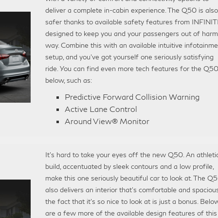
deliver a complete in-cabin experience. The Q50 is also
safer thanks to available safety features from INFINITI
designed to keep you and your passengers out of harm
way. Combine this with an available intuitive infotainm
setup, and you’ve got yourself one seriously satisfying
ride. You can find even more tech features for the Q5
below, such as:
Predictive Forward Collision Warning
Active Lane Control
Around View® Monitor
It’s hard to take your eyes off the new Q50. An athleti
build, accentuated by sleek contours and a low profile,
make this one seriously beautiful car to look at. The Q
also delivers an interior that’s comfortable and spaciou
the fact that it’s so nice to look at is just a bonus. Belo
are a few more of the available design features of this