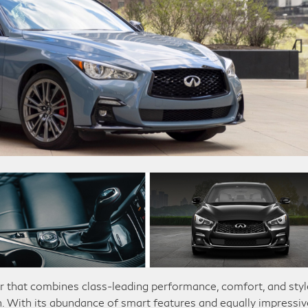
r that combines class-leading performance, comfort, and styl
n. With its abundance of smart features and equally impressiv