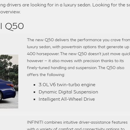
ing drivers are looking for in a luxury sedan. Looking for the 
 overview.
TI Q50
The new Q50 delivers the performance you crave fro
luxury sedan, with powertrain options that generate up
400 horsepower. The new Q50 doesn’t just move quick
however — it also moves with precision thanks to its
finely-tuned handling and suspension. The Q50 also
offers the following:
3.0L V6 twin-turbo engine
Dynamic Digital Suspension
Intelligent All-Wheel Drive
INFINITI combines intuitive driver-assistance features
with a variety of comfort and connectivity options to