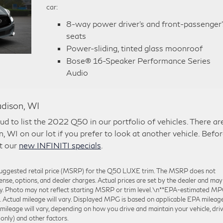
car:
8-way power driver’s and front-passenger’
seats
Power-sliding, tinted glass moonroof
Bose® 16-Speaker Performance Series
Audio
dison, WI
d to list the 2022 Q50 in our portfolio of vehicles. There ar
, WI on our lot if you prefer to look at another vehicle. Befo
at our
new INFINITI specials
.
 suggested retail price (MSRP) for the Q50 LUXE trim. The MSRP does not
icense, options, and dealer charges. Actual prices are set by the dealer and may
ly. Photo may not reflect starting MSRP or trim level.\n**EPA-estimated M
tual mileage will vary. Displayed MPG is based on applicable EPA mileag
 mileage will vary, depending on how you drive and maintain your vehicle, dri
only) and other factors.