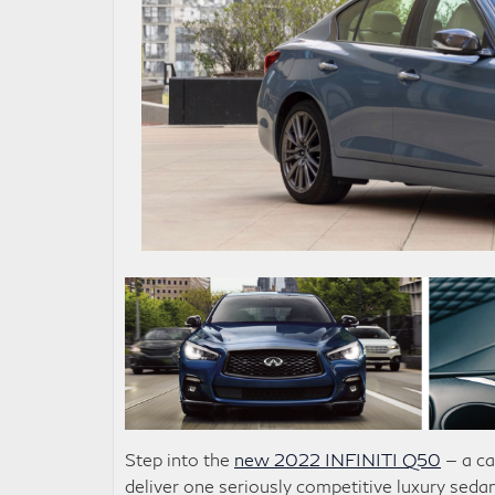
Step into the
new 2022 INFINITI Q50
— a ca
deliver one seriously competitive luxury seda