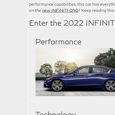
performance capabilities, this car has everyth
on the
new INFINITI Q50
? Keep reading this
Enter the 2022 INFINI
Performance
Technology