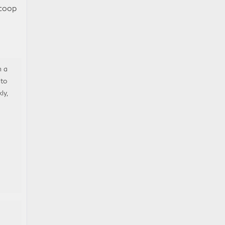
scoop
m a
 to
ly,