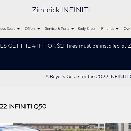
Zimbrick INFINITI
ess Store
Offers
Service & Parts
Body Shop
Finance
Own
THE 4TH FOR $1! Tires must be installed at Zimbrick
A Buyer’s Guide for the 2022 INFINIT
022 INFINITI Q50