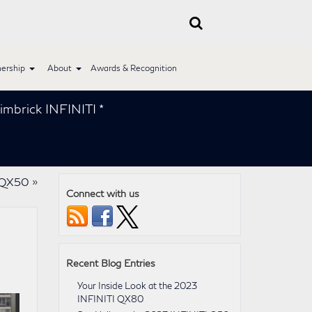
ership
About
Awards & Recognition
 INFINITI *
I QX50
»
Connect with us
Recent Blog Entries
Your Inside Look at the 2023
INFINITI QX80