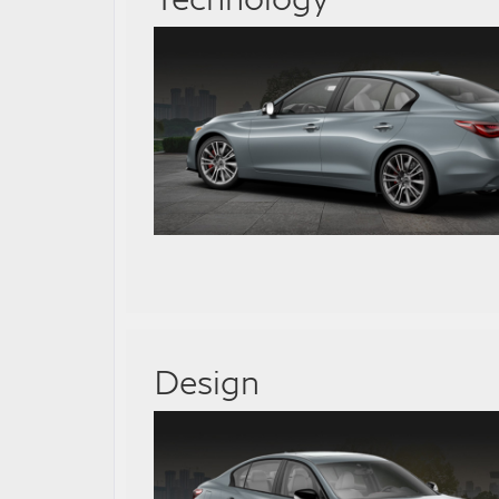
Design