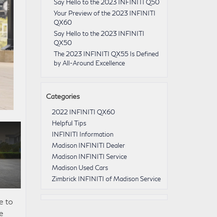
Say Hello to the 2023 INFINITI Q50
Your Preview of the 2023 INFINITI
QX60
Say Hello to the 2023 INFINITI
QX50
The 2023 INFINITI QX55 Is Defined
by All-Around Excellence
Categories
2022 INFINITI QX60
Helpful Tips
INFINITI Information
Madison INFINITI Dealer
Madison INFINITI Service
Madison Used Cars
Zimbrick INFINITI of Madison Service
e to
e