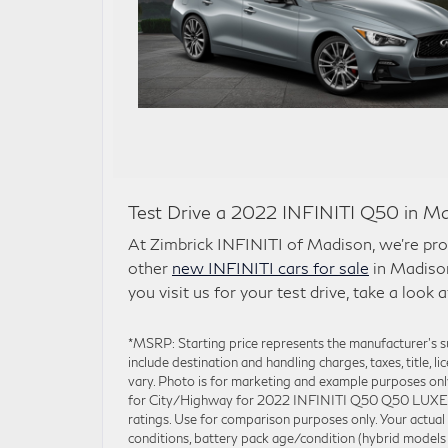
Test Drive a 2022 INFINITI Q50 in Ma
At Zimbrick INFINITI of Madison, we’re prou
other
new INFINITI cars for sale
in Madison
you visit us for your test drive, take a look 
*MSRP: Starting price represents the manufacturer’s
include destination and handling charges, taxes, title, l
vary. Photo is for marketing and example purposes on
for City/Highway for 2022 INFINITI Q50 Q50 LUXE. Ac
ratings. Use for comparison purposes only. Your actual
conditions, battery pack age/condition (hybrid models 