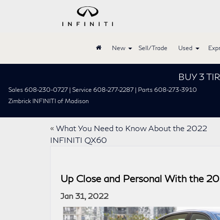
New
Sell/Trade
Used
Expr
BUY 3 TIRES GET 
Sales 608-230-0727 | Service 608-277-2287 | Parts 608-273-3910
Zimbrick INFINITI of Madison
«
What You Need to Know About the 2022
INFINITI QX60
Up Close and Personal With the 2
Jan 31, 2022