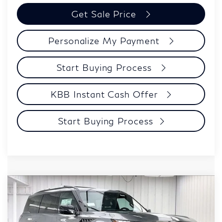
Get Sale Price
Personalize My Payment
Start Buying Process
KBB Instant Cash Offer
Start Buying Process
Compare Vehicle
$98,123
2027
INFINITI QX80
SPORT
ZIMBRICK PRICE
Price Drop
VIN:
JN8AZ3DB2V9451400
Stock:
279248
Model:
83417