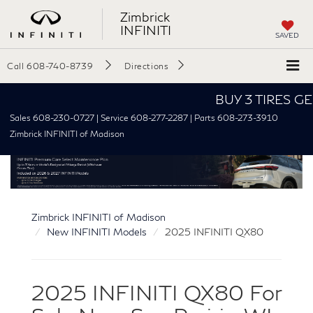
Zimbrick
INFINITI
SAVED
Call
608-740-8739
Directions
BUY 3 TIRES GET THE 
Sales 608-230-0727 | Service 608-277-2287 | Parts 608-273-3910
Zimbrick INFINITI of Madison
Zimbrick INFINITI of Madison
New INFINITI Models
2025 INFINITI QX80
2025 INFINITI QX80 For