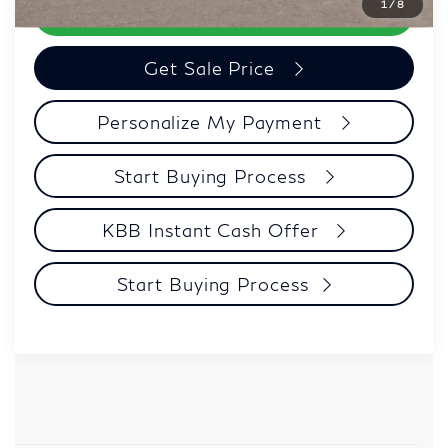
1
/
8
Call Now
Get Sale Price
Personalize My Payment
Start Buying Process
KBB Instant Cash Offer
Start Buying Process