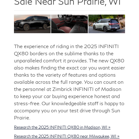
Sale Near Sun Prairie, WI
The experience of riding in the 2025 INFINITI
QX80 borders on the sublime thanks to the
unparalleled comfort it provides. The new QX80
also makes finding the exact car you want easier
thanks to the variety of features and options
available across the full range. You can count on
the personnel at Zimbrick INFINITI of Madison
to keep your car buying experience honest and
stress-free. Our knowledgeable staff is happy to
accompany you on your test drive through Sun
Prairie.
Research the 2025 INFINITI QX80 in Madison, WI »
Research the 2025 INFINITI QX80 near Milwaukee, WI »