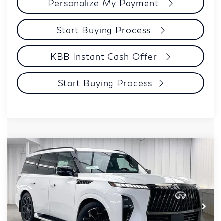
Personalize My Payment
Start Buying Process
KBB Instant Cash Offer
Start Buying Process
Compare Vehicle
$96,552
2027
INFINITI QX80
SPORT
ZIMBRICK PRICE
Price Drop
VIN:
JN8AZ3DB8V9451322
Stock:
279419
Model:
83417
Less
MSRP:
$106,160
Ext.
Int.
In Stock
Services Fee:
+$399