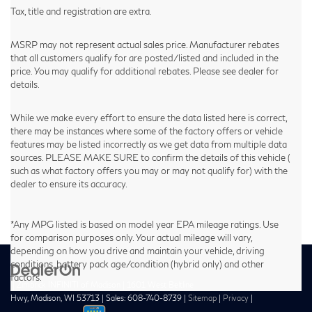
Tax, title and registration are extra.
MSRP may not represent actual sales price. Manufacturer rebates
that all customers qualify for are posted/listed and included in the
price. You may qualify for additional rebates. Please see dealer for
details.
While we make every effort to ensure the data listed here is correct,
there may be instances where some of the factory offers or vehicle
features may be listed incorrectly as we get data from multiple data
sources. PLEASE MAKE SURE to confirm the details of this vehicle (
such as what factory offers you may or may not qualify for) with the
dealer to ensure its accuracy.
*Any MPG listed is based on model year EPA mileage ratings. Use
for comparison purposes only. Your actual mileage will vary,
depending on how you drive and maintain your vehicle, driving
conditions, battery pack age/condition (hybrid only) and other
factors.
| Zimbrick INFINITI of Madison
|
1601 West Beltline
Hwy,
Madison,
WI
53713
| Sales:
608-740-8739
|
Sitemap
|
Privacy
|