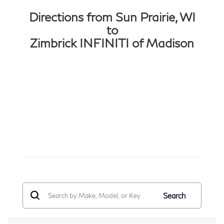
Directions from Sun Prairie, WI
to
Zimbrick INFINITI of Madison
Search