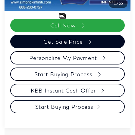
1
/
20
Zimbrick Price:
$97,618
Call Now
Get Sale Price
Personalize My Payment
Start Buying Process
KBB Instant Cash Offer
Start Buying Process