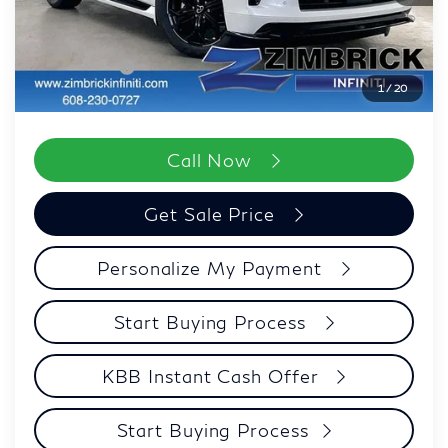
Wheel Locks
+$199
Dealer Discount
-$3,206
Retail Cash v2
-$7,000
1
/
20
Zimbrick Price:
$96,552
Call Now
Get Sale Price
Personalize My Payment
Start Buying Process
KBB Instant Cash Offer
Start Buying Process