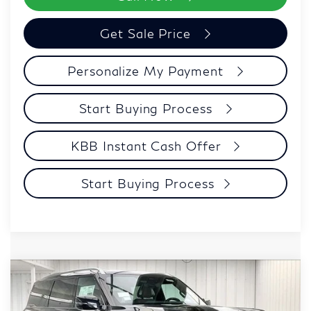
Get Sale Price
Personalize My Payment
Start Buying Process
KBB Instant Cash Offer
Start Buying Process
Compare Vehicle
$106,039
2027
INFINITI QX80
AUTOGRAPH
ZIMBRICK PRICE
Price Drop