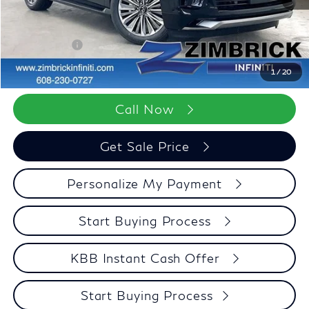
Wheel Locks
+$199
Dealer Discount
-$2,965
Retail Cash v2
-$7,000
Zimbrick Price:
$91,348
1
/
20
Call Now
Get Sale Price
Personalize My Payment
Start Buying Process
KBB Instant Cash Offer
Start Buying Process