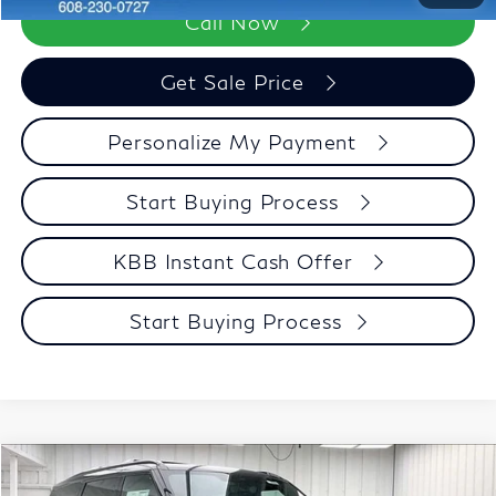
Call Now
Get Sale Price
Personalize My Payment
Start Buying Process
KBB Instant Cash Offer
Start Buying Process
Compare Vehicle
$97,142
2027
INFINITI QX80
SPORT