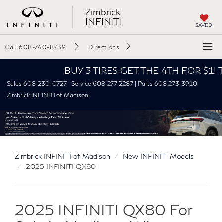
Zimbrick
INFINITI
SAVED
Call
608-740-8739
Directions
BUY 3 TIRES GET THE 4TH FOR $1! Tires mus
Sales 608-230-0727 | Service 608-277-2287 | Parts 608-273-3910
Zimbrick INFINITI of Madison
Zimbrick INFINITI of Madison
New INFINITI Models
2025 INFINITI QX80
2025 INFINITI QX80 For