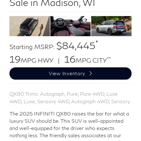
Sale in Madison, WI
*
$84,445
Starting MSRP:
19
16
**
MPG HWY |
MPG CITY
View Inventory
QX80 Trims: Autograph, Pure, Pure 4WD, Luxe
4WD, Luxe, Sensory 4WD, Autograph 4WD, Sensory
The 2025 INFINITI QX80 raises the bar for what a
luxury SUV should be. This SUV is well-appointed
and well-equipped for the driver who expects
nothing less. The friendly sales associates at our