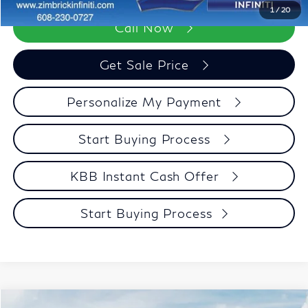
1
/
20
Call Now
Get Sale Price
Personalize My Payment
Start Buying Process
KBB Instant Cash Offer
Start Buying Process
Compare Vehicle