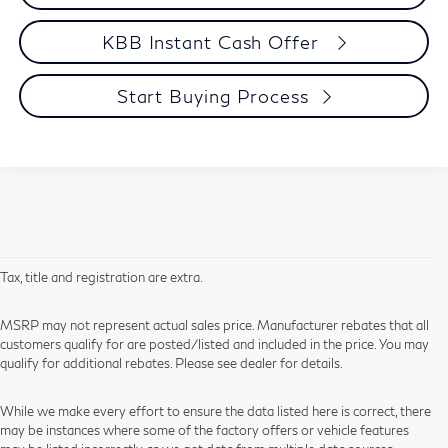
KBB Instant Cash Offer
Start Buying Process
Tax, title and registration are extra.
MSRP may not represent actual sales price. Manufacturer rebates that all
customers qualify for are posted/listed and included in the price. You may
qualify for additional rebates. Please see dealer for details.
While we make every effort to ensure the data listed here is correct, there
may be instances where some of the factory offers or vehicle features