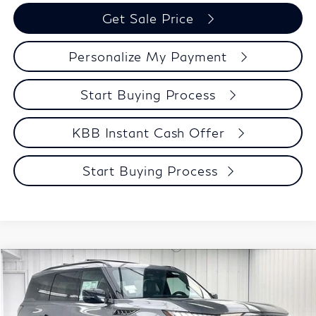
Get Sale Price
Personalize My Payment
Start Buying Process
KBB Instant Cash Offer
Start Buying Process
Compare Vehicle
$97,341
2027
INFINITI QX80
SPORT
ZIMBRICK PRICE
Price Drop
VIN:
JN8AZ3DBXV9450723
Stock:
279420
Model:
83417