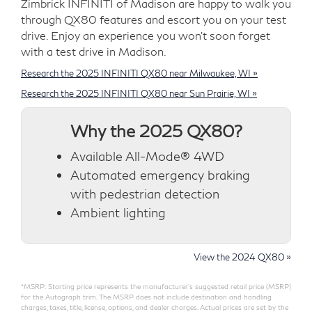
Zimbrick INFINITI of Madison are happy to walk you
through QX80 features and escort you on your test
drive. Enjoy an experience you won't soon forget
with a test drive in Madison.
Research the 2025 INFINITI QX80 near Milwaukee, WI »
Research the 2025 INFINITI QX80 near Sun Prairie, WI »
Why the 2025 QX80?
Available All-Mode® 4WD
Automated emergency braking
with pedestrian detection
Ambient lighting
View the 2024 QX80 »
*MSRP: Starting price represents the manufacturer’s suggested retail price (MSRP)
for the Autograph trim. The MSRP does not include destination and handling
charges, taxes, title, license, options, and dealer charges. Actual prices are set by the