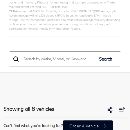
dealer and may vary. Photo is for marketing and example purposes only. Photo
may not reflect starting MSRP or trim level.
**EPA-estimated MPG for City/Highway for 2025 INFINITI QX80 Autograph.
Actual mileage will vary. Displayed MPG is based on applicable EPA mileage
ratings. Use for comparison purposes only. Your actual mileage will vary, depending
on how you drive and maintain your vehicle, driving conditions, battery pack
age/condition (hybrid models only) and other factors.
Search
Showing all 8 vehicles
Can't find what you're looking for?
Order A Vehicle