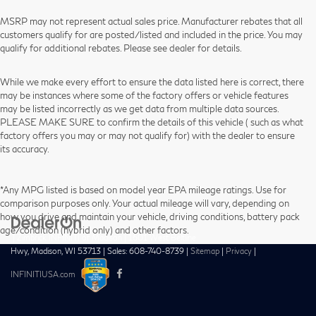
MSRP may not represent actual sales price. Manufacturer rebates that all
customers qualify for are posted/listed and included in the price. You may
qualify for additional rebates. Please see dealer for details.
While we make every effort to ensure the data listed here is correct, there
may be instances where some of the factory offers or vehicle features
may be listed incorrectly as we get data from multiple data sources.
PLEASE MAKE SURE to confirm the details of this vehicle ( such as what
factory offers you may or may not qualify for) with the dealer to ensure
its accuracy.
*Any MPG listed is based on model year EPA mileage ratings. Use for
comparison purposes only. Your actual mileage will vary, depending on
how you drive and maintain your vehicle, driving conditions, battery pack
age/condition (hybrid only) and other factors.
| Zimbrick INFINITI of Madison
|
1601 West Beltline
Hwy,
Madison,
WI
53713
| Sales:
608-740-8739
|
Sitemap
|
Privacy
|
INFINITIUSA.com