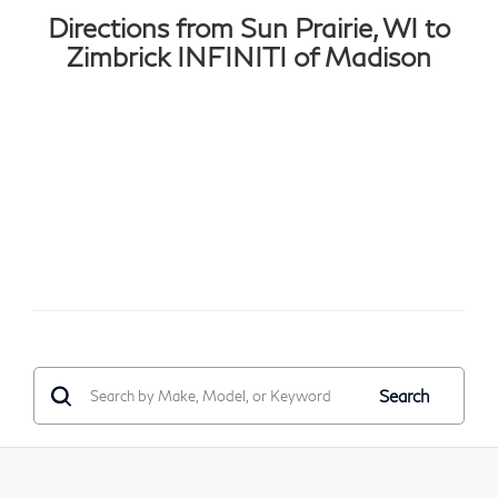
Directions from Sun Prairie, WI to
Zimbrick INFINITI of Madison
Search