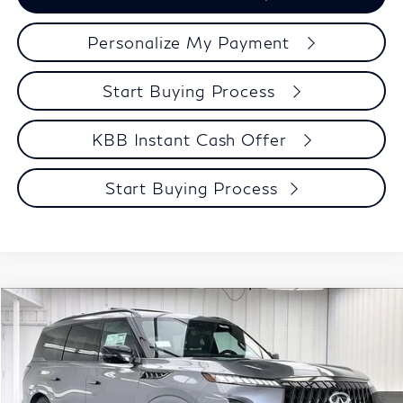
Personalize My Payment
Start Buying Process
KBB Instant Cash Offer
Start Buying Process
Compare Vehicle
$98,123
2027
INFINITI QX80
SPORT
ZIMBRICK PRICE
Price Drop
VIN:
JN8AZ3DB2V9451400
Stock:
279248
Model:
83417
Less
MSRP:
$108,095