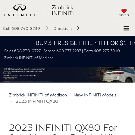
Zimbrick
INFINITI
SAVED
Call
608-740-8739
Directions
BUY 3 TIRES GET THE 4TH FOR $1! Tires must
Sales 608-230-0727 | Service 608-277-2287 | Parts 608-273-3910
Zimbrick INFINITI of Madison
Zimbrick INFINITI of Madison
New INFINITI Models
2023 INFINITI QX80
2023 INFINITI QX80 For