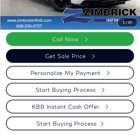
Dealer Discount
-$3,206
Retail Cash v2
-$7,000
Zimbrick Price:
$96,552
1
/
20
Call Now
Get Sale Price
Personalize My Payment
Start Buying Process
KBB Instant Cash Offer
Start Buying Process