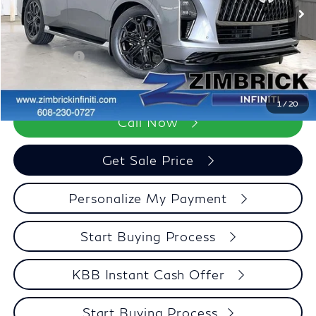
Ext.
Int.
In Stock
Services Fee:
+$399
Dealer Discount
-$3,371
Retail Cash v2
-$7,000
Zimbrick Price:
$98,123
1
/
20
Call Now
Get Sale Price
Personalize My Payment
Start Buying Process
KBB Instant Cash Offer
Start Buying Process