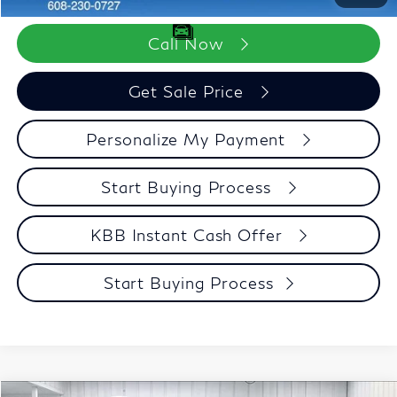
Call Now
Get Sale Price
Personalize My Payment
Start Buying Process
KBB Instant Cash Offer
Start Buying Process