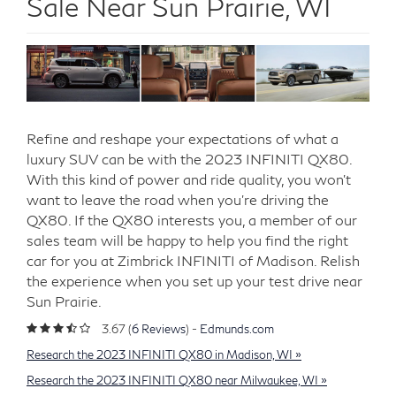
Sale Near Sun Prairie, WI
Refine and reshape your expectations of what a
luxury SUV can be with the 2023 INFINITI QX80.
With this kind of power and ride quality, you won’t
want to leave the road when you’re driving the
QX80. If the QX80 interests you, a member of our
sales team will be happy to help you find the right
car for you at Zimbrick INFINITI of Madison. Relish
the experience when you set up your test drive near
Sun Prairie.
3.67 (
6 Reviews
) -
Edmunds.com
Research the 2023 INFINITI QX80 in Madison, WI »
Research the 2023 INFINITI QX80 near Milwaukee, WI »