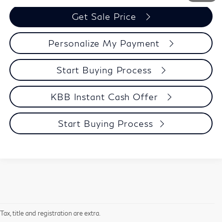
Get Sale Price
Personalize My Payment
Start Buying Process
KBB Instant Cash Offer
Start Buying Process
Tax, title and registration are extra.