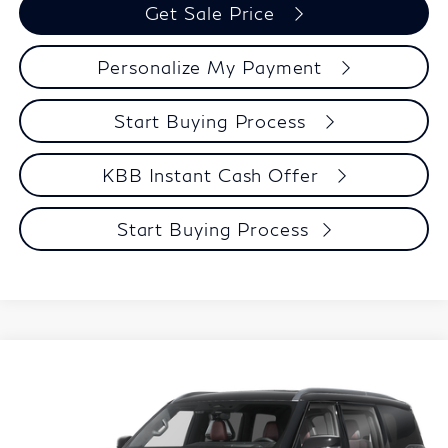
Get Sale Price
Personalize My Payment
Start Buying Process
KBB Instant Cash Offer
Start Buying Process
Compare Vehicle
$106,039
2027
INFINITI QX80
AUTOGRAPH
ZIMBRICK PRICE
Price Drop
VIN:
JN8AZ3CC3V9641085
Stock:
279432
Model:
83617
Less