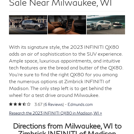
Sale Near Milwaukee, WI
With its signature style, the 2023 INFINITI QX80
adds an air of sophistication to the SUV experience.
Ample space, luxurious appointments, and intuitive
tech features are the bread and butter of the QX80.
You’re sure to find the right QX80 for you among
the numerous options at Zimbrick INFINITI of
Madison. The only step left is to get behind the
wheel for a test drive around Milwaukee.
3.67 (
6 Reviews
) -
Edmunds.com
Research the 2023 INFINITI QX80 in Madison, WI »
Directions from Milwaukee, WI to
Zimbrick INFINITI of Madison