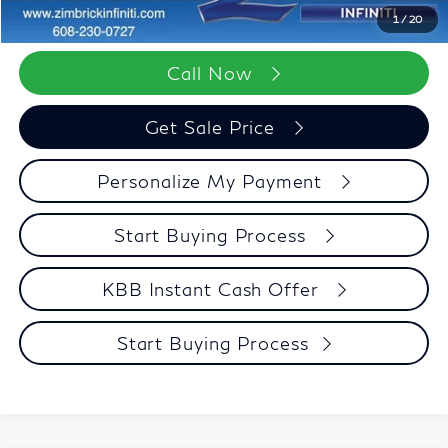
Zimbrick Price:
$96,552
1
/
20
Call Now
Get Sale Price
Personalize My Payment
Start Buying Process
KBB Instant Cash Offer
Start Buying Process