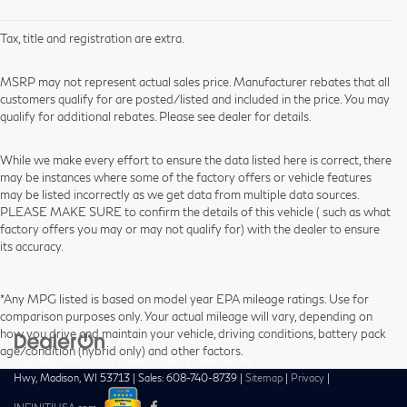
Tax, title and registration are extra.
MSRP may not represent actual sales price. Manufacturer rebates that all
customers qualify for are posted/listed and included in the price. You may
qualify for additional rebates. Please see dealer for details.
While we make every effort to ensure the data listed here is correct, there
may be instances where some of the factory offers or vehicle features
may be listed incorrectly as we get data from multiple data sources.
PLEASE MAKE SURE to confirm the details of this vehicle ( such as what
factory offers you may or may not qualify for) with the dealer to ensure
its accuracy.
*Any MPG listed is based on model year EPA mileage ratings. Use for
comparison purposes only. Your actual mileage will vary, depending on
how you drive and maintain your vehicle, driving conditions, battery pack
age/condition (hybrid only) and other factors.
| Zimbrick INFINITI of Madison
|
1601 West Beltline
Hwy,
Madison,
WI
53713
| Sales:
608-740-8739
|
Sitemap
|
Privacy
|