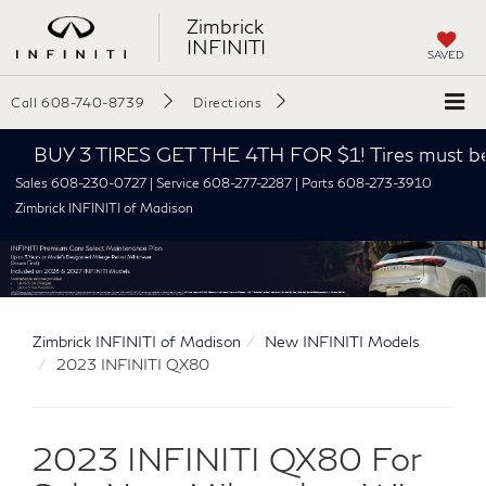
Zimbrick
INFINITI
SAVED
Call
608-740-8739
Directions
BUY 3 TIRES GET THE 4TH FOR $1! Tires must be instal
Sales 608-230-0727 | Service 608-277-2287 | Parts 608-273-3910
Zimbrick INFINITI of Madison
Zimbrick INFINITI of Madison
New INFINITI Models
2023 INFINITI QX80
2023 INFINITI QX80 For