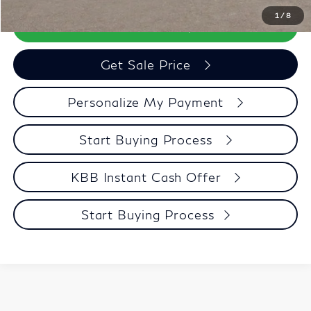
1
/
8
Call Now
Get Sale Price
Personalize My Payment
Start Buying Process
KBB Instant Cash Offer
Start Buying Process