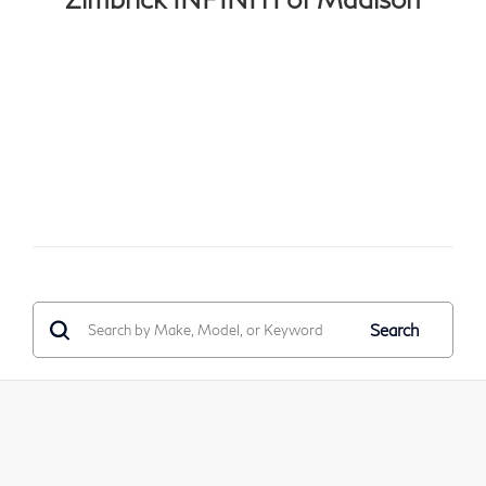
Search