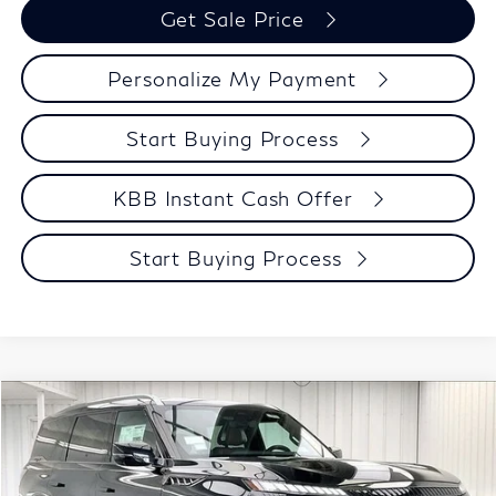
Get Sale Price
Personalize My Payment
Start Buying Process
KBB Instant Cash Offer
Start Buying Process
Compare Vehicle
$106,238
2027
INFINITI QX80
AUTOGRAPH
ZIMBRICK PRICE
Price Drop
VIN:
JN8AZ3CC3V9641085
Stock:
279432
Model:
83617
Less