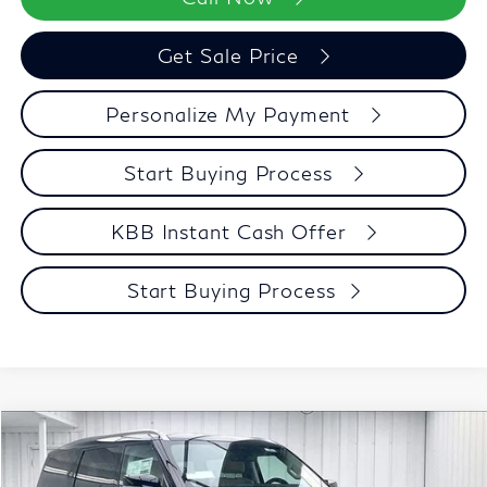
Get Sale Price
Personalize My Payment
Start Buying Process
KBB Instant Cash Offer
Start Buying Process
Compare Vehicle
$91,348
2027
INFINITI QX80
LUXE
ZIMBRICK PRICE
Price Drop