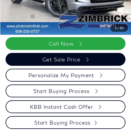
Wheel Locks
+$199
Dealer Discount
-$3,371
Retail Cash v2
-$7,000
Zimbrick Price:
$98,322
1
/
20
Call Now
Get Sale Price
Personalize My Payment
Start Buying Process
KBB Instant Cash Offer
Start Buying Process