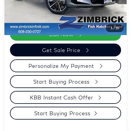
Savings:
-$3,448
Zimbrick Price:
$34,946
1
/
35
Call Now
Get Sale Price
Personalize My Payment
Start Buying Process
KBB Instant Cash Offer
Start Buying Process