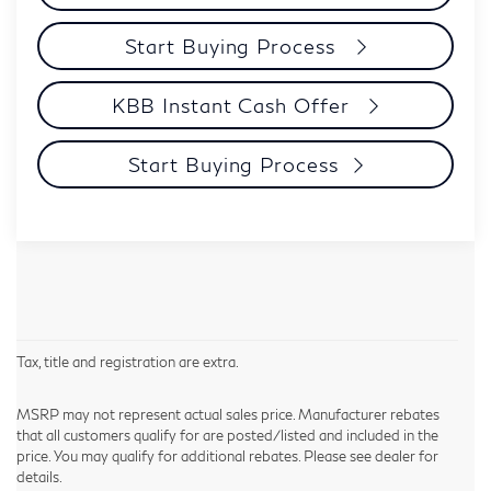
Start Buying Process
KBB Instant Cash Offer
Start Buying Process
Tax, title and registration are extra.
MSRP may not represent actual sales price. Manufacturer rebates
that all customers qualify for are posted/listed and included in the
price. You may qualify for additional rebates. Please see dealer for
details.