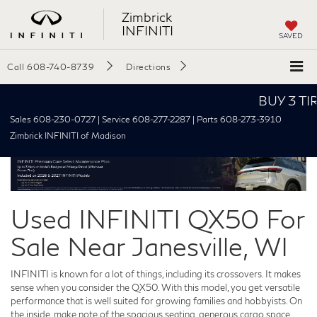
Zimbrick
INFINITI
SAVED
Call
608-740-8739
Directions
BUY 3 TIRES
Sales 608-230-0727 | Service 608-277-2287 | Parts 608-273-3910
Zimbrick INFINITI of Madison
Used INFINITI QX50 For
Sale Near Janesville, WI
INFINITI is known for a lot of things, including its crossovers. It makes
sense when you consider the QX50. With this model, you get versatile
performance that is well suited for growing families and hobbyists. On
the inside, make note of the spacious seating, generous cargo space,