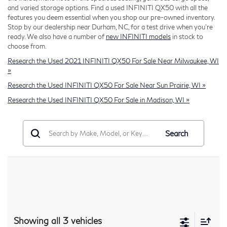
and varied storage options. Find a used INFINITI QX50 with all the
features you deem essential when you shop our pre-owned inventory.
Stop by our dealership near Durham, NC, for a test drive when you're
ready. We also have a number of
new INFINITI models
in stock to
choose from.
Research the Used 2021 INFINITI QX50 For Sale Near Milwaukee, WI
»
Research the Used INFINITI QX50 For Sale Near Sun Prairie, WI »
Research the Used INFINITI QX50 For Sale in Madison, WI »
Search
Showing all 3 vehicles