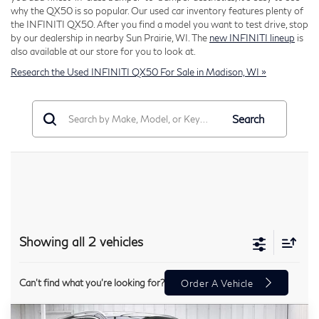
why the QX50 is so popular. Our used car inventory features plenty of
the INFINITI QX50. After you find a model you want to test drive, stop
by our dealership in nearby Sun Prairie, WI. The
new INFINITI lineup
is
also available at our store for you to look at.
Research the Used INFINITI QX50 For Sale in Madison, WI »
Search
Showing all 2 vehicles
Can't find what you're looking for?
Order A Vehicle