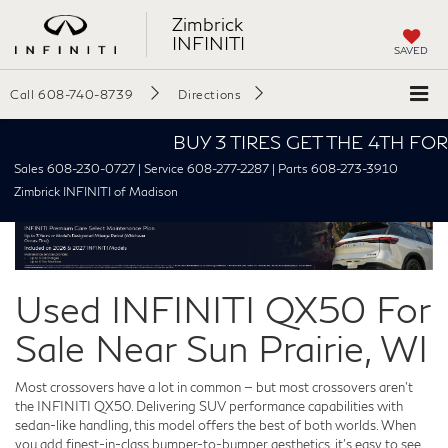
Zimbrick
INFINITI
SAVED
Call
608-740-8739
Directions
BUY 3 TIRES GET THE 4TH FOR $1! 
Sales 608-230-0727 | Service 608-277-2287 | Parts 608-273-3910
Zimbrick INFINITI of Madison
Used INFINITI QX50 For
Sale Near Sun Prairie, WI
Most crossovers have a lot in common — but most crossovers aren't
the INFINITI QX50. Delivering SUV performance capabilities with
sedan-like handling, this model offers the best of both worlds. When
you add finest-in-class bumper-to-bumper aesthetics, it’s easy to see