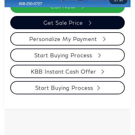
Call Now
Get Sale Price
Personalize My Payment
Start Buying Process
KBB Instant Cash Offer
Start Buying Process