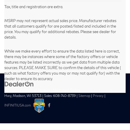
Tax, title and registration are extra.
MSRP may not represent actual sales price. Manufacturer rebates
that all customers qualify for are posted/listed and included in the
price. You may qualify for additional rebates. Please see dealer for
details.
While we make every effort to ensure the data listed here is correct,
there may be instances where some of the factory offers or vehicle
features may be listed incorrectly as we get data from multiple data
sources. PLEASE MAKE SURE to confirm the details of this vehicle (
such as what factory offers you may or may not qualify for) with the
dealer to ensure its accuracy.
| Zimbrick INFINITI of Madison
|
1601 West Beltline
Hwy,
Madison,
WI
53713
| Sales:
608-740-8739
|
Sitemap
|
Privacy
|
INFINITIUSA.com