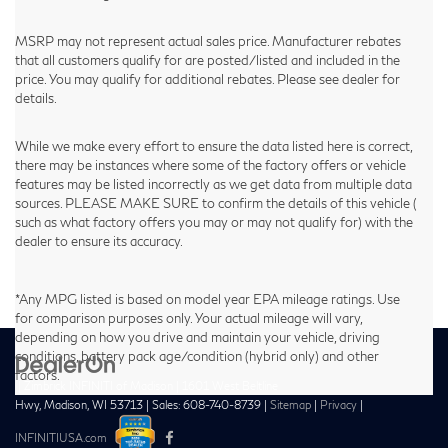
MSRP may not represent actual sales price. Manufacturer rebates
that all customers qualify for are posted/listed and included in the
price. You may qualify for additional rebates. Please see dealer for
details.
While we make every effort to ensure the data listed here is correct,
there may be instances where some of the factory offers or vehicle
features may be listed incorrectly as we get data from multiple data
sources. PLEASE MAKE SURE to confirm the details of this vehicle (
such as what factory offers you may or may not qualify for) with the
dealer to ensure its accuracy.
*Any MPG listed is based on model year EPA mileage ratings. Use
for comparison purposes only. Your actual mileage will vary,
depending on how you drive and maintain your vehicle, driving
conditions, battery pack age/condition (hybrid only) and other
factors.
| Zimbrick INFINITI of Madison
|
1601 West Beltline
Hwy,
Madison,
WI
53713
| Sales:
608-740-8739
|
Sitemap
|
Privacy
|
INFINITIUSA.com