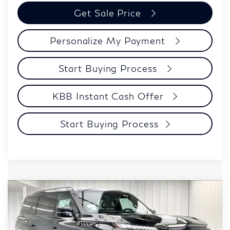
Get Sale Price
Personalize My Payment
Start Buying Process
KBB Instant Cash Offer
Start Buying Process
Compare Vehicle
$106,039
2027
INFINITI QX80
AUTOGRAPH
ZIMBRICK PRICE
Price Drop
VIN:
JN8AZ3CC3V9641085
Stock:
279432
Model:
83617