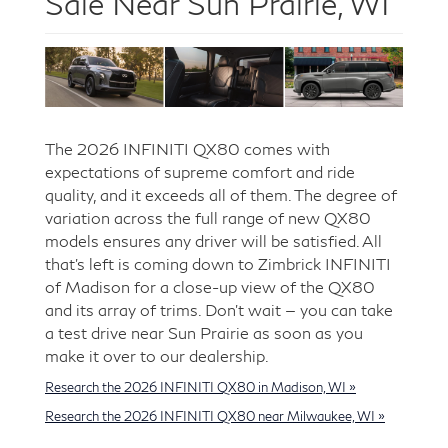
Sale Near Sun Prairie, WI
The 2026 INFINITI QX80 comes with
expectations of supreme comfort and ride
quality, and it exceeds all of them. The degree of
variation across the full range of new QX80
models ensures any driver will be satisfied. All
that’s left is coming down to Zimbrick INFINITI
of Madison for a close-up view of the QX80
and its array of trims. Don’t wait — you can take
a test drive near Sun Prairie as soon as you
make it over to our dealership.
Research the 2026 INFINITI QX80 in Madison, WI »
Research the 2026 INFINITI QX80 near Milwaukee, WI »