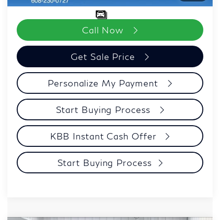
Call Now
Get Sale Price
Personalize My Payment
Start Buying Process
KBB Instant Cash Offer
Start Buying Process