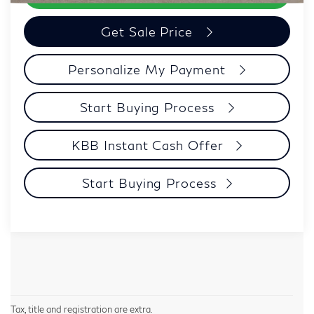
Get Sale Price
Personalize My Payment
Start Buying Process
KBB Instant Cash Offer
Start Buying Process
Tax, title and registration are extra.