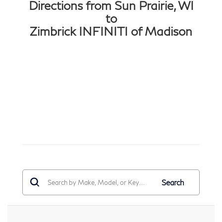
Directions from Sun Prairie, WI
to
Zimbrick INFINITI of Madison
Search