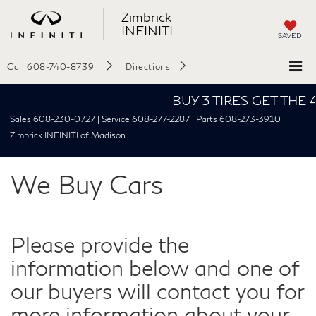
Zimbrick
INFINITI
SAVED
Call
608-740-8739
Directions
BUY 3 TIRES GET THE 4TH
Sales 608-230-0727 | Service 608-277-2287 | Parts 608-273-3910
Zimbrick INFINITI of Madison
We Buy Cars
Please provide the
information below and one of
our buyers will contact you for
more information about your