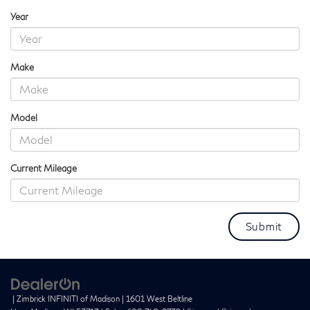
Year
Make
Model
Current Mileage
| Zimbrick INFINITI of Madison
|
1601 West Beltline