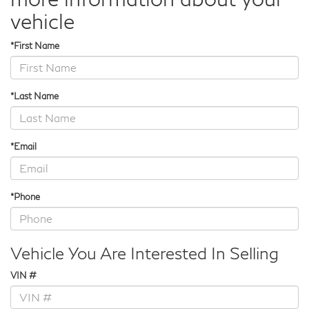
vehicle
*First Name
*Last Name
*Email
*Phone
Vehicle You Are Interested In Selling
VIN #