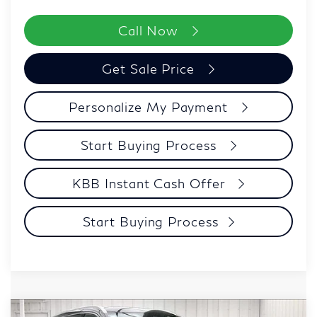
Call Now
Get Sale Price
Personalize My Payment
Start Buying Process
KBB Instant Cash Offer
Start Buying Process
Model E-Brochure