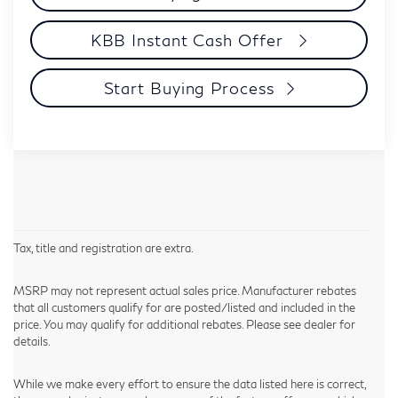
KBB Instant Cash Offer
Start Buying Process
Tax, title and registration are extra.
MSRP may not represent actual sales price. Manufacturer rebates
that all customers qualify for are posted/listed and included in the
price. You may qualify for additional rebates. Please see dealer for
details.
While we make every effort to ensure the data listed here is correct,