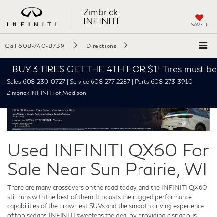
Zimbrick
INFINITI
SAVED
Call
608-740-8739
Directions
BUY 3 TIRES GET THE 4TH FOR $1! Tires must be inst
Sales 608-230-0727 | Service 608-277-2287 | Parts 608-273-3910
Zimbrick INFINITI of Madison
Used INFINITI QX60 For
Sale Near Sun Prairie, WI
There are many crossovers on the road today, and the INFINITI QX60
still runs with the best of them. It boasts the rugged performance
capabilities of the brawniest SUVs and the smooth driving experience
of top sedans. INFINITI sweetens the deal by providing a spacious