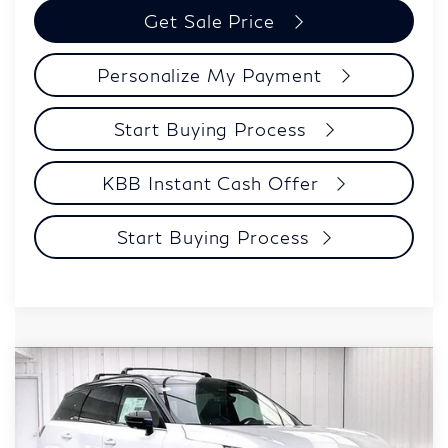
Get Sale Price
Personalize My Payment
Start Buying Process
KBB Instant Cash Offer
Start Buying Process
Model E-Brochure
Compare Vehicle
$62,054
2027
INFINITI QX60
SPORT
ZIMBRICK PRICE
Price Drop
VIN:
5N1AL1F91VC336250
Stock:
279410
Model:
84417
Less