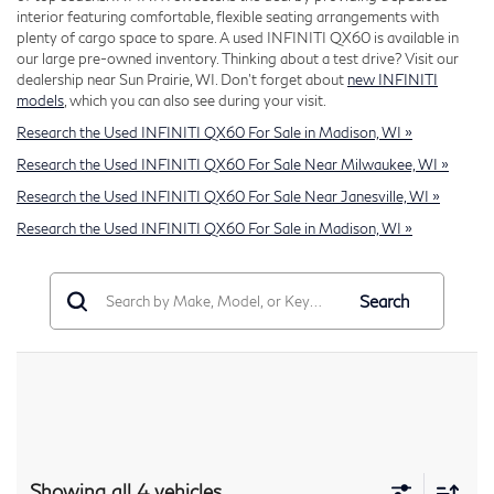
interior featuring comfortable, flexible seating arrangements with
plenty of cargo space to spare. A used INFINITI QX60 is available in
our large pre-owned inventory. Thinking about a test drive? Visit our
dealership near Sun Prairie, WI. Don't forget about
new INFINITI
models
, which you can also see during your visit.
Research the Used INFINITI QX60 For Sale in Madison, WI »
Research the Used INFINITI QX60 For Sale Near Milwaukee, WI »
Research the Used INFINITI QX60 For Sale Near Janesville, WI »
Research the Used INFINITI QX60 For Sale in Madison, WI »
Search
Showing all 4 vehicles