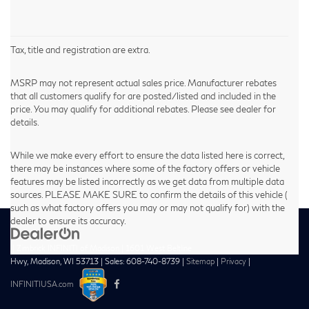
Tax, title and registration are extra.
MSRP may not represent actual sales price. Manufacturer rebates
that all customers qualify for are posted/listed and included in the
price. You may qualify for additional rebates. Please see dealer for
details.
While we make every effort to ensure the data listed here is correct,
there may be instances where some of the factory offers or vehicle
features may be listed incorrectly as we get data from multiple data
sources. PLEASE MAKE SURE to confirm the details of this vehicle (
such as what factory offers you may or may not qualify for) with the
dealer to ensure its accuracy.
| Zimbrick INFINITI of Madison
|
1601 West Beltline
Hwy,
Madison,
WI
53713
| Sales:
608-740-8739
|
Sitemap
|
Privacy
|
INFINITIUSA.com