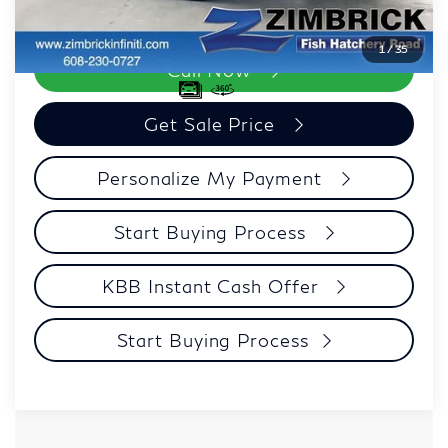
Zimbrick Price:
$40,082
1
/
35
Call Now
Get Sale Price
Personalize My Payment
Start Buying Process
KBB Instant Cash Offer
Start Buying Process