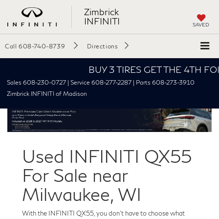
Zimbrick
INFINITI
SAVED
Call
608-740-8739
Directions
BUY 3 TIRES GET THE 4TH FOR $1!
Sales 608-230-0727 | Service 608-277-2287 | Parts 608-273-3910
Zimbrick INFINITI of Madison
Used INFINITI QX55
For Sale near
Milwaukee, WI
With the INFINITI QX55, you don't have to choose what