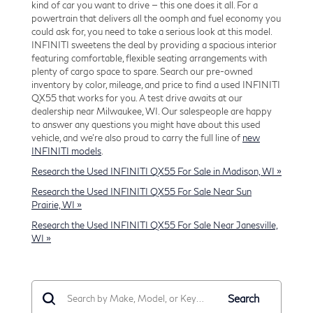
kind of car you want to drive — this one does it all. For a
powertrain that delivers all the oomph and fuel economy you
could ask for, you need to take a serious look at this model.
INFINITI sweetens the deal by providing a spacious interior
featuring comfortable, flexible seating arrangements with
plenty of cargo space to spare. Search our pre-owned
inventory by color, mileage, and price to find a used INFINITI
QX55 that works for you. A test drive awaits at our
dealership near Milwaukee, WI. Our salespeople are happy
to answer any questions you might have about this used
vehicle, and we're also proud to carry the full line of
new
INFINITI models
.
Research the Used INFINITI QX55 For Sale in Madison, WI »
Research the Used INFINITI QX55 For Sale Near Sun
Prairie, WI »
Research the Used INFINITI QX55 For Sale Near Janesville,
WI »
Search