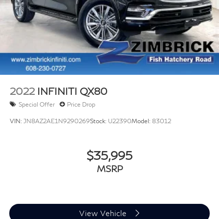
2022
INFINITI QX80
Special Offer
Price Drop
VIN:
JN8AZ2AE1N9290269
Stock:
U22390
Model:
83012
$35,995