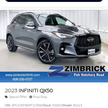
MSRP
View Vehicle