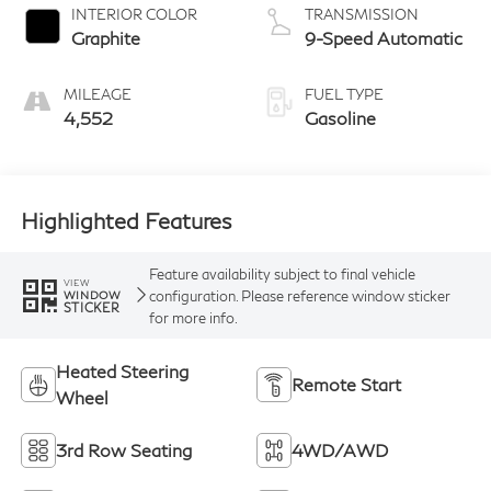
4D Sport Utility
22/27 MPG
EXTERIOR COLOR
ENGINE
Moonbow Blue
4 Cyl - 2 L
INTERIOR COLOR
TRANSMISSION
Graphite
9-Speed Automatic
MILEAGE
FUEL TYPE
4,552
Gasoline
Highlighted Features
Feature availability subject to final vehicle
VIEW
configuration. Please reference window sticker
WINDOW
STICKER
for more info.