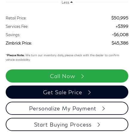
Special Offer
$6,008
$45,386
SAVINGS
ZIMBRICK PRICE
Less
$50,995
Retail Price:
+$399
Services Fee:
-$6,008
Savings:
$45,386
Zimbrick Price:
*
Please Note:
We turn our inventory daily, please check with the dealer to confirm
vehicle availability.
Call Now
Get Sale Price