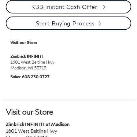
Personalize My Payment
Start Buying Process
KBB Instant Cash Offer
Start Buying Process
Visit our Store
Zimbrick INFINITI
1601 West Beltline Hwy
Madison
,
WI
53713
Sales:
608 230 0727