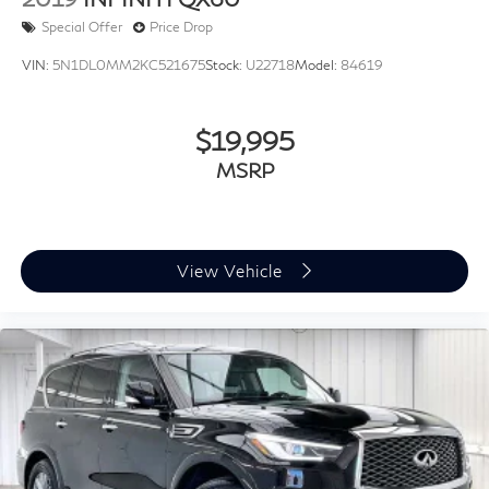
2019
INFINITI QX60
Special Offer
Price Drop
VIN:
5N1DL0MM2KC521675
Stock:
U22718
Model:
84619
$19,995
MSRP
View Vehicle