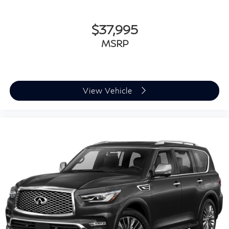
2023
INFINITI QX50
Special Offer
Price Drop
VIN:
3PCAJ5FB6PF113566
Stock:
P22615
Model:
81413
$37,995
MSRP
View Vehicle