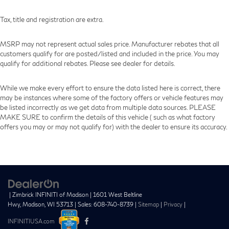
View Vehicle
Tax, title and registration are extra.
MSRP may not represent actual sales price. Manufacturer rebates that all
customers qualify for are posted/listed and included in the price. You may
qualify for additional rebates. Please see dealer for details.
While we make every effort to ensure the data listed here is correct, there
may be instances where some of the factory offers or vehicle features may
be listed incorrectly as we get data from multiple data sources. PLEASE
MAKE SURE to confirm the details of this vehicle ( such as what factory
offers you may or may not qualify for) with the dealer to ensure its accuracy.