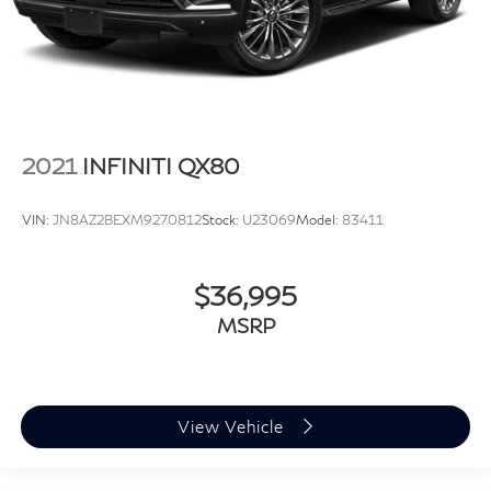
2021
INFINITI QX80
VIN:
JN8AZ2BEXM9270812
Stock:
U23069
Model:
83411
$36,995
MSRP