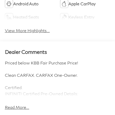
Heated Steering
Remote Start
Wheel
3rd Row Seating
4WD/AWD
Android Auto
Apple CarPlay
Heated Seats
Keyless Entry
View More Highlights...
Dealer Comments
Priced below KBB Fair Purchase Price!
Clean CARFAX. CARFAX One-Owner.