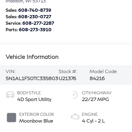
Visit our Store
Zimbrick INFINITI of Madison
1601 West Beltline Hwy
Madison
,
WI
53713
Sales:
608-740-8739
Sales:
608-230-0727
Service:
608-277-2287
Parts:
608-273-3910
Vehicle Information
VIN:
Stock #:
Model Code:
5N1AL1FS0TC335803
U21376
84216
BODY STYLE
CITY/HIGHWAY