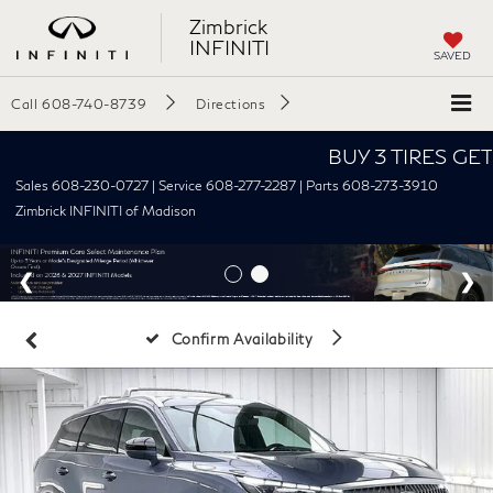
Zimbrick
INFINITI
SAVED
Call
608-740-8739
Directions
BUY 3 TIRES GET THE
Sales 608-230-0727 | Service 608-277-2287 | Parts 608-273-3910
Zimbrick INFINITI of Madison
Disclaimer
Confirm Availability