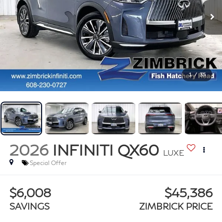
1
/
35
2026
INFINITI QX60
LUXE