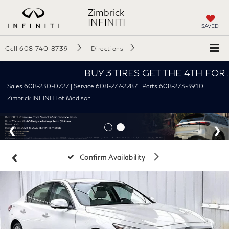
Zimbrick
INFINITI
SAVED
Call
608-740-8739
Directions
BUY 3 TIRES GET THE 4TH FOR $1! Ti
Sales 608-230-0727 | Service 608-277-2287 | Parts 608-273-3910
Zimbrick INFINITI of Madison
Confirm Availability