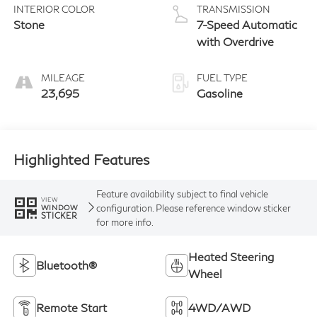
INTERIOR COLOR
TRANSMISSION
Stone
7-Speed Automatic
with Overdrive
MILEAGE
FUEL TYPE
23,695
Gasoline
Highlighted Features
Feature availability subject to final vehicle
VIEW
configuration. Please reference window sticker
WINDOW
STICKER
for more info.
Heated Steering
Bluetooth®
Wheel
Remote Start
4WD/AWD