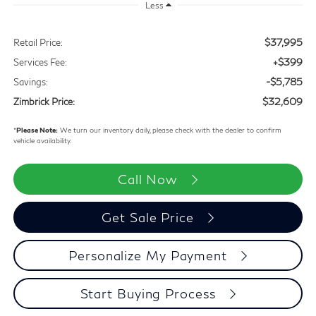
Less
$37,995
Retail Price:
+$399
Services Fee:
-$5,785
Savings:
$32,609
Zimbrick Price:
*
Please Note:
We turn our inventory daily, please check with the dealer to confirm
vehicle availability.
Call Now
Get Sale Price
Personalize My Payment
Start Buying Process