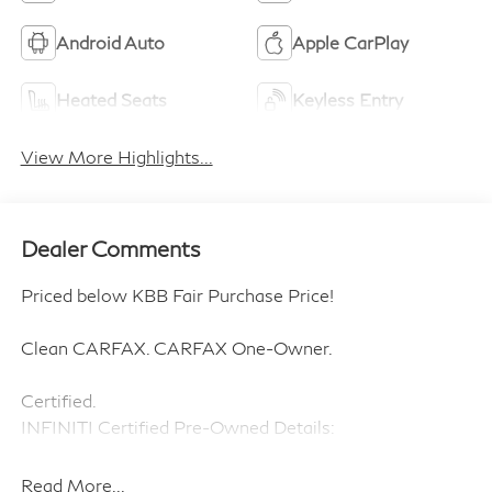
Android Auto
Apple CarPlay
Heated Seats
Keyless Entry
View More Highlights...
Dealer Comments
Priced below KBB Fair Purchase Price!
Clean CARFAX. CARFAX One-Owner.
Certified.
INFINITI Certified Pre-Owned Details:
* Transferable Warranty
Read More...