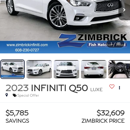
1
/
35
2023
INFINITI Q50
LUXE
Special Offer
$5,785
$32,609
SAVINGS
ZIMBRICK PRICE