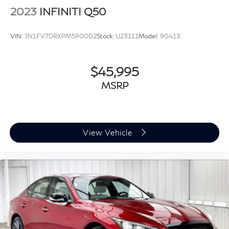
2023
INFINITI Q50
VIN:
JN1FV7DRXPM590002
Stock:
U23111
Model:
90413
$45,995
MSRP
View Vehicle