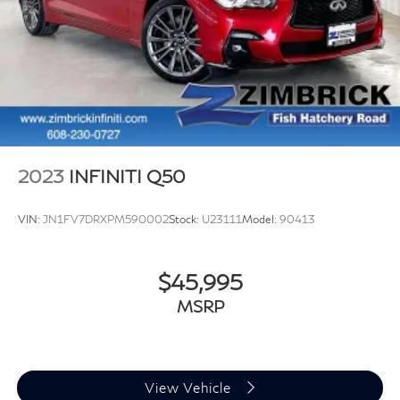
2023
INFINITI Q50
VIN:
JN1FV7DRXPM590002
Stock:
U23111
Model:
90413
$45,995
MSRP
View Vehicle