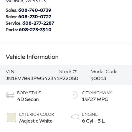
Madison
,
WI
53713
Sales:
608-740-8739
Sales:
608-230-0727
Service:
608-277-2287
Parts:
608-273-3910
Vehicle Information
VIN:
Stock #:
Model Code:
JN1EV7BR3PM542341
P22050
90013
BODY STYLE
CITY/HIGHWAY
4D Sedan
19/27 MPG
EXTERIOR COLOR
ENGINE
Majestic White
6 Cyl - 3 L