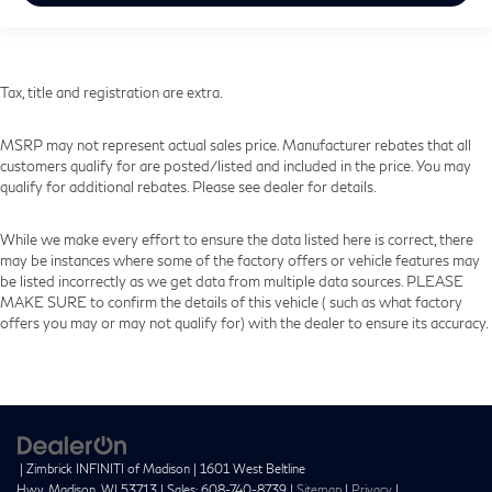
Tax, title and registration are extra.
MSRP may not represent actual sales price. Manufacturer rebates that all
customers qualify for are posted/listed and included in the price. You may
qualify for additional rebates. Please see dealer for details.
While we make every effort to ensure the data listed here is correct, there
may be instances where some of the factory offers or vehicle features may
be listed incorrectly as we get data from multiple data sources. PLEASE
MAKE SURE to confirm the details of this vehicle ( such as what factory
offers you may or may not qualify for) with the dealer to ensure its accuracy.
| Zimbrick INFINITI of Madison
|
1601 West Beltline
Hwy,
Madison,
WI
53713
| Sales:
608-740-8739
|
Sitemap
|
Privacy
|