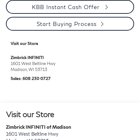
KBB Instant Cash Offer
Start Buying Process
Visit our Store
Zimbrick INFINITI
1601 West Beltline Hwy
Madison
,
WI
53713
Sales:
608 230 0727
Visit our Store
Zimbrick INFINITI of Madison
1601 West Beltline Hwy