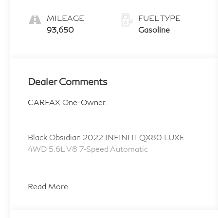
MILEAGE
FUEL TYPE
93,650
Gasoline
Dealer Comments
CARFAX One-Owner.
Black Obsidian 2022 INFINITI QX80 LUXE
4WD 5.6L V8 7-Speed Automatic
LOCAL TRADE, NEW TIRES, NEW BRAKES,
Heated Front Bucket Seats, Heated steering
Read More...
wheel, Navigation system: INFINITI InTouch
Navigation.