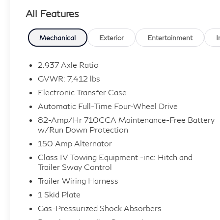
All Features
13/19 City/Highway MPG
Mechanical
Exterior
Entertainment
I
Contact Sales for more details or to schedule
your test drive! (608)230-0724.
2.937 Axle Ratio
GVWR: 7,412 lbs
Electronic Transfer Case
Automatic Full-Time Four-Wheel Drive
82-Amp/Hr 710CCA Maintenance-Free Battery
w/Run Down Protection
150 Amp Alternator
Class IV Towing Equipment -inc: Hitch and
Trailer Sway Control
Trailer Wiring Harness
1 Skid Plate
Gas-Pressurized Shock Absorbers