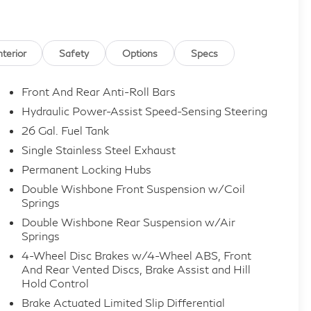
nterior
Safety
Options
Specs
Front And Rear Anti-Roll Bars
Hydraulic Power-Assist Speed-Sensing Steering
26 Gal. Fuel Tank
Single Stainless Steel Exhaust
Permanent Locking Hubs
Double Wishbone Front Suspension w/Coil
Springs
Double Wishbone Rear Suspension w/Air
Springs
4-Wheel Disc Brakes w/4-Wheel ABS, Front
And Rear Vented Discs, Brake Assist and Hill
Hold Control
Brake Actuated Limited Slip Differential