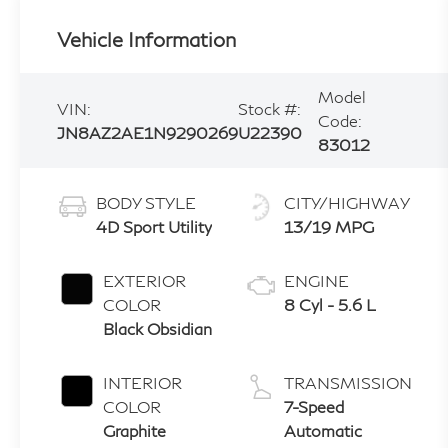
Vehicle Information
Model
VIN:
Stock #:
Code:
JN8AZ2AE1N9290269
U22390
83012
BODY STYLE
CITY/HIGHWAY
4D Sport Utility
13/19 MPG
EXTERIOR
ENGINE
COLOR
8 Cyl - 5.6 L
Black Obsidian
INTERIOR
TRANSMISSION
COLOR
7-Speed
Graphite
Automatic