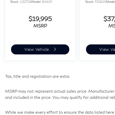
Stock:
U22718
Model:
84619
Stock:
P22615
Mode
$19,995
$37
MSRP
M
View Vehicle
View Ve
Tax, title and registration are extra.
MSRP may not represent actual sales price. Manufacturer r
and included in the price. You may qualify for additional re
While we make every effort to ensure the data listed here