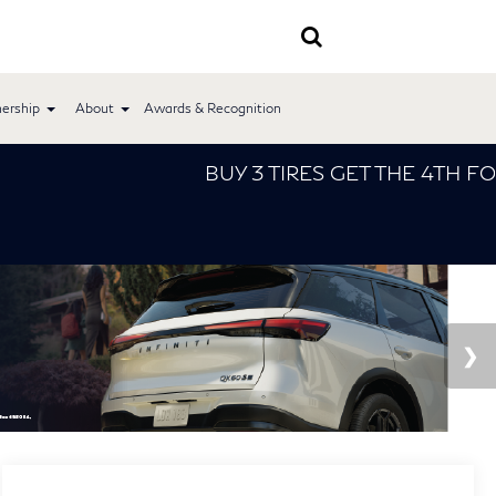
ership
About
Awards & Recognition
BUY 3 TIRES GET THE 4TH FOR $1! Tires m