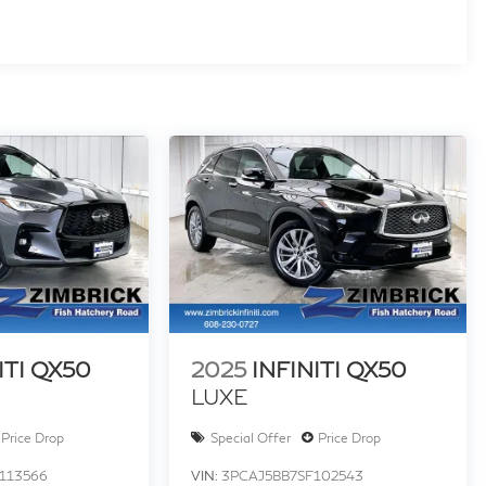
ITI QX50
2025
INFINITI QX50
LUXE
Price Drop
Special Offer
Price Drop
113566
VIN:
3PCAJ5BB7SF102543