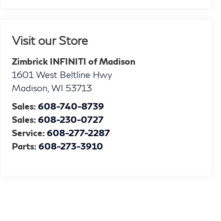
Visit our Store
Zimbrick INFINITI of Madison
1601 West Beltline Hwy
Madison
,
WI
53713
Sales:
608-740-8739
Sales:
608-230-0727
Service:
608-277-2287
Parts:
608-273-3910