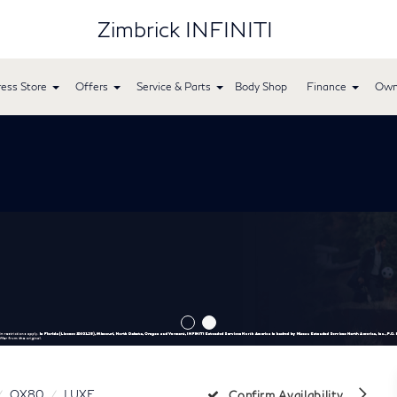
Zimbrick INFINITI
ess Store
Offers
Service & Parts
Body Shop
Finance
Own
QX80
LUXE
Confirm Availability