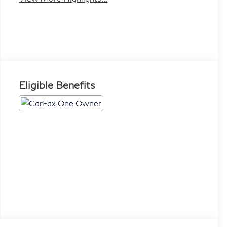
Eligible Benefits