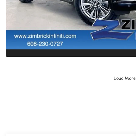
Load More