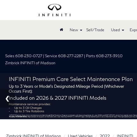
New
Sell/Trade
Used
Expr
Sales 608-230-0727 | Service 608-277-2287 | Parts 608-273-3910
Zimbrick INFINITI of Madison
Zimbrick INFINITI of Madison
Used Vehicles
2022
INFINITI