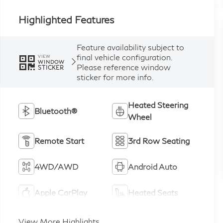
Highlighted Features
Feature availability subject to
final vehicle configuration.
VIEW
WINDOW
Please reference window
STICKER
sticker for more info.
Heated Steering
Bluetooth®
Wheel
Remote Start
3rd Row Seating
4WD/AWD
Android Auto
Apple CarPlay
Heated Seats
View More Highlights...