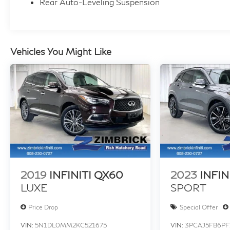
Rear Auto-Leveling Suspension
Vehicles You Might Like
2019
INFINITI QX60
2023
INFIN
LUXE
SPORT
Price Drop
Special Offer
VIN:
5N1DL0MM2KC521675
VIN:
3PCAJ5FB6PF