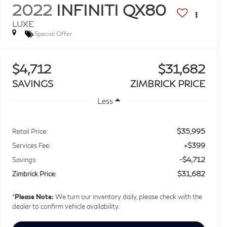
2022
INFINITI QX80
LUXE
Special Offer
$4,712
$31,682
SAVINGS
ZIMBRICK PRICE
Less
$35,995
Retail Price:
+$399
Services Fee:
-$4,712
Savings:
$31,682
Zimbrick Price:
*
Please Note:
We turn our inventory daily, please check with the
dealer to confirm vehicle availability.