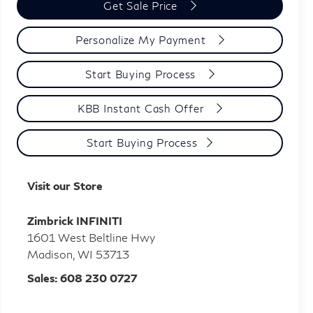
Get Sale Price
Personalize My Payment
Start Buying Process
KBB Instant Cash Offer
Start Buying Process
Visit our Store
Zimbrick INFINITI
1601 West Beltline Hwy
Madison
,
WI
53713
Sales:
608 230 0727