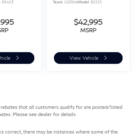
l:
81413
Stock:
U22546
Model:
81115
,995
$42,995
SRP
MSRP
hicle
View Vehicle
ebates that all customers qualify for are posted/listed
bates. Please see dealer for details.
 is correct, there may be instances where some of the