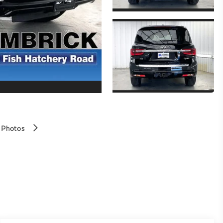
 Photos