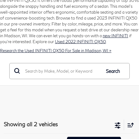
the INFINITI QX50. It offers the robust performance capability of top SUVs
alongside the snappy handling and fuel economy of a sedan. This model's
well-appointed interior offers ergonomic, comfortable seating and a variety
of convenience-boosting tech. Browse to find a used 2023 INFINITI QX50
in our pre-owned inventory. Filter by color, mileage, price, and more. You can
get a feel for this model when you request a test drive at our dealership near
in Madison, WI. We can even let you go hands-on with a
new INFINITI
if
you're interested. Explore our
Used 2022 INFINITI QX50
.
Research the Used INFINITI QX50 For Sale in Madison, WI »
Search
Showing all 2 vehicles