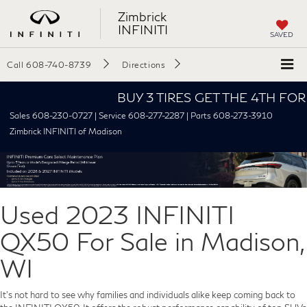
Zimbrick
INFINITI
SAVED
Call
608-740-8739
Directions
BUY 3 TIRES GET THE 4TH FOR $1! T
Sales 608-230-0727 | Service 608-277-2287 | Parts 608-273-3910
Zimbrick INFINITI of Madison
Used 2023 INFINITI
QX50 For Sale in Madison,
WI
It's not hard to see why families and individuals alike keep coming back to