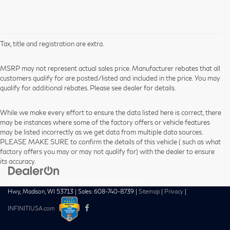
Tax, title and registration are extra.
MSRP may not represent actual sales price. Manufacturer rebates that all
customers qualify for are posted/listed and included in the price. You may
qualify for additional rebates. Please see dealer for details.
While we make every effort to ensure the data listed here is correct, there
may be instances where some of the factory offers or vehicle features
may be listed incorrectly as we get data from multiple data sources.
PLEASE MAKE SURE to confirm the details of this vehicle ( such as what
factory offers you may or may not qualify for) with the dealer to ensure
its accuracy.
| Zimbrick INFINITI of Madison
|
1601 West Beltline
Hwy,
Madison,
WI
53713
| Sales:
608-740-8739
|
Sitemap
|
Privacy
|
INFINITIUSA.com