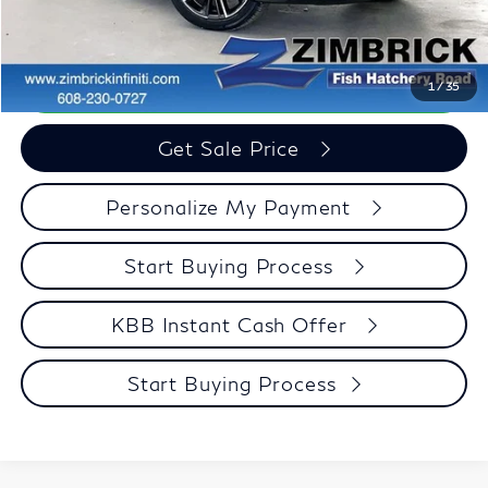
Zimbrick Price:
$34,946
Call Now
1
/
35
Get Sale Price
Personalize My Payment
Start Buying Process
KBB Instant Cash Offer
Start Buying Process