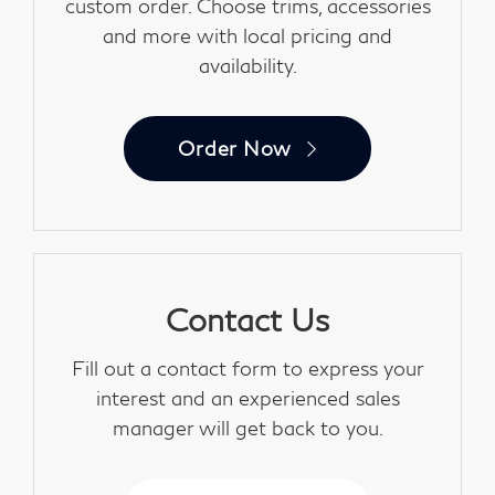
custom order. Choose trims, accessories
and more with local pricing and
availability.
Order Now
Contact Us
Fill out a contact form to express your
interest and an experienced sales
manager will get back to you.