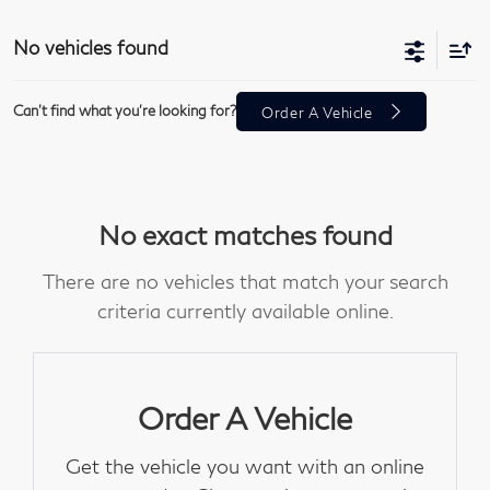
No vehicles found
Can't find what you're looking for?
Order A Vehicle
No exact matches found
There are no vehicles that match your search
criteria currently available online.
Order A Vehicle
Get the vehicle you want with an online