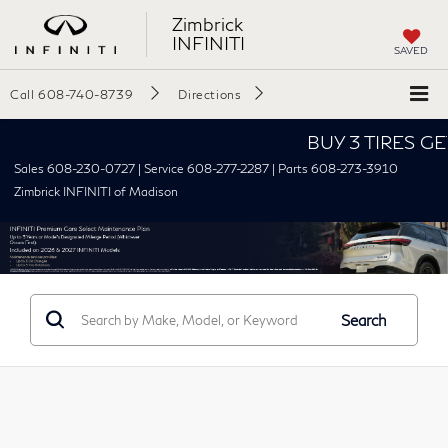
Zimbrick
INFINITI
SAVED
Call
608-740-8739
Directions
BUY 3 TIRES GET 
Sales 608-230-0727 | Service 608-277-2287 | Parts 608-273-3910
Zimbrick INFINITI of Madison
Search