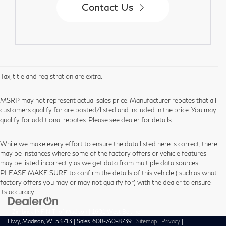
Contact Us
Tax, title and registration are extra.
MSRP may not represent actual sales price. Manufacturer rebates that all
customers qualify for are posted/listed and included in the price. You may
qualify for additional rebates. Please see dealer for details.
While we make every effort to ensure the data listed here is correct, there
may be instances where some of the factory offers or vehicle features
may be listed incorrectly as we get data from multiple data sources.
PLEASE MAKE SURE to confirm the details of this vehicle ( such as what
factory offers you may or may not qualify for) with the dealer to ensure
its accuracy.
| Zimbrick INFINITI of Madison
|
1601 West Beltline
Hwy,
Madison,
WI
53713
| Sales:
608-740-8739
|
Sitemap
|
Privacy
|