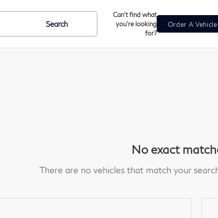
Can't find what
Search
you're looking
Order A Vehicl
for?
No exact match
There are no vehicles that match your search c