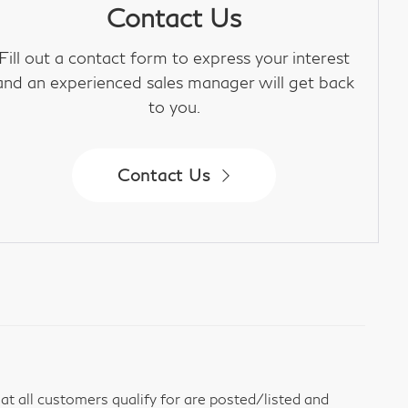
Contact Us
Fill out a contact form to express your interest
and an experienced sales manager will get back
to you.
Contact Us
t all customers qualify for are posted/listed and