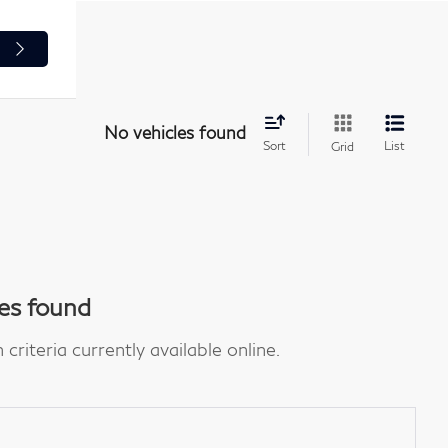
e
No vehicles found
Sort
List
Grid
es found
riteria currently available online.