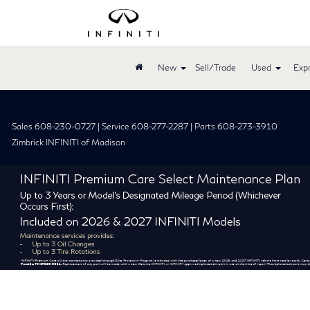
New
Sell/Trade
Used
Expr
Sales 608-230-0727 | Service 608-277-2287 | Parts 608-273-3910
Zimbrick INFINITI of Madison