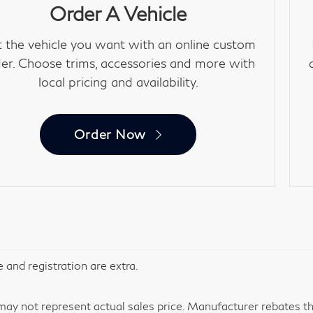
Order A Vehicle
 the vehicle you want with an online custom
er. Choose trims, accessories and more with
local pricing and availability.
Order Now
le and registration are extra.
y not represent actual sales price. Manufacturer rebates tha