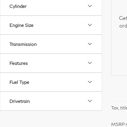
Cylinder
Get
Engine Size
ord
Transmission
Features
Fuel Type
Drivetrain
Tax, tit
MSRP ma