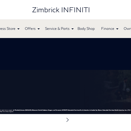
Zimbrick INFINITI
ess Store
Offers
Service & Parts
Body Shop
Finance
Own