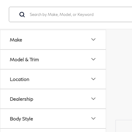
Make
Model & Trim
Location
Dealership
Body Style