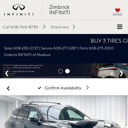
Zimbrick
INFINITI
SAVED
Call
608-740-8739
Directions
BUY 3 TIRES GET T
Sales 608-230-0727 | Service 608-277-2287 | Parts 608-273-3910
Zimbrick INFINITI of Madison
Confirm Availability