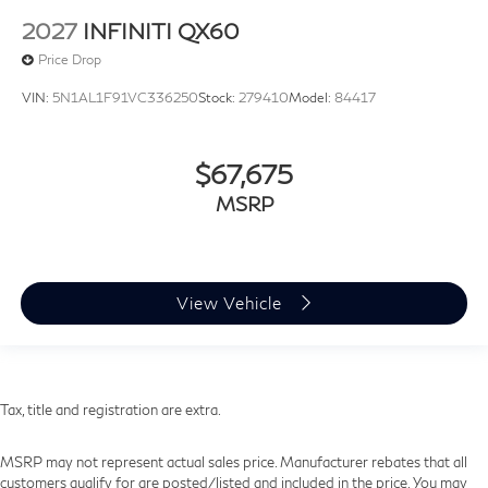
2027
INFINITI QX60
Price Drop
VIN:
5N1AL1F91VC336250
Stock:
279410
Model:
84417
$67,675
MSRP
View Vehicle
Tax, title and registration are extra.
MSRP may not represent actual sales price. Manufacturer rebates that all
customers qualify for are posted/listed and included in the price. You may