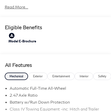
Read More...
21/27 City/Highway MPG Price includes: $4000 -
Retail Cash. Exp. 09/30/2026 Price includes $199
dealer added accessories.
Eligible Benefits
Model E-Brochure
All Features
Mechanical
Exterior
Entertainment
Interior
Safety
Automatic Full-Time All-Wheel
2.47 Axle Ratio
Battery w/Run Down Protection
Class IV Towing Equipment -inc: Hitch and Trailer