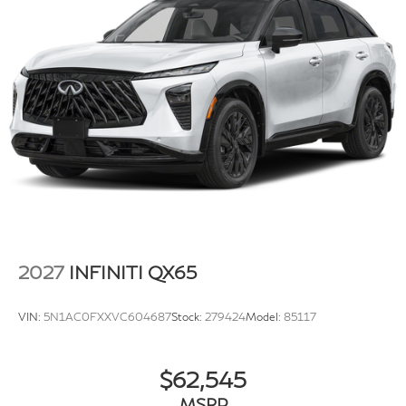
2027
INFINITI QX65
VIN:
5N1AC0FXXVC604687
Stock:
279424
Model:
85117
$62,545
MSRP