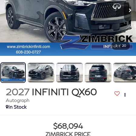
1
/
20
2027
INFINITI QX60
Autograph
In Stock
$68,094
ZIMBRICK PRICE