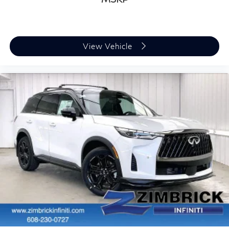
View Vehicle