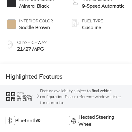
Mineral Black
9-Speed Automatic
INTERIOR COLOR
FUEL TYPE
Saddle Brown
Gasoline
CITY/HIGHWAY
21/27 MPG
Highlighted Features
Feature availability subject to final vehicle
VIEW
configuration. Please reference window sticker
WINDOW
STICKER
for more info.
Heated Steering
Bluetooth®
Wheel