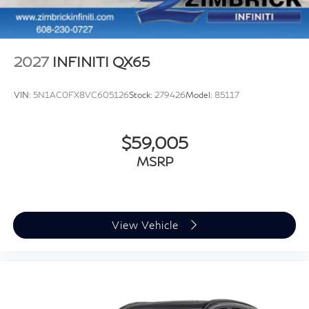
2027
INFINITI QX65
VIN:
5N1AC0FX8VC605126
Stock:
279426
Model:
85117
$59,005
MSRP
View Vehicle