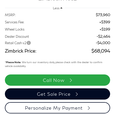
Less
$73,960
MSRP:
+$399
Services Fee:
+$199
Wheel Locks
-$2,464
Dealer Discount
-$4,000
Retail Cash v2
Zimbrick Price:
$68,094
*
Please Note:
We turn our inventory daily, please check with the dealer to confirm
vehicle availability.
Call Now
Get Sale Price
Personalize My Payment