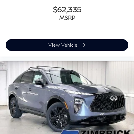
$62,335
MSRP
View Vehicle