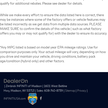
qualify for additional rebates. Please see dealer for details.
While we make every effort to ensure the data listed here is correct, there
may be instances where some of the factory offers or vehicle features may
be listed incorrectly as we get data from multiple data sources. PLEASE
MAKE SURE to confirm the details of this vehicle ( such as what factory
offers you may or may not qualify for) with the dealer to ensure its accuracy.
*Any MPG listed is based on model year EPA mileage ratings. Use for
comparison purposes only. Your actual mileage will vary, depending on how
you drive and maintain your vehicle, driving conditions, battery pack
age/condition (hybrid only) and other factors.
| Zimbrick INFINITI of Madison
|
1601 West Beltline
Hwy,
Madison,
WI
53713
| Sales:
608-740-8739
|
Sitemap
|
Privacy
|
INFINITIUSA.com