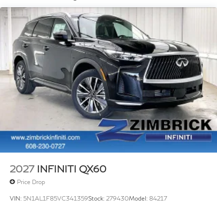
2027
INFINITI QX60
Price Drop
VIN:
5N1AL1F85VC341359
Stock:
279430
Model:
84217