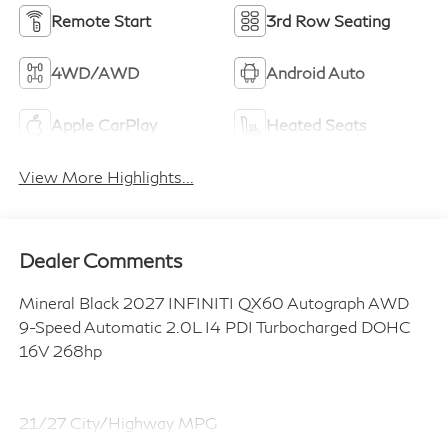
Remote Start
3rd Row Seating
4WD/AWD
Android Auto
Apple CarPlay
Heated Seats
View More Highlights...
Dealer Comments
Mineral Black 2027 INFINITI QX60 Autograph AWD
9-Speed Automatic 2.0L I4 PDI Turbocharged DOHC
16V 268hp
21/27 City/Highway MPG