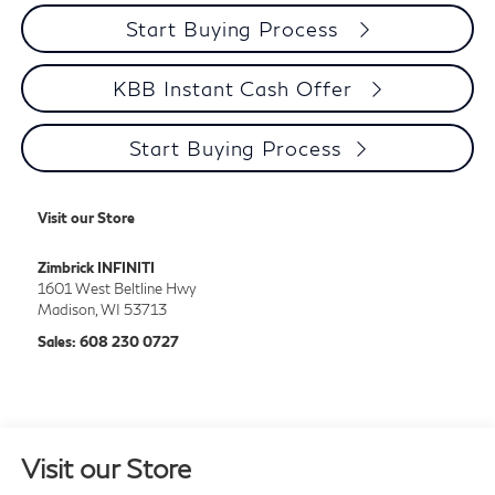
Start Buying Process
KBB Instant Cash Offer
Start Buying Process
Visit our Store
Zimbrick INFINITI
1601 West Beltline Hwy
Madison
,
WI
53713
Sales:
608 230 0727
Visit our Store