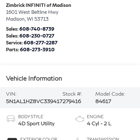
Zimbrick INFINITI of Madison
1601 West Beltline Hwy
Madison
,
WI
53713
Sales:
608-740-8739
Sales:
608-230-0727
Service:
608-277-2287
Parts:
608-273-3910
Vehicle Information
VIN:
Stock #:
Model Code:
5N1AL1HZ8VC339417
279416
84617
BODY STYLE
ENGINE
4D Sport Utility
4 Cyl - 2 L
EXTERIOR COLOR
TRANSMISSION