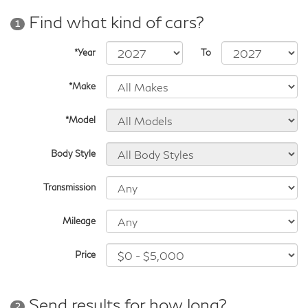
Find what kind of cars?
1
*Year
To
*Make
*Model
Body Style
Transmission
Mileage
Price
Send results for how long?
2