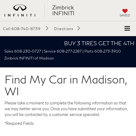
Zimbrick
INFINITI
SAVED
Call
608-740-8739
Directions
BUY 3 TIRES GET THE 4TH FOR
Sales 608-230-0727 | Service 608-277-2287 | Parts 608-273-3910
Zimbrick INFINITI of Madison
Find My Car in Madison,
WI
Please take a moment to complete the following information so that
we may better serve you. Once you have submitted your information,
you will be contacted by a customer service specialist.
*Required Fields