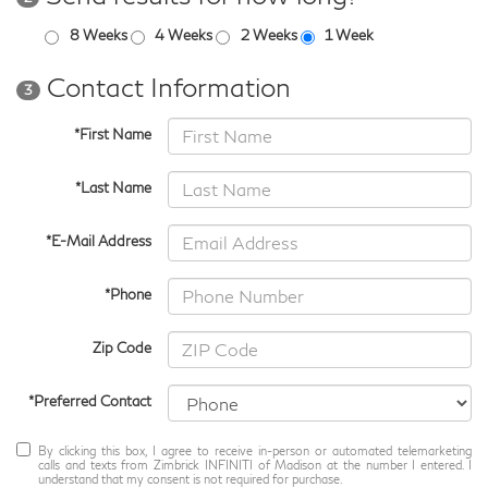
8 Weeks
4 Weeks
2 Weeks
1 Week
Contact Information
3
*First Name
*Last Name
*E-Mail Address
*Phone
Zip Code
*Preferred Contact
By clicking this box, I agree to receive in-person or automated telemarketing
calls and texts from Zimbrick INFINITI of Madison at the number I entered. I
understand that my consent is not required for purchase.