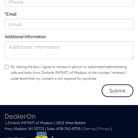
*Email
Additional Information
By clicking this box, I agree to receive in-person or automated telemarketing
calls and texts from Zimbrick INFINITI of Madison at the number I entered. I
understand that my consent is not required for purchase.
| Zimbrick INFINITI of Madison
|
1601 West Beltline
Hwy,
Madison,
WI
53713
| Sales:
608-740-8739
|
Sitemap
|
Privacy
|