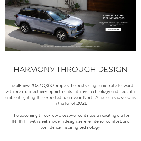
HARMONY THROUGH DESIGN
The all-new 2022 QX60 propels the bestselling nameplate forward
with premium leather-appointments, intuitive technology, and beautiful
ambient lighting. It is expected to arrive in North American showrooms
in the fall of 2021.
The upcoming three-row crossover continues an exciting era for
INFINITI with sleek modern design, serene interior comfort, and
confidence-inspiring technology.