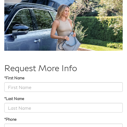
Request More Info
*First Name
*Last Name
*Phone