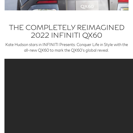
THE COMPLETELY REIMAGINED
2022 INFINITI QX60
Kate Hudson stars in INFINITI Presents: Conquer Life in Style with the
all-new QX60 to mark the QX60’s global reveal.