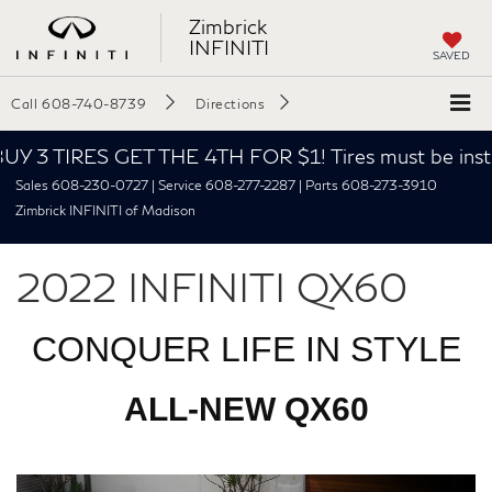
Zimbrick
INFINITI
SAVED
Call
608-740-8739
Directions
Y 3 TIRES GET THE 4TH FOR $1! Tires must be install
Sales 608-230-0727 | Service 608-277-2287 | Parts 608-273-3910
Zimbrick INFINITI of Madison
2022 INFINITI QX60
CONQUER LIFE IN STYLE
ALL-NEW QX60