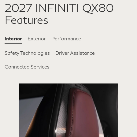
2027 INFINITI QX80
Features
Interior
Exterior
Performance
Safety Technologies
Driver Assistance
Connected Services