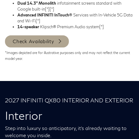
Dual 14.3” Monolith
infotainment screens standard with
Google built-in
[*]
[*]
Advanced INFINITI InTouch®
Services with In-Vehicle 5G Data
and Wi-Fi
[*]
14-speaker
Klipsch® Premium Audio system
[*]
Check Availability
*Images depicted are for illustrative purposes only and may not reflect the current
model year.
2027 INFINITI QX80 INTERIOR AND EXTERIOR
Interior
Step into luxury so anticipatory, it's already waiting to
welcome you inside.