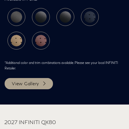
*Additional color and trim combinations available. Please see your local INFINITI
Retailer.
View Gallery
2027 INFINITI QX80