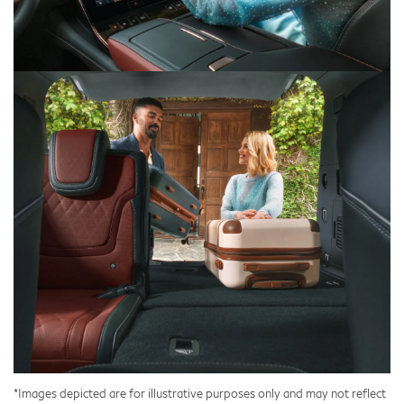
*Images depicted are for illustrative purposes only and may not reflect