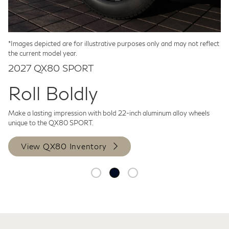
we’re pleased to include three full years of our
provides a profoundly refined sense of
t
features that help make your drive a
i
a
[*]
[*]
INFINITI InTouch® Premium subscription
power, delivering nimble performance
t
more refined experience.
[*]
a
with 5G Wi-Fi hotspot, available for all 2027
that belies its full-sized nature.
d
p
INFINITI models.
[*]
r
Click to Expand +
*Images depicted are for illustrative purposes only and may not reflect
Click to Expand +
the current model year.
2027 QX80 SPORT
Roll Boldly
Make a lasting impression with bold 22-inch aluminum alloy wheels
unique to the QX80 SPORT.
View QX80 Inventory