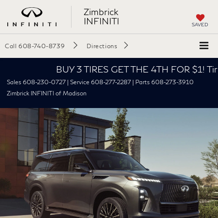
Zimbrick
INFINITI
SAVED
Call
608-740-8739
Directions
BUY 3 TIRES GET THE 4TH FOR $1! Tires must be
Sales 608-230-0727 | Service 608-277-2287 | Parts 608-273-3910
Zimbrick INFINITI of Madison