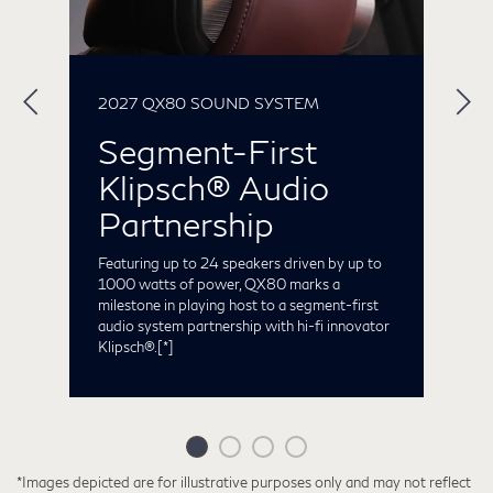
2027 QX80 SOUND SYSTEM
2
Segment-First
Klipsch® Audio
ng
S
t
Partnership
he
C
t
Featuring up to 24 speakers driven by up to
o
1000 watts of power, QX80 marks a
milestone in playing host to a segment-first
audio system partnership with hi-fi innovator
Klipsch®.
[*]
*Images depicted are for illustrative purposes only and may not reflect