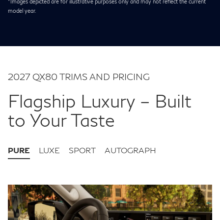
*Images depicted are for illustrative purposes only and may not reflect the current
model year.
2027 QX80 TRIMS AND PRICING
Flagship Luxury – Built
to Your Taste
PURE
LUXE
SPORT
AUTOGRAPH