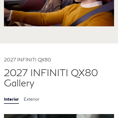
2027 INFINITI QX80
2027 INFINITI QX80
Gallery
Interior
Exterior