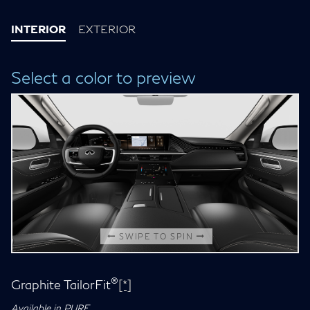
INTERIOR
EXTERIOR
Select a color to preview
SWIPE TO SPIN
®
Graphite TailorFit
[*]
Available in PURE