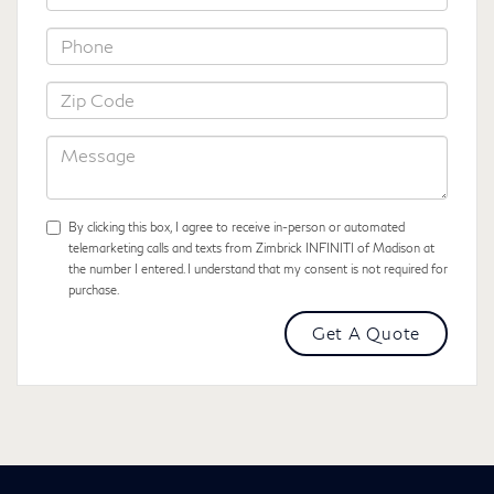
*Phone
*Zip
Code
Message
By clicking this box, I agree to receive in-person or automated
telemarketing calls and texts from Zimbrick INFINITI of Madison at
the number I entered. I understand that my consent is not required for
purchase.