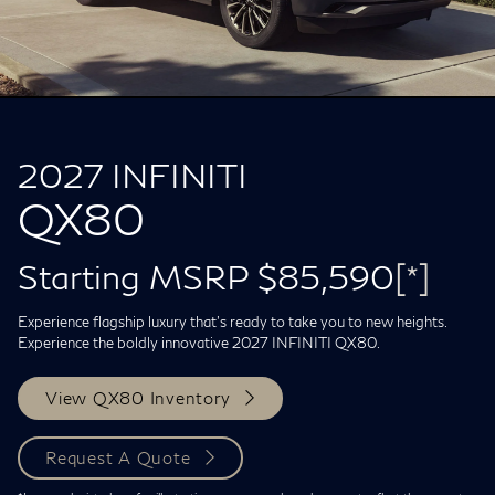
2027 INFINITI
QX80
Starting MSRP $85,590
[*]
Experience flagship luxury that's ready to take you to new heights.
Experience the boldly innovative 2027 INFINITI QX80.
View QX80 Inventory
Request A Quote