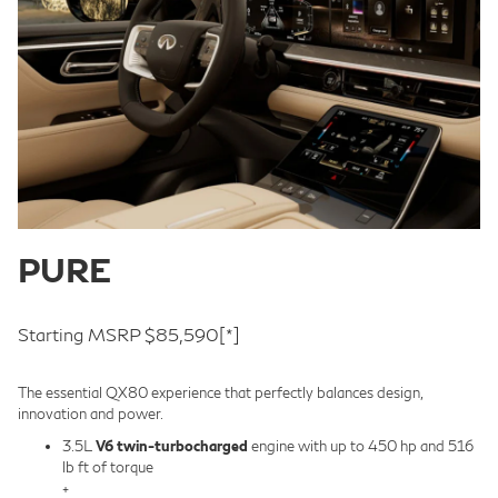
PURE
Starting MSRP $85,590
[*]
The essential QX80 experience that perfectly balances design,
innovation and power.
3.5L
V6 twin-turbocharged
engine with up to 450 hp and 516
lb ft of torque
+