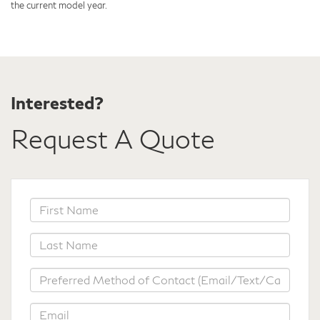
the current model year.
Interested?
Request A Quote
*First
Name
*Last
Name
*Preferred
Method
of
*Email
Contact