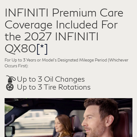
INFINITI Premium Care
Coverage Included For
the 2027 INFINITI
QX80
[*]
For Up to 3 Years or Model’s Designated Mileage Period (Whichever
Occurs First):
Up to 3 Oil Changes
Up to 3 Tire Rotations