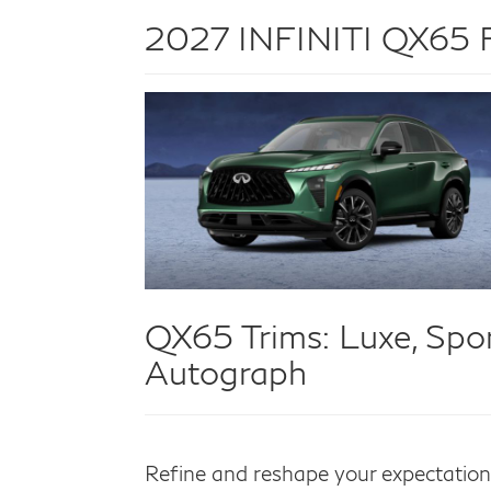
2027 INFINITI QX65 Fo
QX65 Trims:
Luxe, Spor
Autograph
Refine and reshape your expectatio