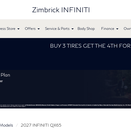
Zimbrick INFINITI
ess Store
Offers
Service & Parts
Body Shop
Finance
Own
BUY 3 TIRES GET THE 4TH FOR $1! Tires must b
Models
2027 INFINITI QX65