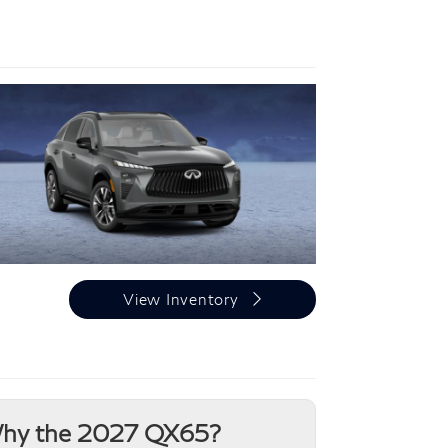
View Inventory
hy the 2027 QX65?