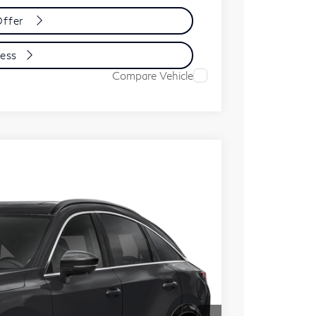
Offer
cess
Compare Vehicle
ochure
cess
Ext.
Int.