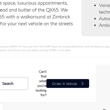
 space, luxurious appointments,
Varia
bread and butter of the QX65. We
tech
65 with a walkaround at Zimbrick
Auto
for your next vehicle on the streets
Ambie
 price (MSRP) for the Luxe trim. The MSRP does not include destination and handling charges, taxe
poses only. Photo may not reflect starting MSRP or trim level.
Can't
find
what
Search
Order A Vehicle
you're
looking
for?