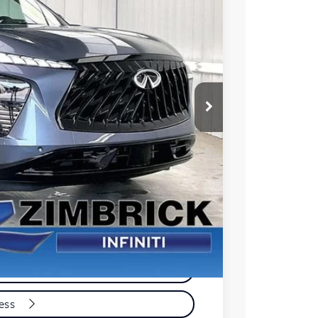
Ext.
Int.
04
PRICE
$59,005
+$399
-$1,000
$58,404
e
yment
cess