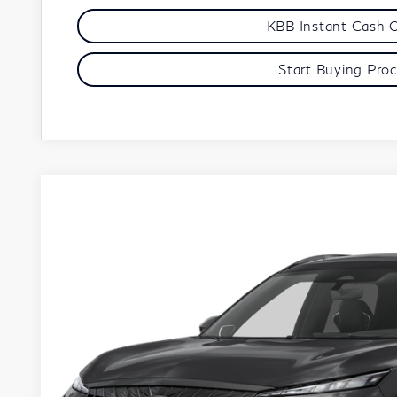
KBB Instant Cash 
Start Buying Pro
Model E-Br
2027
INFINITI QX65
AUTOGRAPH
VIN:
5N1AC0JX8VC602654
Stock:
279431
Model:
85217
Start Buying Pro
In Stock