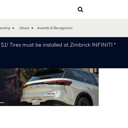
ership
About
Awards & Recognition
e installed at Zimbrick INFINITI *