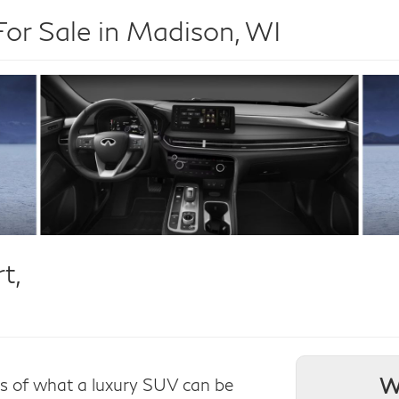
r Sale in Madison, WI
t,
W
ns of what a luxury SUV can be