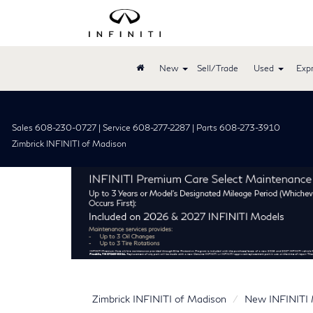
New
Sell/Trade
Used
Expr
Sales 608-230-0727 | Service 608-277-2287 | Parts 608-273-3910
Zimbrick INFINITI of Madison
Zimbrick INFINITI of Madison
New INFINITI 