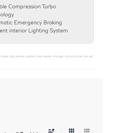
ble Compression Turbo
nology
matic Emergency Braking
nt interior Lighting System
s, title, license, options, and dealer charges. Actual prices are set