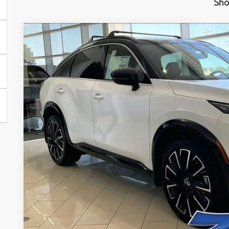
Sho
Model E-Br
2027
INFINITI QX65
AUTOGRAPH
Price Drop
VIN:
5N1AC0JX0VC600249
Stock:
279405
Model:
85217
$66,7
In Stock
ZIMBRICK 
Less
MSRP:
Services Fee:
Wheel Locks
Dealer Discount
Zimbrick Price: