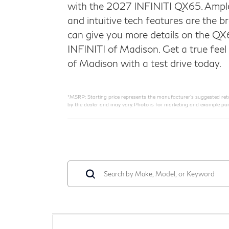
with the 2027 INFINITI QX65. Ample
and intuitive tech features are the 
can give you more details on the QX
INFINITI of Madison. Get a true feel 
of Madison with a test drive today.
*MSRP: Starting price represents the manufacturer’s suggested retail
by the dealer and may vary. Photo is for marketing and example pur