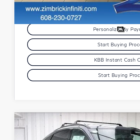
Get Sale Pric
Personalize My Pa
Start Buying Pro
KBB Instant Cash 
Start Buying Pro
Model E-Br
2027
INFINITI QX65
SPORT
VIN:
5N1AC0FX8VC605126
Stock:
279426
Model:
85117