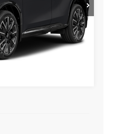
Compare Vehicle