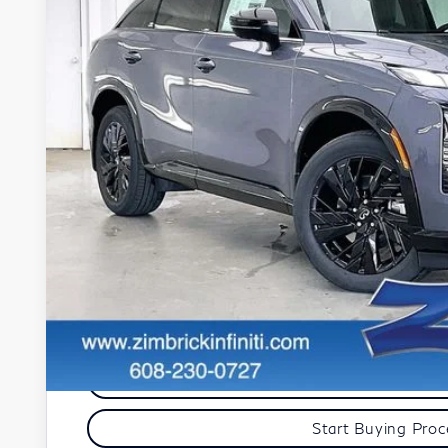
In Stock
$58,4
ZIMBRICK 
Less
MSRP:
Services Fee:
Dealer Discount
Zimbrick Price:
Get Sale Pric
Personalize My Pa
Start Buying Pro