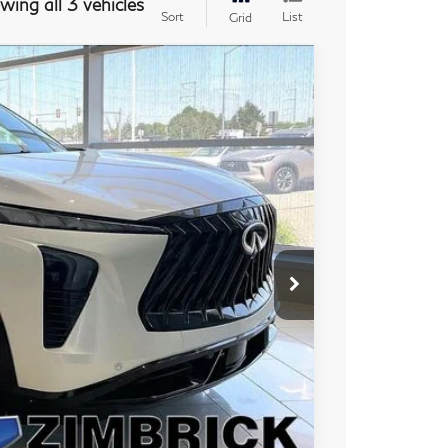
wing all 3 vehicles
Sort
List
Grid
ochure
08
Ext.
Int.
PRICE
$67,110
+$399
+$199
-$1,000
$66,708