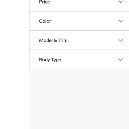
Price
Color
Model & Trim
Body Type