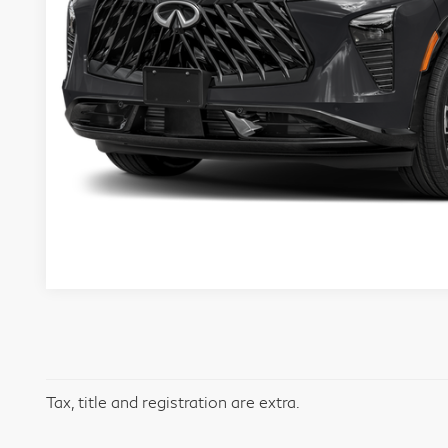
Tax, title and registration are extra.