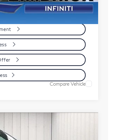
e
yment
cess
Offer
cess
Compare Vehicle
ochure