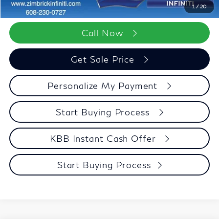
Zimbrick Price:
$68,094
1
/
20
Call Now
Get Sale Price
Personalize My Payment
Start Buying Process
KBB Instant Cash Offer
Start Buying Process