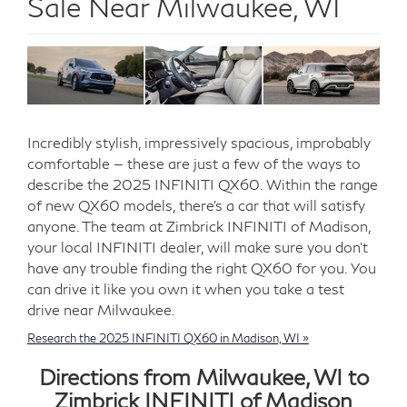
Sale Near Milwaukee, WI
Incredibly stylish, impressively spacious, improbably
comfortable — these are just a few of the ways to
describe the 2025 INFINITI QX60. Within the range
of new QX60 models, there’s a car that will satisfy
anyone. The team at Zimbrick INFINITI of Madison,
your local INFINITI dealer, will make sure you don’t
have any trouble finding the right QX60 for you. You
can drive it like you own it when you take a test
drive near Milwaukee.
Research the 2025 INFINITI QX60 in Madison, WI »
Directions from Milwaukee, WI to
Zimbrick INFINITI of Madison