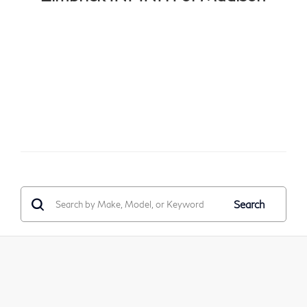
Search