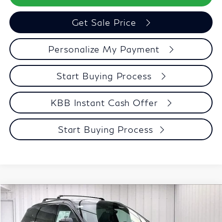
Get Sale Price
Personalize My Payment
Start Buying Process
KBB Instant Cash Offer
Start Buying Process
Model E-Brochure
Compare Vehicle
$62,054
2027
INFINITI QX60
SPORT
ZIMBRICK PRICE
Price Drop