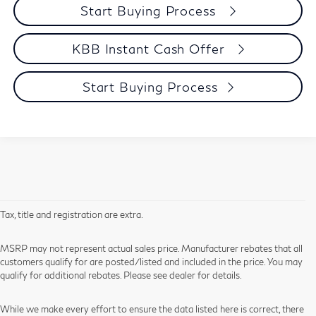
Start Buying Process
KBB Instant Cash Offer
Start Buying Process
Tax, title and registration are extra.
MSRP may not represent actual sales price. Manufacturer rebates that all
customers qualify for are posted/listed and included in the price. You may
qualify for additional rebates. Please see dealer for details.
While we make every effort to ensure the data listed here is correct, there