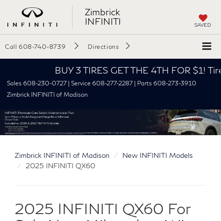
Zimbrick
INFINITI
SAVED
Call
608-740-8739
Directions
BUY 3 TIRES GET THE 4TH FOR $1! Tires mus
Sales 608-230-0727 | Service 608-277-2287 | Parts 608-273-3910
Zimbrick INFINITI of Madison
Zimbrick INFINITI of Madison
New INFINITI Models
2025 INFINITI QX60
2025 INFINITI QX60 For