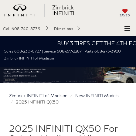
Zimbrick
INFINITI
SAVED
Call
608-740-8739
Directions
BUY 3 TIRES GET THE 4TH FOR $1
Sales 608-230-0727 | Service 608-277-2287 | Parts 608-273-3910
Zimbrick INFINITI of Madison
Zimbrick INFINITI of Madison
New INFINITI Models
2025 INFINITI QX50
2025 INFINITI QX50 For