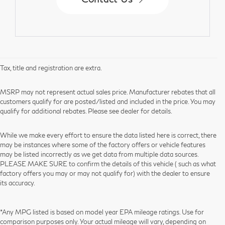
Tax, title and registration are extra.
MSRP may not represent actual sales price. Manufacturer rebates that all
customers qualify for are posted/listed and included in the price. You may
qualify for additional rebates. Please see dealer for details.
While we make every effort to ensure the data listed here is correct, there
may be instances where some of the factory offers or vehicle features
may be listed incorrectly as we get data from multiple data sources.
PLEASE MAKE SURE to confirm the details of this vehicle ( such as what
factory offers you may or may not qualify for) with the dealer to ensure
its accuracy.
*Any MPG listed is based on model year EPA mileage ratings. Use for
comparison purposes only. Your actual mileage will vary, depending on