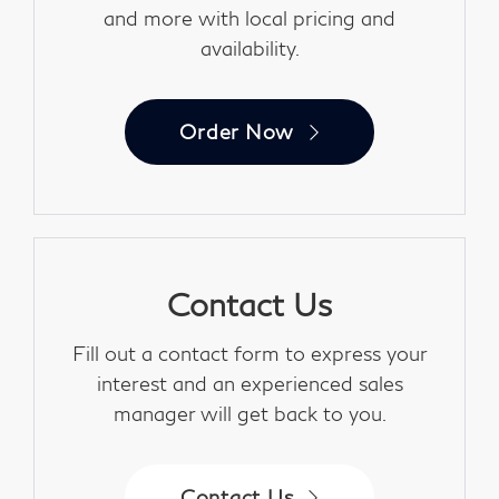
and more with local pricing and
availability.
Order Now
Contact Us
Fill out a contact form to express your
interest and an experienced sales
manager will get back to you.
Contact Us