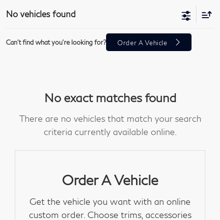
No vehicles found
Can't find what you're looking for?
Order A Vehicle
No exact matches found
There are no vehicles that match your search
criteria currently available online.
Order A Vehicle
Get the vehicle you want with an online
custom order. Choose trims, accessories