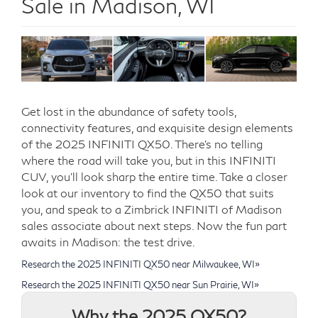
Sale in Madison, WI
Get lost in the abundance of safety tools,
connectivity features, and exquisite design elements
of the 2025 INFINITI QX50. There’s no telling
where the road will take you, but in this INFINITI
CUV, you’ll look sharp the entire time. Take a closer
look at our inventory to find the QX50 that suits
you, and speak to a Zimbrick INFINITI of Madison
sales associate about next steps. Now the fun part
awaits in Madison: the test drive.
Research the 2025 INFINITI QX50 near Milwaukee, WI»
Research the 2025 INFINITI QX50 near Sun Prairie, WI»
Why the 2025 QX50?