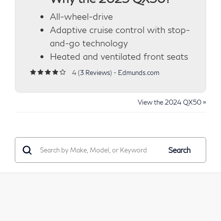
All-wheel-drive
Adaptive cruise control with stop-
and-go technology
Heated and ventilated front seats
4 (
3 Reviews
) -
Edmunds.com
View the 2024 QX50 »
Search