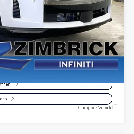
-$3,092
-$4,000
$65,521
e
yment
cess
Offer
cess
Compare Vehicle