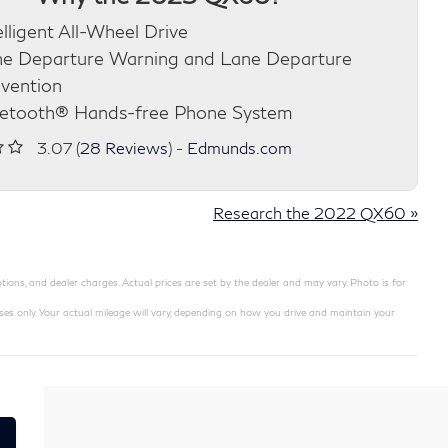
elligent All-Wheel Drive
e Departure Warning and Lane Departure
vention
etooth® Hands-free Phone System
3.07 (
28 Reviews
) -
Edmunds.com
Research the 2022 QX60 »
ions, and dealer charges. Actual prices are set by the dealer and may vary. Photo is for
 only. Your actual mileage will vary, depending on how you drive and maintain your