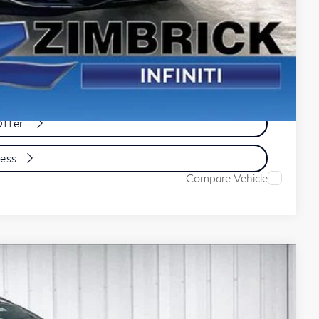
e
yment
cess
Offer
cess
Compare Vehicle
ochure