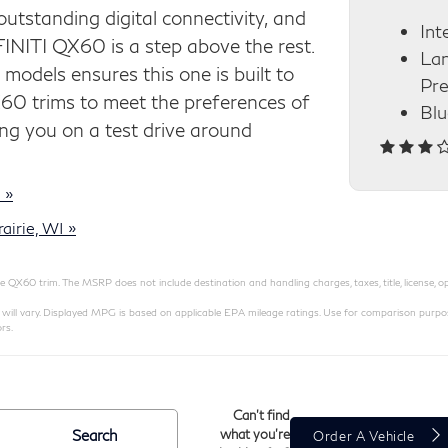
 outstanding digital connectivity, and
Int
INITI QX60 is a step above the rest.
Lan
 models ensures this one is built to
Pre
X60 trims to meet the preferences of
Blu
g you on a test drive around
 »
irie, WI »
QX60 trim. The MSRP does not include destination and handling charges, taxes, title, license, opt
 vary. Displayed MPG is based on applicable EPA mileage ratings. Use for comparison purposes
rs.
Can't find
Search
what you're
Order A Vehicle