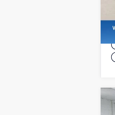
20
Pri
VIN: