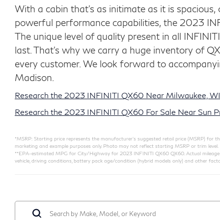
With a cabin that's as initimate as it is spacious,
powerful performance capabilities, the 2023 INF
The unique level of quality present in all INFINITI
last. That’s why we carry a huge inventory of Q
every customer. We look forward to accompanyin
Madison.
Research the 2023 INFINITI QX60 Near Milwaukee, WI
Research the 2023 INFINITI QX60 For Sale Near Sun Pra
*MSRP: Starting price represents the manufacturer’s suggested retail price (MSRP) for the 
marketing and example purposes only. Photo may not reflect starting MSRP or trim level.
**EPA-estimated MPG for City/Highway for 2023 INFINITI QX60 QX60. Actual mileage will
vehicle, driving conditions, battery pack age/condition (hybrid models only) and other facto