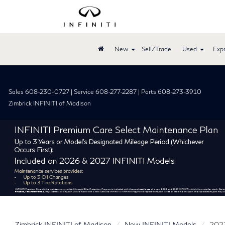
New
Sell/Trade
Used
Expr
Sales 608-230-0727 | Service 608-277-2287 | Parts 608-273-3910
Zimbrick INFINITI of Madison
Zimbrick INFINITI of Madison
New INFINITI Models
202