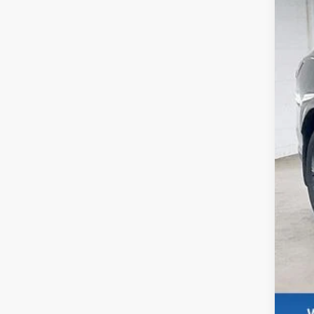
In S
M
Se
Wh
De
Re
Zi