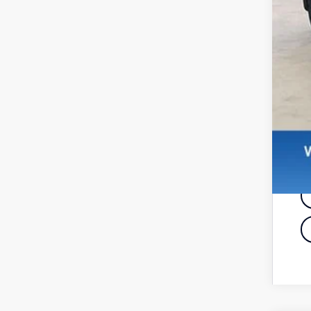
De
Re
Zi