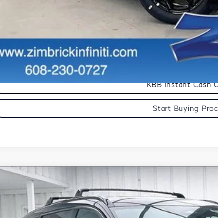
Get Sale Pric
Personalize My Pa
Start Buying Pro
KBB Instant Cash 
Start Buying Pro
Model E-Br
27
INFINITI QX60
Autograph
ce Drop
5N1AL1HZ8VC339417
Stock:
279416
Model:
84617