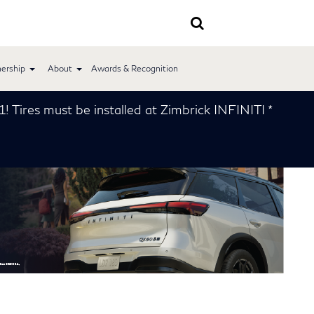
ership
About
Awards & Recognition
led at Zimbrick INFINITI *