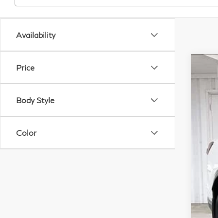
Availability
Price
20
Pri
Body Style
VIN:
In S
Color
M
Se
Wh