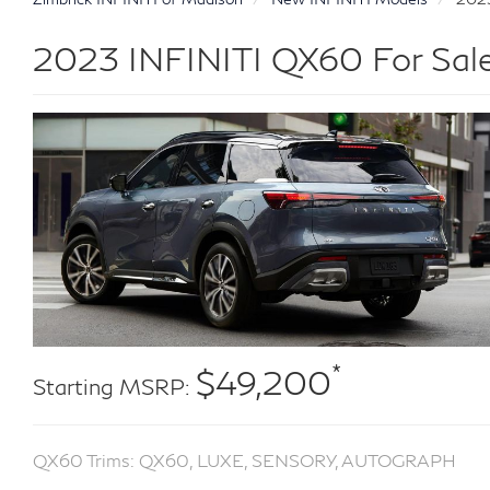
2023 INFINITI QX60 For Sale
*
$49,200
Starting MSRP:
QX60 Trims: QX60, LUXE, SENSORY, AUTOGRAPH