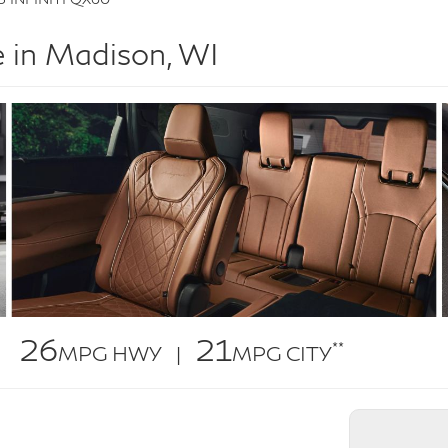
 in Madison, WI
26
21
**
MPG HWY |
MPG CITY