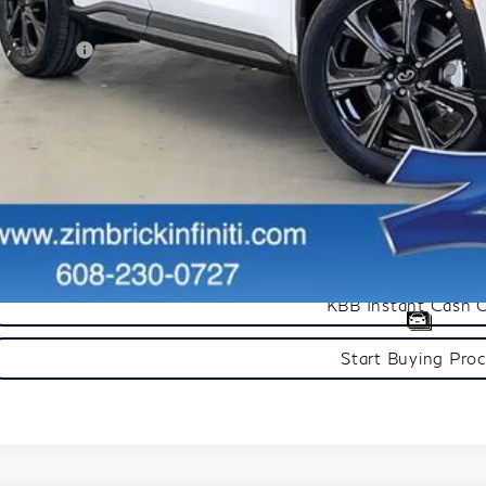
aler Discount
tail Cash v2
mbrick Price:
Get Sale Pric
Personalize My Pa
Start Buying Pro
KBB Instant Cash 
Start Buying Pro