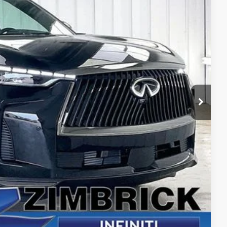
94
Ext.
Int.
PRICE
$73,960
+$399
+$199
-$2,464
-$4,000
$68,094
e
yment