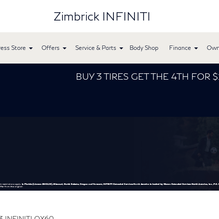
Zimbrick INFINITI
ess Store
Offers
Service & Parts
Body Shop
Finance
Own
BUY 3 TIRES GET THE 4TH FOR $1! Tires must be instal
3 INFINITI QX60