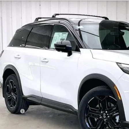
Model E-Br
27
INFINITI QX60
SPORT
ce Drop
5N1AL1F91VC336250
Stock:
279410
Model:
84417
$62,0
tock
ZIMBRICK 
Less
SRP:
rvices Fee:
eel Locks
aler Discount
tail Cash v2
mbrick Price: