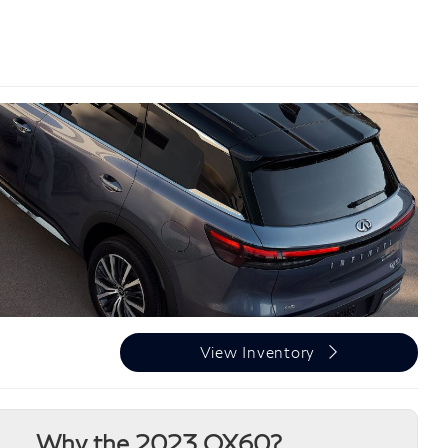
View Inventory
Why the 2023 QX60?