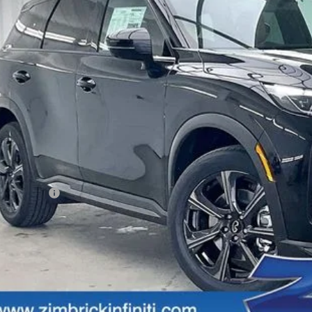
$68,0
tock
ZIMBRICK 
Less
SRP:
rvices Fee:
eel Locks
aler Discount
tail Cash v2
mbrick Price:
Get Sale Pric
Personalize My Pa