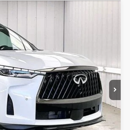
ochure
54
Ext.
Int.
PRICE
$67,675
+$399
+$199
-$2,219
-$4,000
$62,054