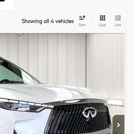
Showing all 4 vehicles
Sort
List
Grid
ochure
21
Ext.
Int.
PRICE
$72,015
+$399
+$199