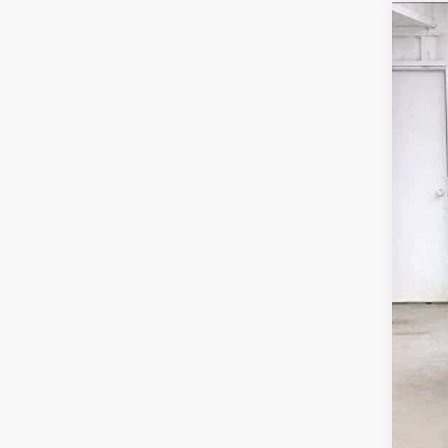
20
Pri
VIN:
In S
M
Se
Wh
De
Re
Zi