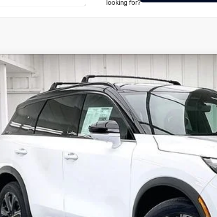
looking for?
Model E-Br
27
INFINITI QX60
Autograph
ce Drop
5N1AL1HZXVC335711
Stock:
279407
Model:
84617
$65,5
tock
ZIMBRICK 
Less
SRP:
rvices Fee:
eel Locks