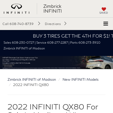
Zimbrick
INFINITI
SAVED
Call
608-740-8739
Directions
BUY 3 TIRES GET THE 4TH FOR $1! Tires mus
Sales 608-230-0727 | Service 608-277-2287 | Parts 608-273-3910
Zimbrick INFINITI of Madison
Zimbrick INFINITI of Madison
New INFINITI Models
2022 INFINITI QX80
2022 INFINITI QX80 For