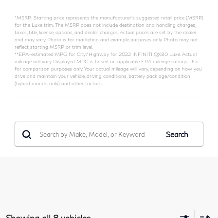
*MSRP: Starting price represents the manufacturer’s suggested retail price (MSRP)
for the Luxe trim. The MSRP does not include destination and handling charges,
taxes, title, license, options, and dealer charges. Actual prices are set by the dealer
and may vary. Photo is for marketing and example purposes only. Photo may not
reflect starting MSRP or trim level.
**EPA-estimated MPG for City/Highway for 2022 INFINITI QX80 Luxe. Actual
mileage will vary. Displayed MPG is based on applicable EPA mileage ratings. Use
for comparison purposes only. Your actual mileage will vary, depending on how you
drive and maintain your vehicle, driving conditions, battery pack age/condition
(hybrid models only) and other factors.
Search