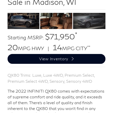
Sale in Madison, WI
*
$71,950
Starting MSRP:
20
14
**
MPG HWY |
MPG CITY
View Inventory
QX80 Trims: Luxe, Luxe 4WD, Premium Select,
Premium Select 4WD, Sensory, Sensory 4WD
The 2022 INFINITI QX80 comes with expectations
of supreme comfort and ride quality, and it exceeds
all of them. There’s a level of quality and finish
inherent to the QX80 that you won’t find in any