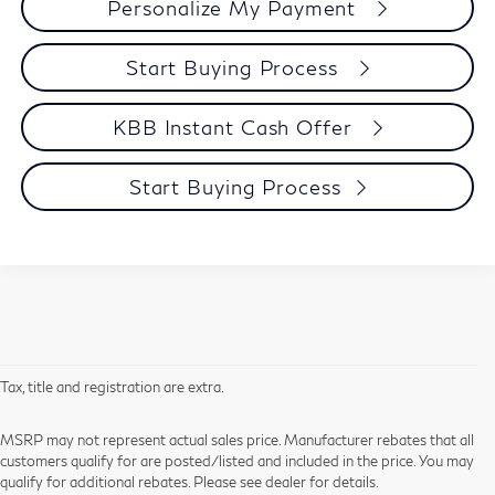
Personalize My Payment
Start Buying Process
KBB Instant Cash Offer
Start Buying Process
Tax, title and registration are extra.
MSRP may not represent actual sales price. Manufacturer rebates that all
customers qualify for are posted/listed and included in the price. You may
qualify for additional rebates. Please see dealer for details.