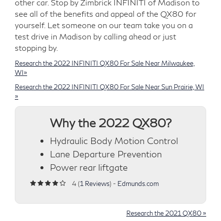
other car. Stop by Zimbrick INFINITI of Madison to
see all of the benefits and appeal of the QX80 for
yourself. Let someone on our team take you on a
test drive in Madison by calling ahead or just
stopping by.
Research the 2022 INFINITI QX80 For Sale Near Milwaukee,
WI»
Research the 2022 INFINITI QX80 For Sale Near Sun Prairie, WI
»
Why the 2022 QX80?
Hydraulic Body Motion Control
Lane Departure Prevention
Power rear liftgate
4 (
1 Reviews
) -
Edmunds.com
Research the 2021 QX80 »