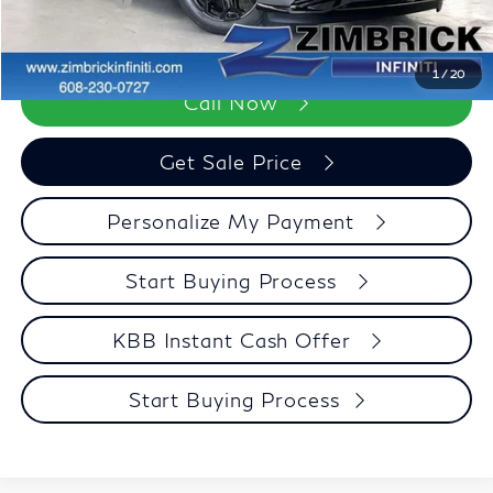
Retail Cash v2
-$7,000
Zimbrick Price:
$98,123
1
/
20
Call Now
Get Sale Price
Personalize My Payment
Start Buying Process
KBB Instant Cash Offer
Start Buying Process