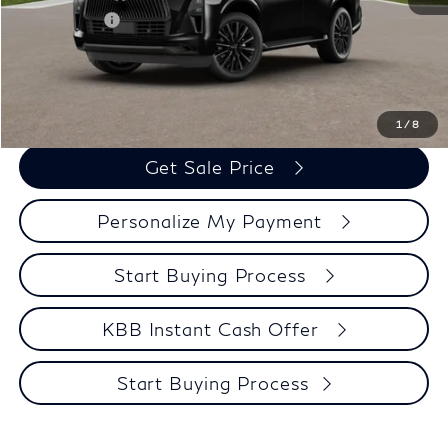
Retail Cash v2
-$7,000
Zimbrick Price:
$106,039
Call Now
1
/
8
Get Sale Price
Personalize My Payment
Start Buying Process
KBB Instant Cash Offer
Start Buying Process