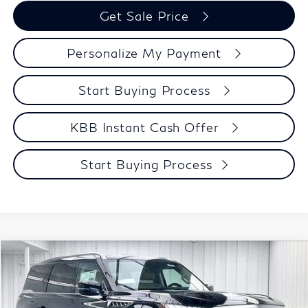
Get Sale Price
Personalize My Payment
Start Buying Process
KBB Instant Cash Offer
Start Buying Process
Compare Vehicle
$91,348
2027
INFINITI QX80
LUXE
ZIMBRICK PRICE
Price Drop
VIN:
JN8AZ3BB2V9451514
Stock:
279421
Model:
83217