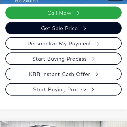
Call Now
Get Sale Price
Personalize My Payment
Start Buying Process
KBB Instant Cash Offer
Start Buying Process