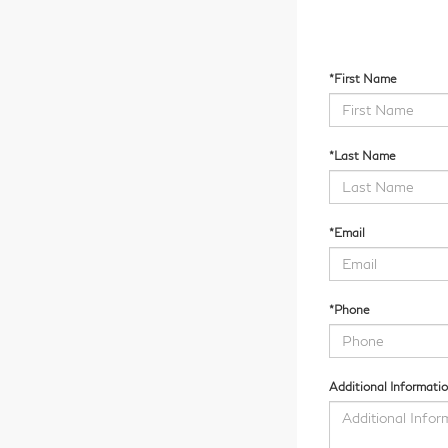
*First Name
*Last Name
*Email
*Phone
Additional Informati