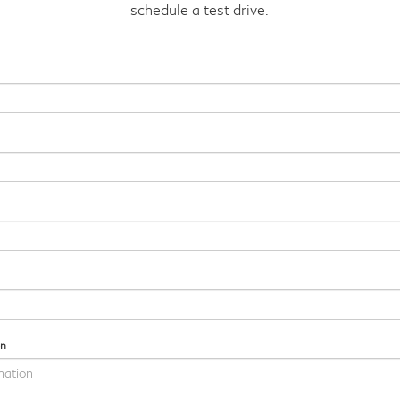
schedule a test drive.
on