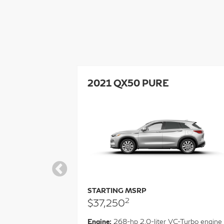
GRAPH
2021 QX50 PURE
STARTING MSRP
2
$37,250
Engine:
268-hp 2.0-liter VC-Turbo engine