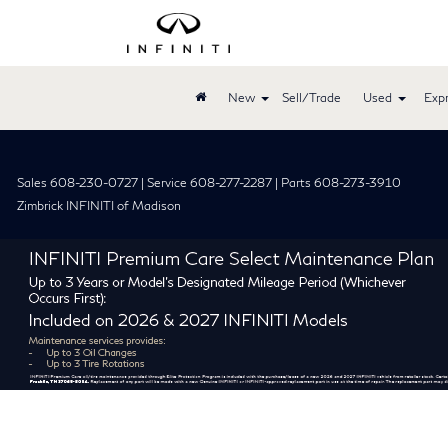
New
Sell/Trade
Used
Expr
Sales 608-230-0727 | Service 608-277-2287 | Parts 608-273-3910
Zimbrick INFINITI of Madison