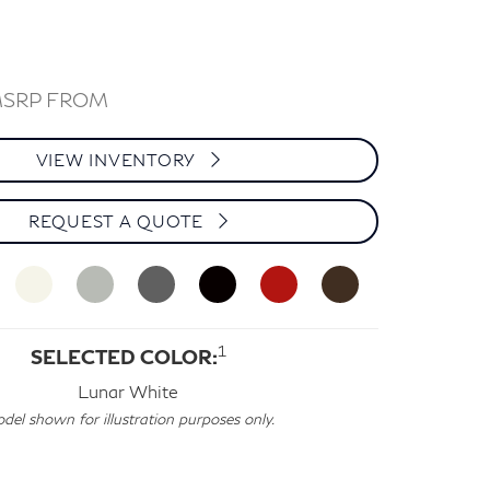
MSRP FROM
VIEW INVENTORY
REQUEST A QUOTE
1
SELECTED COLOR:
Lunar White
del shown for illustration purposes only.