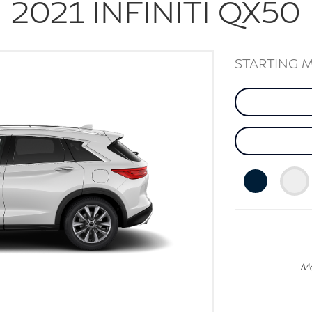
2021
INFINITI
QX50
STARTING 
Mo