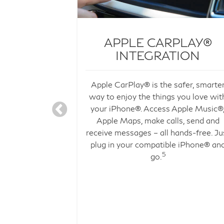
C, YET
APPLE CARPLAY®
INDED
INTEGRATION
 WITHIN
Apple CarPlay® is the safer, smarte
river-focused
way to enjoy the things you love wit
to form the
your iPhone®. Access Apple Music®
 interior.
Apple Maps, make calls, send and
election of
receive messages – all hands-free. Ju
ials, the QX50
plug in your compatible iPhone® an
onally calming
5
go.
ry drive.