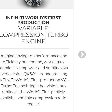
INFINITI WORLD'S FIRST
FOR A MO
PRODUCTION
PROP
VARIABLE
COMPRESSION TURBO
The future isn
ENGINE
choosing ho
complement 
Imagine having top performance and
available IN
efficiency on demand, working to
suite of te
seamlessly empower and amplify your
drive with
4
every desire. QX50's groundbreaking
features.
INFINITI World's First production VC-
assistance c
Turbo Engine brings that vision into
in your lane
reality as the World's First publicly
roads. Adva
available variable compression ratio
Control adj
engine.
range of spee
and distance