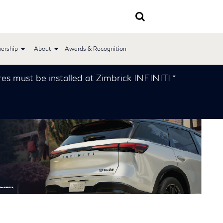
ership
About
Awards & Recognition
installed at Zimbrick INFINITI *