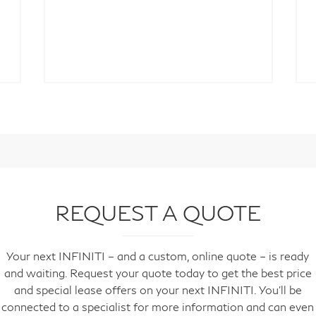
REQUEST A QUOTE
Your next INFINITI – and a custom, online quote – is ready
and waiting. Request your quote today to get the best price
and special lease offers on your next INFINITI. You'll be
connected to a specialist for more information and can even