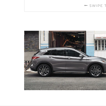
SWIPE 