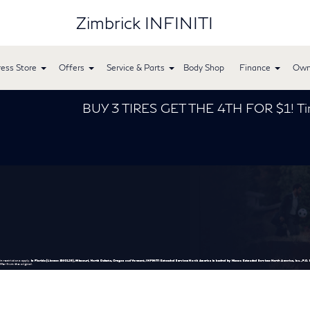
Zimbrick INFINITI
ess Store
Offers
Service & Parts
Body Shop
Finance
Own
BUY 3 TIRES GET THE 4TH FOR $1! Tires must be 