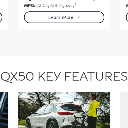
3
MPG:
22 City/28 Highway
Learn More
QX50 KEY FEATURES