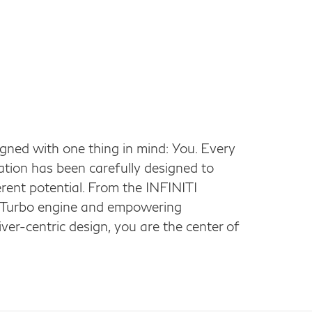
ed with one thing in mind: You. Every
ation has been carefully designed to
herent potential. From the INFINITI
n Turbo engine and empowering
ver-centric design, you are the center of