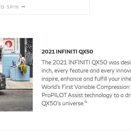
TO SPIN
2021 INFINITI QX50
The 2021 INFINITI QX50 was design
inch, every feature and every innov
inspire, enhance and fulfill your in
World's First Variable Compressio
ProPILOT Assist technology to a dri
4
QX50's universe.