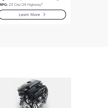
3
MPG:
23 City/29 Highway
MPG:
22 City
Learn More
L