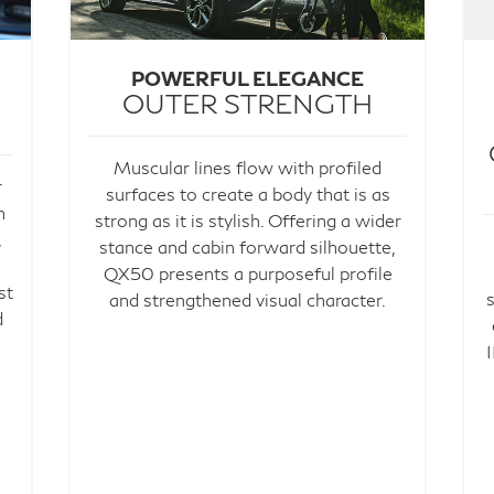
POWERFUL ELEGANCE
OUTER STRENGTH
Muscular lines flow with profiled
r
surfaces to create a body that is as
h
strong as it is stylish. Offering a wider
,
stance and cabin forward silhouette,
QX50 presents a purposeful profile
st
and strengthened visual character.
d