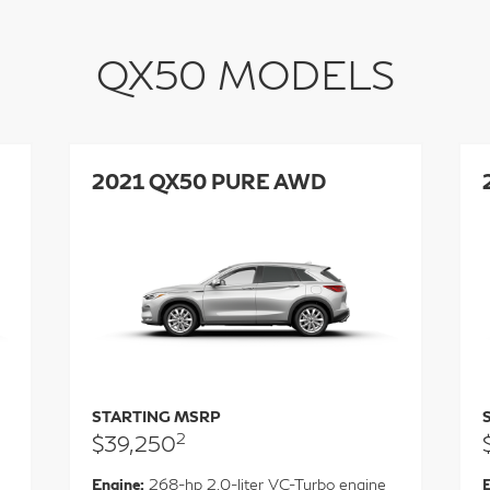
QX50 MODELS
2021 QX50 PURE AWD
STARTING MSRP
2
$39,250
Engine:
268-hp 2.0-liter VC-Turbo engine
E