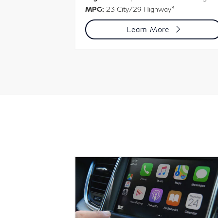
3
MPG:
23 City/29 Highway
-Turbo engine
3
Learn More