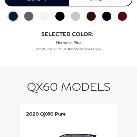
1
SELECTED COLOR:
Hermosa Blue
Model shown for illustration purposes only.
QX60 MODELS
2020 QX60 Pure
2