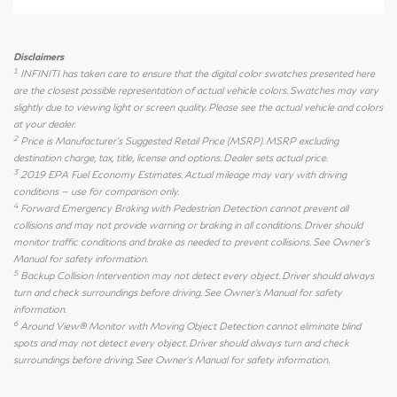
Disclaimers
1
INFINITI has taken care to ensure that the digital color swatches presented here
are the closest possible representation of actual vehicle colors. Swatches may vary
slightly due to viewing light or screen quality. Please see the actual vehicle and colors
at your dealer.
2
Price is Manufacturer's Suggested Retail Price (MSRP). MSRP excluding
destination charge, tax, title, license and options. Dealer sets actual price.
3
2019 EPA Fuel Economy Estimates. Actual mileage may vary with driving
conditions — use for comparison only.
4
Forward Emergency Braking with Pedestrian Detection cannot prevent all
collisions and may not provide warning or braking in all conditions. Driver should
monitor traffic conditions and brake as needed to prevent collisions. See Owner's
Manual for safety information.
5
Backup Collision Intervention may not detect every object. Driver should always
turn and check surroundings before driving. See Owner's Manual for safety
information.
6
Around View® Monitor with Moving Object Detection cannot eliminate blind
spots and may not detect every object. Driver should always turn and check
surroundings before driving. See Owner's Manual for safety information.