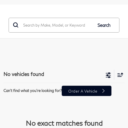
Search
No vehicles found
Can't find what you're looking for?
Order A Vehicle
No exact matches found