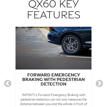
QX60 KEY
FEATURES
®
FORWARD EMERGENCY
BRAKING WITH PEDESTRIAN
DETECTION
The
und
INFINITI's Forward Emergency Braking with
the
pedestrian detection can not only measures the
nd
distance between you and the vehicle in front of