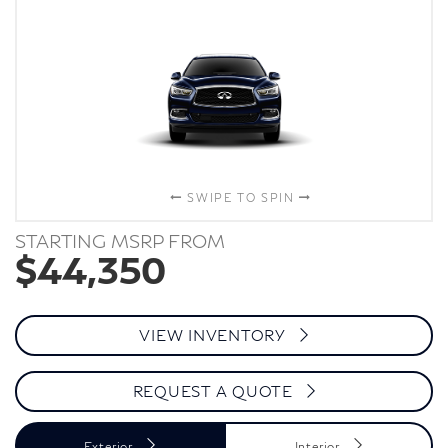
SWIPE TO SPIN
STARTING MSRP FROM
$44,350
VIEW INVENTORY
REQUEST A QUOTE
Exterior
Interior