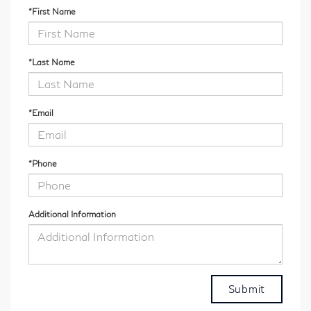
*First Name
*Last Name
*Email
*Phone
Additional Information