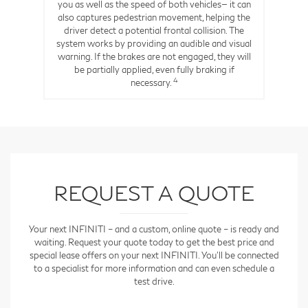
6
n.
you as well as the speed of both vehicles— it can
also captures pedestrian movement, helping the
driver detect a potential frontal collision. The
system works by providing an audible and visual
warning. If the brakes are not engaged, they will
be partially applied, even fully braking if
4
necessary.
REQUEST A QUOTE
Your next INFINITI – and a custom, online quote – is ready and
waiting. Request your quote today to get the best price and
special lease offers on your next INFINITI. You'll be connected
to a specialist for more information and can even schedule a
test drive.