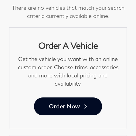
There are no vehicles that match your search
criteria currently available online.
Order A Vehicle
Get the vehicle you want with an online
custom order. Choose trims, accessories
and more with local pricing and
availability.
Order Now