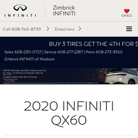
Zimbrick
INFINITI
SAVED
Call
608-740-8739
Directions
BUY 3 TIRES GET THE 4TH FOR $1! Tir
Sales 608-230-0727 | Service 608-277-2287 | Parts 608-273-3910
Zimbrick INFINITI of Madison
2020
INFINITI
QX60