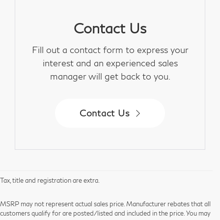
Contact Us
Fill out a contact form to express your
interest and an experienced sales
manager will get back to you.
Contact Us
Tax, title and registration are extra.
MSRP may not represent actual sales price. Manufacturer rebates that all
customers qualify for are posted/listed and included in the price. You may