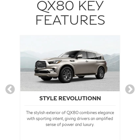
QX80 KEY
FEATURES
STYLE REVOLUTIONN
The stylish exterior of QX80 combines elegance
 the
with sporting intent, giving drivers an amplified
ctly
sense of power and luxury.
Co
 of