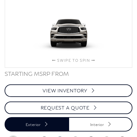
SWIPE TO SPIN
STARTING MSRP FROM
VIEW INVENTORY
REQUEST A QUOTE
Exterior
Interior