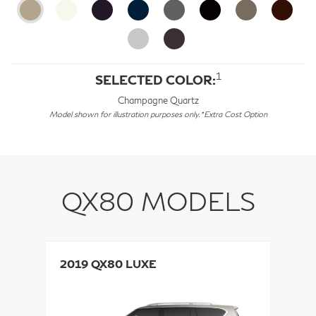
1
SELECTED COLOR:
Champagne Quartz
Model shown for illustration purposes only. *Extra Cost Option
QX80 MODELS
2019 QX80 LUXE
2