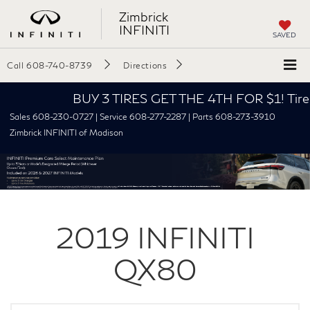
Zimbrick
INFINITI
SAVED
Call
608-740-8739
Directions
BUY 3 TIRES GET THE 4TH FOR $1! Tires mus
Sales 608-230-0727 | Service 608-277-2287 | Parts 608-273-3910
Zimbrick INFINITI of Madison
2019
INFINITI
QX80