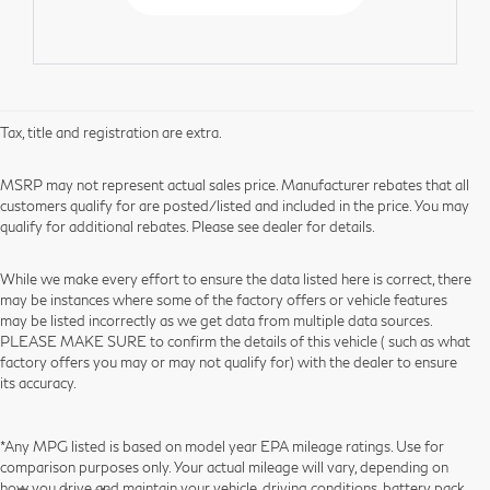
Tax, title and registration are extra.
MSRP may not represent actual sales price. Manufacturer rebates that all
customers qualify for are posted/listed and included in the price. You may
qualify for additional rebates. Please see dealer for details.
While we make every effort to ensure the data listed here is correct, there
may be instances where some of the factory offers or vehicle features
may be listed incorrectly as we get data from multiple data sources.
PLEASE MAKE SURE to confirm the details of this vehicle ( such as what
factory offers you may or may not qualify for) with the dealer to ensure
its accuracy.
*Any MPG listed is based on model year EPA mileage ratings. Use for
comparison purposes only. Your actual mileage will vary, depending on
how you drive and maintain your vehicle, driving conditions, battery pack