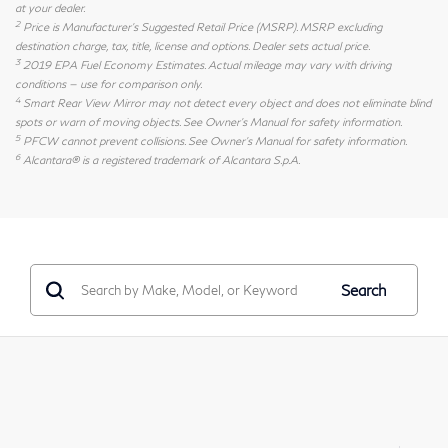
at your dealer.
2
Price is Manufacturer's Suggested Retail Price (MSRP). MSRP excluding
destination charge, tax, title, license and options. Dealer sets actual price.
3
2019 EPA Fuel Economy Estimates. Actual mileage may vary with driving
conditions — use for comparison only.
4
Smart Rear View Mirror may not detect every object and does not eliminate blind
spots or warn of moving objects. See Owner's Manual for safety information.
5
PFCW cannot prevent collisions. See Owner's Manual for safety information.
6
Alcantara® is a registered trademark of Alcantara S.p.A.
Search