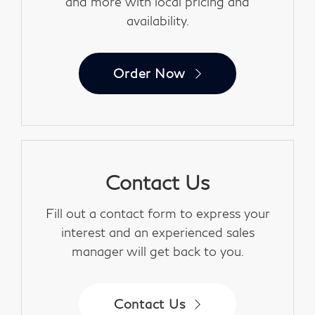
and more with local pricing and
availability.
Order Now
Contact Us
Fill out a contact form to express your
interest and an experienced sales
manager will get back to you.
Contact Us