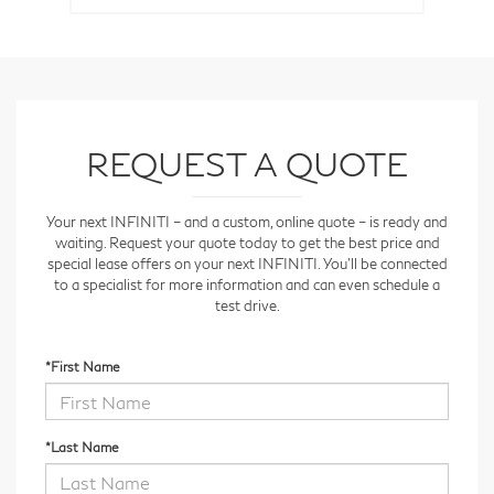
REQUEST A QUOTE
Your next INFINITI – and a custom, online quote – is ready and
waiting. Request your quote today to get the best price and
special lease offers on your next INFINITI. You'll be connected
to a specialist for more information and can even schedule a
test drive.
*First Name
*Last Name