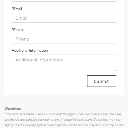
*Email
*Phone
Additional Information
Disclaimers
1
INFINITI has taken care to ensure that the digital color swatches presented here
are the closest possible representation of actual vehicle colors. Swatches may vary
slightly due to viewing light or screen quality. Please see the actual vehicle and colors