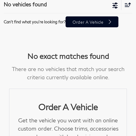
No vehicles found
Can't find what you're looking for?
Order A Vehicle
No exact matches found
There are no vehicles that match your search
criteria currently available online.
Order A Vehicle
Get the vehicle you want with an online
custom order. Choose trims, accessories