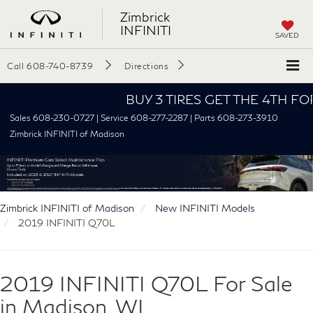
Zimbrick
INFINITI
SAVED
Call
608-740-8739
Directions
BUY 3 TIRES GET THE 4TH FOR $1!
Sales 608-230-0727 | Service 608-277-2287 | Parts 608-273-3910
Zimbrick INFINITI of Madison
Zimbrick INFINITI of Madison
New INFINITI Models
2019 INFINITI Q70L
2019 INFINITI Q70L For Sale
in Madison, WI