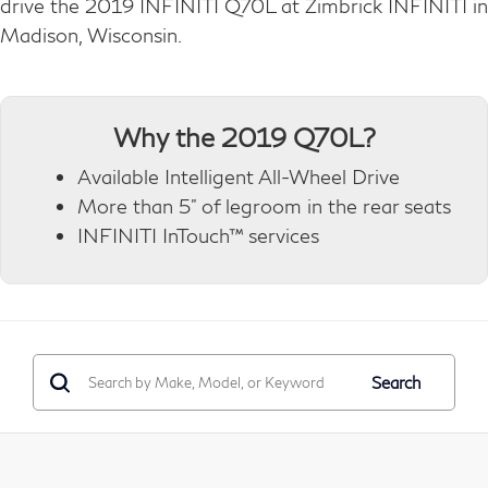
drive the 2019 INFINITI Q70L at Zimbrick INFINITI in
Madison, Wisconsin.
Why the 2019 Q70L?
Available Intelligent All-Wheel Drive
More than 5" of legroom in the rear seats
INFINITI InTouch™ services
Search