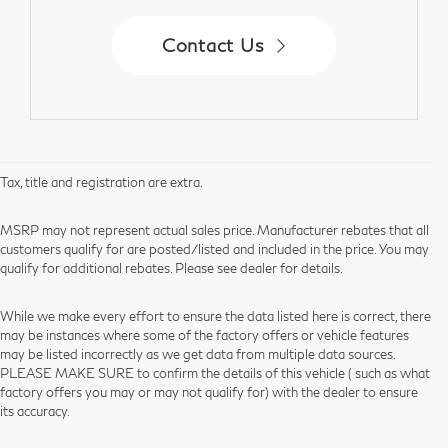
Contact Us
Tax, title and registration are extra.
MSRP may not represent actual sales price. Manufacturer rebates that all
customers qualify for are posted/listed and included in the price. You may
qualify for additional rebates. Please see dealer for details.
While we make every effort to ensure the data listed here is correct, there
may be instances where some of the factory offers or vehicle features
may be listed incorrectly as we get data from multiple data sources.
PLEASE MAKE SURE to confirm the details of this vehicle ( such as what
factory offers you may or may not qualify for) with the dealer to ensure
its accuracy.