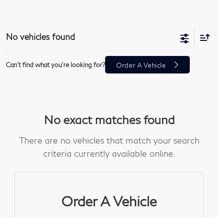
No vehicles found
Can't find what you're looking for?
Order A Vehicle
No exact matches found
There are no vehicles that match your search
criteria currently available online.
Order A Vehicle