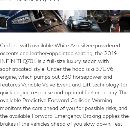
Crafted with available White Ash silver-powdered
accents and leather-appointed seating, the 2019
INFINITI Q70L is a full-size luxury sedan with
sophisticated style. Under the hood is a 3.7L V6
engine, which pumps out 330 horsepower and
features Variable Valve Event and Lift technology for
quick engine response and optimal fuel economy. The
available Predictive Forward Collision Warning
monitors the cars ahead of you for possible risks, and
the available Forward Emergency Braking applies the
brakes if the vehicles ahead of you slow down. Test