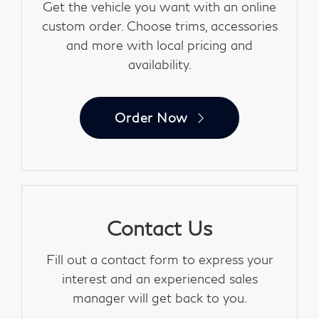
Get the vehicle you want with an online
custom order. Choose trims, accessories
and more with local pricing and
availability.
Order Now
Contact Us
Fill out a contact form to express your
interest and an experienced sales
manager will get back to you.