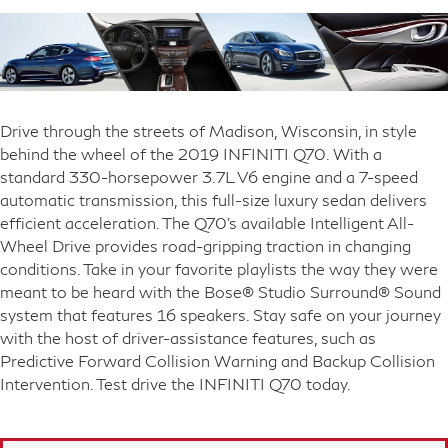
Drive through the streets of Madison, Wisconsin, in style
behind the wheel of the 2019 INFINITI Q70. With a
standard 330-horsepower 3.7L V6 engine and a 7-speed
automatic transmission, this full-size luxury sedan delivers
efficient acceleration. The Q70's available Intelligent All-
Wheel Drive provides road-gripping traction in changing
conditions. Take in your favorite playlists the way they were
meant to be heard with the Bose® Studio Surround® Sound
system that features 16 speakers. Stay safe on your journey
with the host of driver-assistance features, such as
Predictive Forward Collision Warning and Backup Collision
Intervention. Test drive the INFINITI Q70 today.