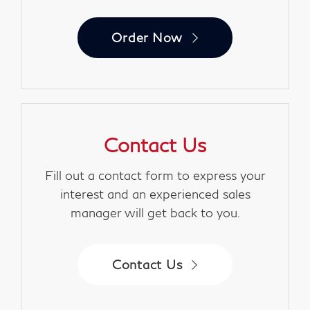
Order Now
Contact Us
Fill out a contact form to express your
interest and an experienced sales
manager will get back to you.
Contact Us