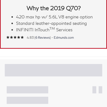
Why the 2019 Q70?
420 max hp w/ 5.6L V8 engine option
Standard leather-appointed seating
TM
INFINITI InTouch
Services
4.83 (
6 Reviews
) -
Edmunds.com