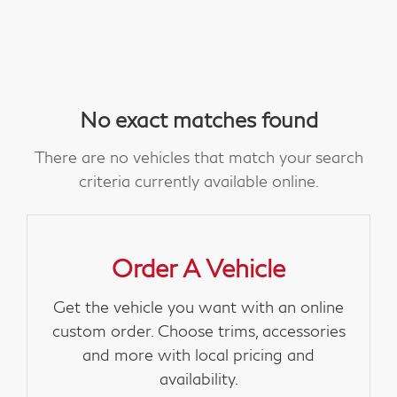
No exact matches found
There are no vehicles that match your search
criteria currently available online.
Order A Vehicle
Get the vehicle you want with an online
custom order. Choose trims, accessories
and more with local pricing and
availability.