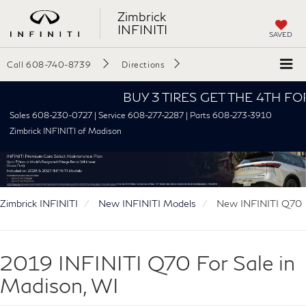
Zimbrick
INFINITI
SAVED
Call
608-740-8739
Directions
BUY 3 TIRES GET THE 4TH FOR $1!
Sales 608-230-0727 | Service 608-277-2287 | Parts 608-273-3910
Zimbrick INFINITI of Madison
Zimbrick INFINITI
New INFINITI Models
New INFINITI Q70
2019 INFINITI Q70 For Sale in
Madison, WI