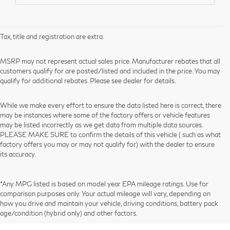
Tax, title and registration are extra.
MSRP may not represent actual sales price. Manufacturer rebates that all
customers qualify for are posted/listed and included in the price. You may
qualify for additional rebates. Please see dealer for details.
While we make every effort to ensure the data listed here is correct, there
may be instances where some of the factory offers or vehicle features
may be listed incorrectly as we get data from multiple data sources.
PLEASE MAKE SURE to confirm the details of this vehicle ( such as what
factory offers you may or may not qualify for) with the dealer to ensure
its accuracy.
*Any MPG listed is based on model year EPA mileage ratings. Use for
comparison purposes only. Your actual mileage will vary, depending on
how you drive and maintain your vehicle, driving conditions, battery pack
age/condition (hybrid only) and other factors.