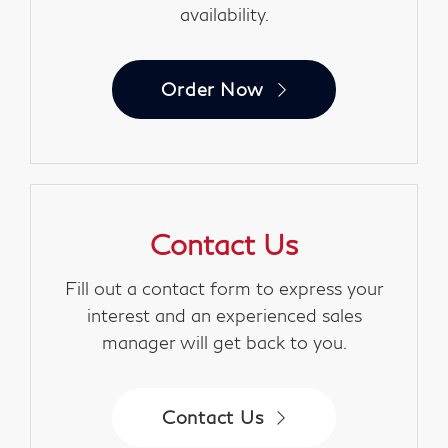
availability.
Order Now
Contact Us
Fill out a contact form to express your
interest and an experienced sales
manager will get back to you.
Contact Us