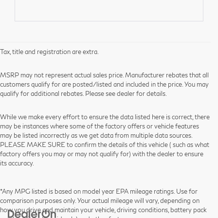
Tax, title and registration are extra.
MSRP may not represent actual sales price. Manufacturer rebates that all
customers qualify for are posted/listed and included in the price. You may
qualify for additional rebates. Please see dealer for details.
While we make every effort to ensure the data listed here is correct, there
may be instances where some of the factory offers or vehicle features
may be listed incorrectly as we get data from multiple data sources.
PLEASE MAKE SURE to confirm the details of this vehicle ( such as what
factory offers you may or may not qualify for) with the dealer to ensure
its accuracy.
*Any MPG listed is based on model year EPA mileage ratings. Use for
comparison purposes only. Your actual mileage will vary, depending on
how you drive and maintain your vehicle, driving conditions, battery pack