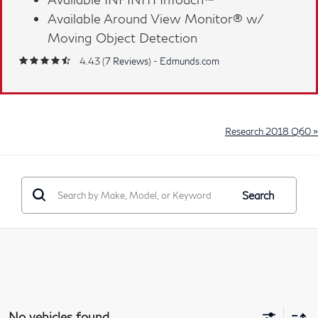
™
Available Around View Monitor® w/
Moving Object Detection
4.43 (
7 Reviews
) -
Edmunds.com
Research 2018 Q60 »
Search
No vehicles found