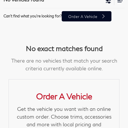
Can't find what you're looking for?
Order A Vehicle
No exact matches found
There are no vehicles that match your search
criteria currently available online.
Order A Vehicle
Get the vehicle you want with an online
custom order. Choose trims, accessories
and more with local pricing and