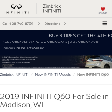
Zimbrick
INFINITI
SAVED
Call
608-740-8739
Directions
BUY 3 TIRES GET THE 4TH FOR $
Sales 608-230-0727 | Service 608-277-2287 | Parts 608-273-3910
Zimbrick INFINITI of Madison
Zimbrick INFINITI
New INFINITI Models
New INFINITI Q60
2019 INFINITI Q60 For Sale in
Madison, WI