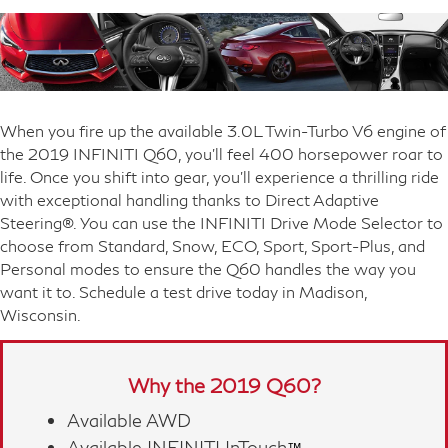
When you fire up the available 3.0L Twin-Turbo V6 engine of
the 2019 INFINITI Q60, you'll feel 400 horsepower roar to
life. Once you shift into gear, you'll experience a thrilling ride
with exceptional handling thanks to Direct Adaptive
Steering®. You can use the INFINITI Drive Mode Selector to
choose from Standard, Snow, ECO, Sport, Sport-Plus, and
Personal modes to ensure the Q60 handles the way you
want it to. Schedule a test drive today in Madison,
Wisconsin.
Why the 2019 Q60?
Available AWD
Available INFINITI InTouch